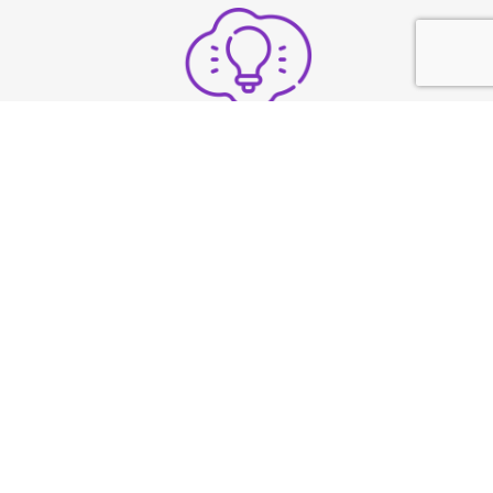
Structure thoughts clearly
under pressure
Build strong vocal
presence