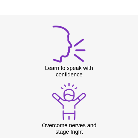
Learn to speak with
confidence
Overcome nerves and
stage fright