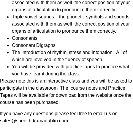
associated with them as well the correct position of your
organs of articulation to pronounce them correctly.
Triple vowel sounds – the phonetic symbols and sounds
associated with them as well the correct position of your
organs of articulation to pronounce them correctly.
Consonants
Consonant Digraphs
The introduction of rhythm, stress and intonation. All of
which are involved in the fluency of speech.
You will be provided with practice tapes to practice what
you have learnt during the class.
Please note this is an interactive class and you will be asked to
participate in the classroom The course notes and Practice
Tapes will be available for download from the website once the
course has been purchased.
If you have any questions please feel free to email us on
sales@speechdramadublin.com.