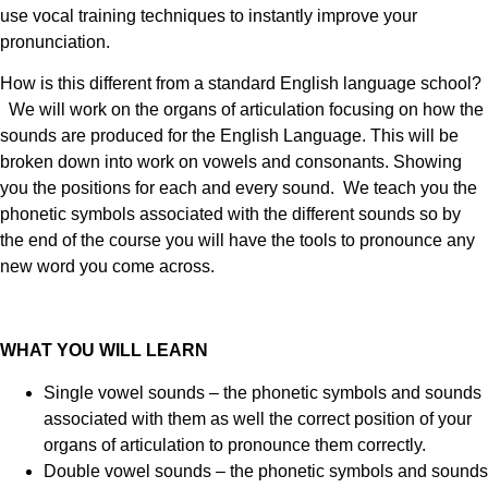
use vocal training techniques to instantly improve your
pronunciation.
How is this different from a standard English language school?
We will work on the organs of articulation focusing on how the
sounds are produced for the English Language. This will be
broken down into work on vowels and consonants. Showing
you the positions for each and every sound. We teach you the
phonetic symbols associated with the different sounds so by
the end of the course you will have the tools to pronounce any
new word you come across.
WHAT YOU WILL LEARN
Single vowel sounds – the phonetic symbols and sounds
associated with them as well the correct position of your
organs of articulation to pronounce them correctly.
Double vowel sounds – the phonetic symbols and sounds