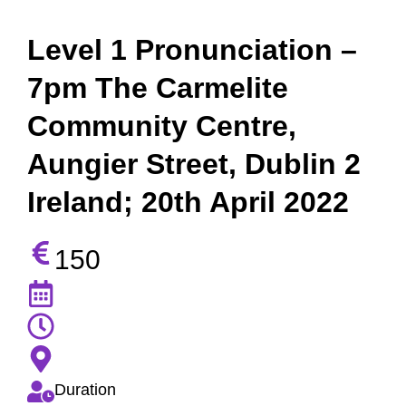
Level 1 Pronunciation –
7pm The Carmelite
Community Centre,
Aungier Street, Dublin 2
Ireland; 20th April 2022
150
Duration