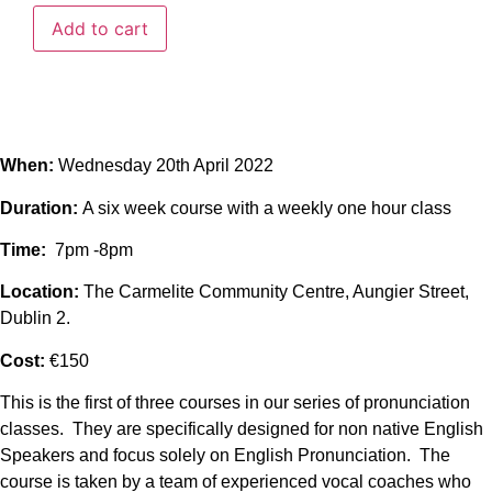
Add to cart
When:
Wednesday 20th April 2022
Duration:
A six week course with a weekly one hour class
Time:
7pm -8pm
Location:
The Carmelite Community Centre, Aungier Street,
Dublin 2.
Cost:
€150
This is the first of three courses in our series of pronunciation
classes. They are specifically designed for non native English
Speakers and focus solely on English Pronunciation. The
course is taken by a team of experienced vocal coaches who