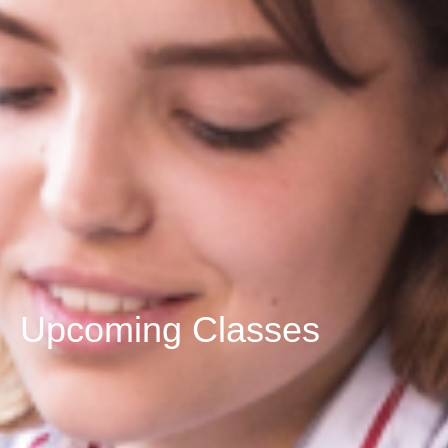
Upcoming Classes