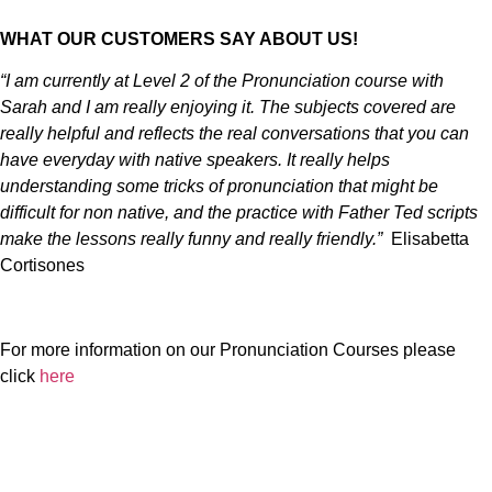
WHAT OUR CUSTOMERS SAY ABOUT US!
“I am currently at Level 2 of the Pronunciation course with
Sarah and I am really enjoying it. The subjects covered are
really helpful and reflects the real conversations that you can
have everyday with native speakers. It really helps
understanding some tricks of pronunciation that might be
difficult for non native, and the practice with Father Ted scripts
make the lessons really funny and really friendly.”
Elisabetta
Cortisones
For more information on our Pronunciation Courses please
click
here