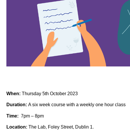
When:
Thursday 5th October 2023
Duration:
A six week course with a weekly one hour class
Time:
7pm – 8pm
Location:
The Lab, Foley Street, Dublin 1.