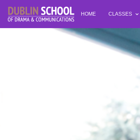
HOME
CLASSES