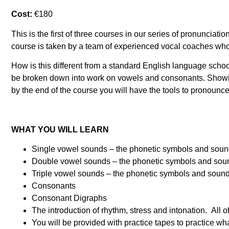
Cost:
€180
This is the first of three courses in our series of pronunci
course is taken by a team of experienced vocal coaches who 
How is this different from a standard English language scho
be broken down into work on vowels and consonants. Showin
by the end of the course you will have the tools to pronou
WHAT YOU WILL LEARN
Single vowel sounds – the phonetic symbols and sounds 
Double vowel sounds – the phonetic symbols and sounds 
Triple vowel sounds – the phonetic symbols and sounds 
Consonants
Consonant Digraphs
The introduction of rhythm, stress and intonation. All o
You will be provided with practice tapes to practice wh