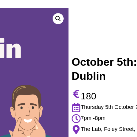
October 5th:
Dublin
180
Thursday 5th October 
7pm -8pm
The Lab, Foley Street, 