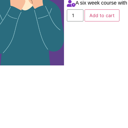
A six week course with
Add to cart