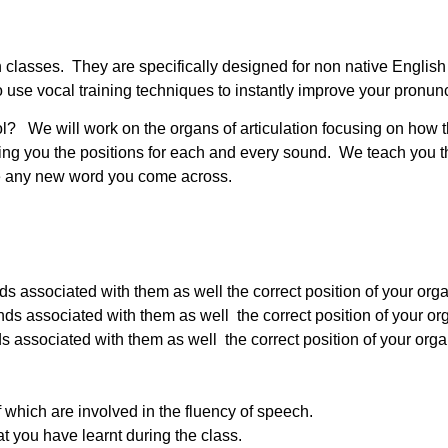
ation classes. They are specifically designed for non native Engl
use vocal training techniques to instantly improve your pronunc
ol? We will work on the organs of articulation focusing on how 
g you the positions for each and every sound. We teach you th
nce any new word you come across.
associated with them as well the correct position of your organ
associated with them as well the correct position of your orga
associated with them as well the correct position of your organs
f which are involved in the fluency of speech.
at you have learnt during the class.