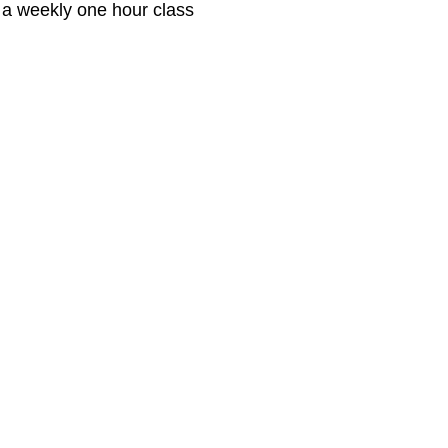
 a weekly one hour class