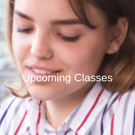
Upcoming Classes