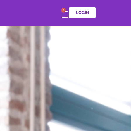
0
LOGIN