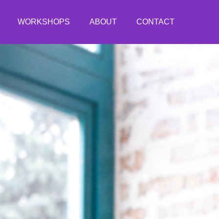
WORKSHOPS
ABOUT
CONTACT