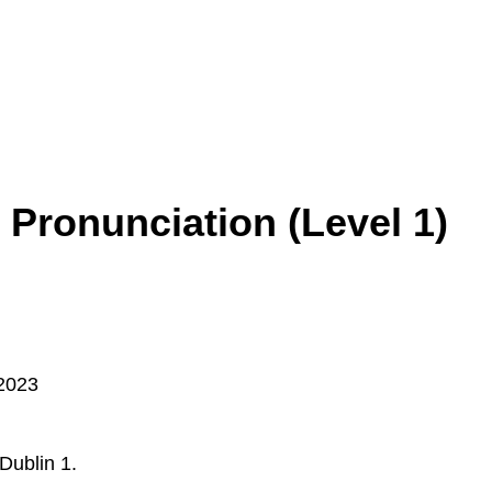
 Pronunciation (Level 1)
2023
Dublin 1.