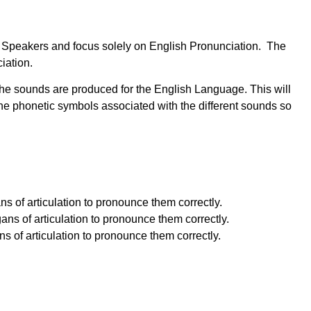
ish Speakers and focus solely on English Pronunciation. The
iation.
the sounds are produced for the English Language. This will
e phonetic symbols associated with the different sounds so
s of articulation to pronounce them correctly.
ns of articulation to pronounce them correctly.
 of articulation to pronounce them correctly.