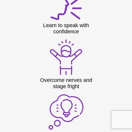
Learn to speak with
confidence
Overcome nerves and
stage fright