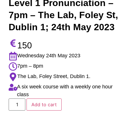
Level 1 Pronunciation –
7pm – The Lab, Foley St,
Dublin 1; 24th May 2023
150
Wednesday 24th May 2023
7pm – 8pm
The Lab, Foley Street, Dublin 1.
A six week course with a weekly one hour
class
Add to cart