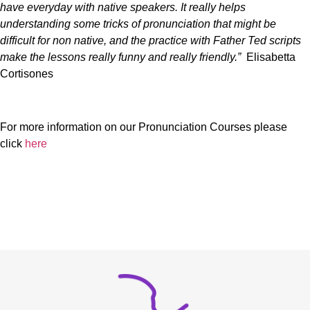
have everyday with native speakers. It really helps
understanding some tricks of pronunciation that might be
difficult for non native, and the practice with Father Ted scripts
make the lessons really funny and really friendly.”
Elisabetta
Cortisones
For more information on our Pronunciation Courses please
click
here