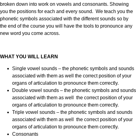
broken down into work on vowels and consonants. Showing
you the positions for each and every sound. We teach you the
phonetic symbols associated with the different sounds so by
the end of the course you will have the tools to pronounce any
new word you come across.
WHAT YOU WILL LEARN
Single vowel sounds – the phonetic symbols and sounds
associated with them as well the correct position of your
organs of articulation to pronounce them correctly.
Double vowel sounds – the phonetic symbols and sounds
associated with them as well the correct position of your
organs of articulation to pronounce them correctly.
Triple vowel sounds – the phonetic symbols and sounds
associated with them as well the correct position of your
organs of articulation to pronounce them correctly.
Consonants