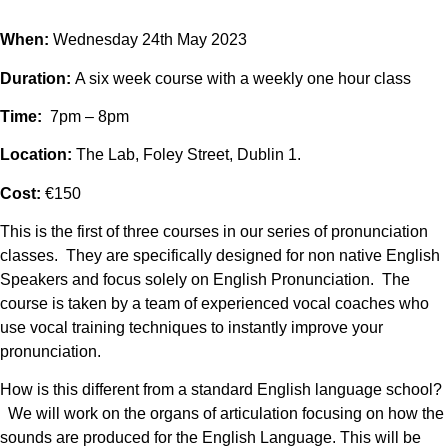
When:
Wednesday 24th May 2023
Duration:
A six week course with a weekly one hour class
Time:
7pm – 8pm
Location:
The Lab, Foley Street, Dublin 1.
Cost:
€150
This is the first of three courses in our series of pronunciation
classes. They are specifically designed for non native English
Speakers and focus solely on English Pronunciation. The
course is taken by a team of experienced vocal coaches who
use vocal training techniques to instantly improve your
pronunciation.
How is this different from a standard English language school?
We will work on the organs of articulation focusing on how the
sounds are produced for the English Language. This will be