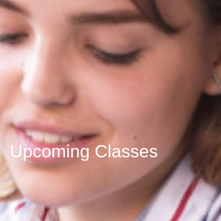
Upcoming Classes