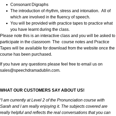
Consonant Digraphs
The introduction of rhythm, stress and intonation. All of
which are involved in the fluency of speech.
You will be provided with practice tapes to practice what
you have learnt during the class.
Please note this is an interactive class and you will be asked to
participate in the classroom The course notes and Practice
Tapes will be available for download from the website once the
course has been purchased.
If you have any questions please feel free to email us on
sales@speechdramadublin.com.
WHAT OUR CUSTOMERS SAY ABOUT US!
“I am currently at Level 2 of the Pronunciation course with
Sarah and I am really enjoying it. The subjects covered are
really helpful and reflects the real conversations that you can