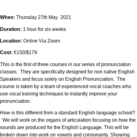
When:
Thursday 27th May 2021
Duration:
1 hour for six weeks
Location:
Online Via Zoom
Cost:
€150/$179
This is the first of three courses in our series of pronunciation
classes. They are specifically designed for non native English
Speakers and focus solely on English Pronunciation. The
course is taken by a team of experienced vocal coaches who
use vocal training techniques to instantly improve your
pronunciation.
How is this different from a standard English language school?
We will work on the organs of articulation focusing on how the
sounds are produced for the English Language. This will be
broken down into work on vowels and consonants. Showing