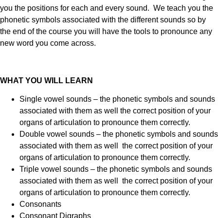
you the positions for each and every sound. We teach you the
phonetic symbols associated with the different sounds so by
the end of the course you will have the tools to pronounce any
new word you come across.
WHAT YOU WILL LEARN
Single vowel sounds – the phonetic symbols and sounds
associated with them as well the correct position of your
organs of articulation to pronounce them correctly.
Double vowel sounds – the phonetic symbols and sounds
associated with them as well the correct position of your
organs of articulation to pronounce them correctly.
Triple vowel sounds – the phonetic symbols and sounds
associated with them as well the correct position of your
organs of articulation to pronounce them correctly.
Consonants
Consonant Digraphs