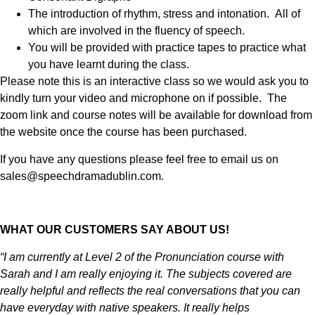
The introduction of rhythm, stress and intonation. All of
which are involved in the fluency of speech.
You will be provided with practice tapes to practice what
you have learnt during the class.
Please note this is an interactive class so we would ask you to
kindly turn your video and microphone on if possible. The
zoom link and course notes will be available for download from
the website once the course has been purchased.
If you have any questions please feel free to email us on
sales@speechdramadublin.com.
WHAT OUR CUSTOMERS SAY ABOUT US!
“I am currently at Level 2 of the Pronunciation course with
Sarah and I am really enjoying it. The subjects covered are
really helpful and reflects the real conversations that you can
have everyday with native speakers. It really helps