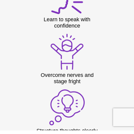
Learn to speak with
confidence
Overcome nerves and
stage fright
Structure thoughts clearly