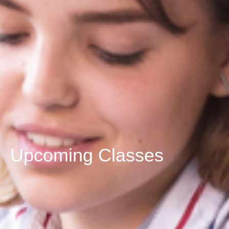
Upcoming Classes