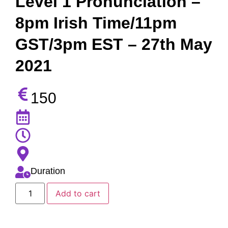
Level 1 Pronunciation –
8pm Irish Time/11pm
GST/3pm EST – 27th May
2021
150
Duration
Add to cart