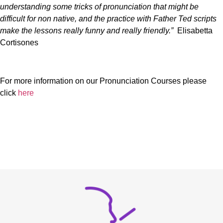
understanding some tricks of pronunciation that might be
difficult for non native, and the practice with Father Ted scripts
make the lessons really funny and really friendly.”
Elisabetta
Cortisones
For more information on our Pronunciation Courses please
click
here