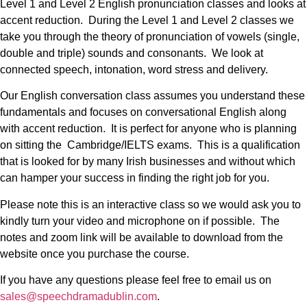
Level 1 and Level 2 English pronunciation classes and looks at
accent reduction. During the Level 1 and Level 2 classes we
take you through the theory of pronunciation of vowels (single,
double and triple) sounds and consonants. We look at
connected speech, intonation, word stress and delivery.
Our English conversation class assumes you understand these
fundamentals and focuses on conversational English along
with accent reduction. It is perfect for anyone who is planning
on sitting the Cambridge/IELTS exams. This is a qualification
that is looked for by many Irish businesses and without which
can hamper your success in finding the right job for you.
Please note this is an interactive class so we would ask you to
kindly turn your video and microphone on if possible. The
notes and zoom link will be available to download from the
website once you purchase the course.
If you have any questions please feel free to email us on
sales@speechdramadublin.com
.