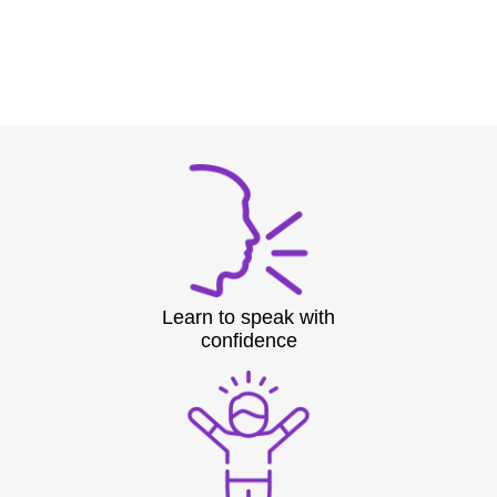
Learn to speak with
confidence