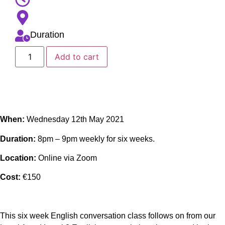
Duration
Add to cart
When:
Wednesday 12th May 2021
Duration:
8pm – 9pm weekly for six weeks.
Location:
Online via Zoom
Cost:
€150
This six week English conversation class follows on from our