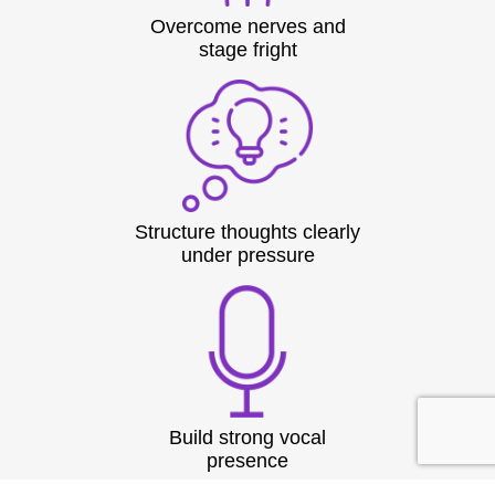
Overcome nerves and
stage fright
Structure thoughts clearly
under pressure
Build strong vocal
presence