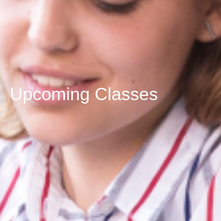
Upcoming Classes