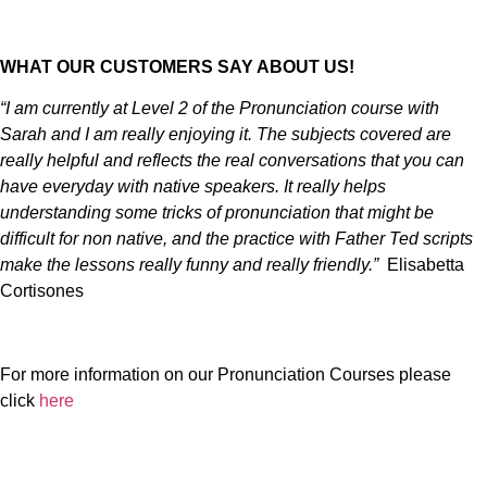
WHAT OUR CUSTOMERS SAY ABOUT US!
“I am currently at Level 2 of the Pronunciation course with
Sarah and I am really enjoying it. The subjects covered are
really helpful and reflects the real conversations that you can
have everyday with native speakers. It really helps
understanding some tricks of pronunciation that might be
difficult for non native, and the practice with Father Ted scripts
make the lessons really funny and really friendly.”
Elisabetta
Cortisones
For more information on our Pronunciation Courses please
click
here