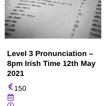
Level 3 Pronunciation –
8pm Irish Time 12th May
2021
150