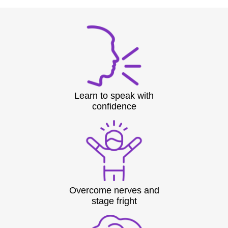
Learn to speak with
confidence
Overcome nerves and
stage fright