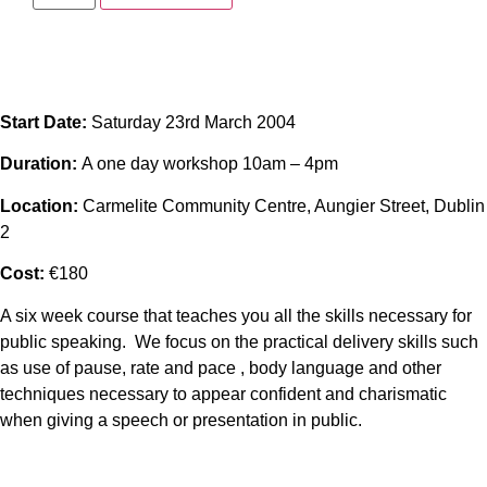
Start Date:
Saturday 23rd March 2004
Duration:
A one day workshop 10am – 4pm
Location:
Carmelite Community Centre, Aungier Street, Dublin
2
Cost:
€180
A six week course that teaches you all the skills necessary for
public speaking. We focus on the practical delivery skills such
as use of pause, rate and pace , body language and other
techniques necessary to appear confident and charismatic
when giving a speech or presentation in public.