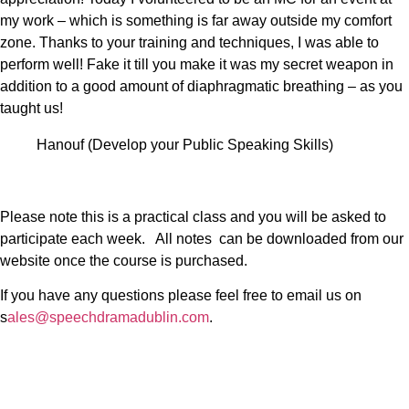
my work – which is something is far away outside my comfort
zone. Thanks to your training and techniques, I was able to
perform well! Fake it till you make it was my secret weapon in
addition to a good amount of diaphragmatic breathing – as you
taught us!
Hanouf (Develop your Public Speaking Skills)
Please note this is a practical class and you will be asked to
participate each week. All notes can be downloaded from our
website once the course is purchased.
If you have any questions please feel free to email us on
s
ales@speechdramadublin.com
.