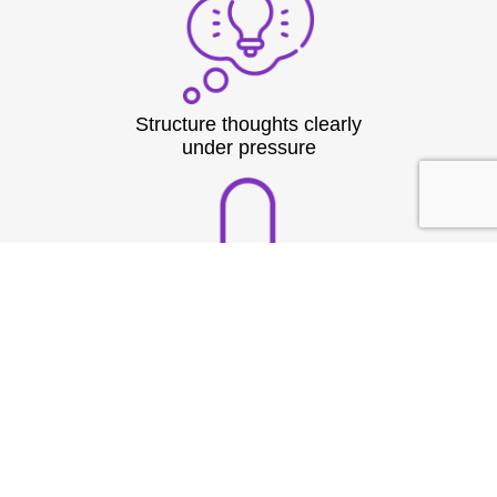
Structure thoughts clearly
under pressure
Build strong vocal
presence