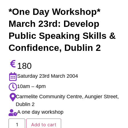
*One Day Workshop*
March 23rd: Develop
Public Speaking Skills &
Confidence, Dublin 2
180
Saturday 23rd March 2004
10am – 4pm
Carmelite Community Centre, Aungier Street,
Dublin 2
A one day workshop
Add to cart