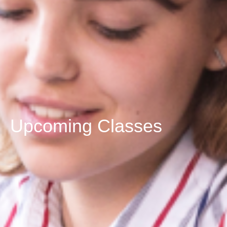
Upcoming Classes