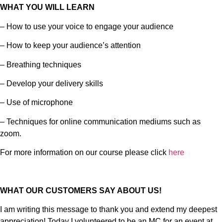
WHAT YOU WILL LEARN
– How to use your voice to engage your audience
– How to keep your audience’s attention
– Breathing techniques
– Develop your delivery skills
– Use of microphone
– Techniques for online communication mediums such as
zoom.
For more information on our course please click
here
WHAT OUR CUSTOMERS SAY ABOUT US!
I am writing this message to thank you and extend my deepest
appreciation! Today I volunteered to be an MC for an event at