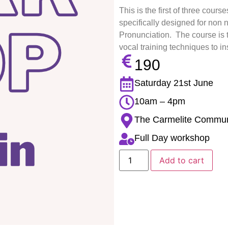
This is the first of three cour
specifically designed for non
Pronunciation. The course is
vocal training techniques to i
190
Saturday 21st June
10am – 4pm
The Carmelite Communit
Full Day workshop
Add to cart