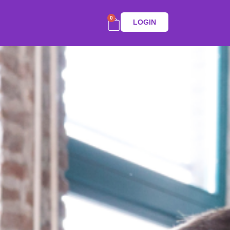
0
LOGIN