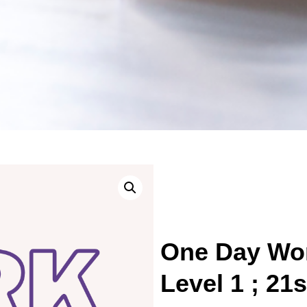
One Day Wor
Level 1 ; 21