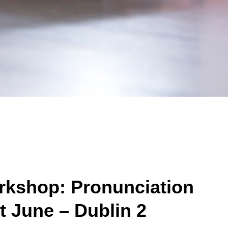
kshop: Pronunciation
st June – Dublin 2