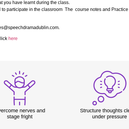
at you have learnt during the class.
ed to participate in the classroom The course notes and Practic
 sales@speechdramadublin.com.
lick
here
ercome nerves and
Structure thoughts cl
stage fright
under pressure