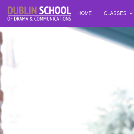
HOME
CLASSES