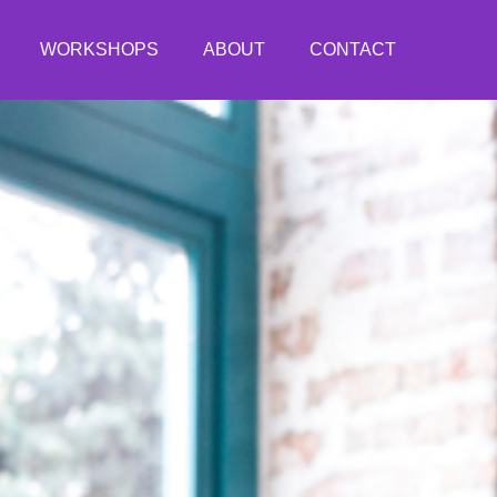
WORKSHOPS
ABOUT
CONTACT