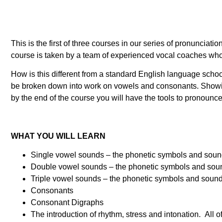
This is the first of three courses in our series of pronunci
course is taken by a team of experienced vocal coaches who 
How is this different from a standard English language scho
be broken down into work on vowels and consonants. Showin
by the end of the course you will have the tools to pronou
WHAT YOU WILL LEARN
Single vowel sounds – the phonetic symbols and sounds 
Double vowel sounds – the phonetic symbols and sounds 
Triple vowel sounds – the phonetic symbols and sounds 
Consonants
Consonant Digraphs
The introduction of rhythm, stress and intonation. All o