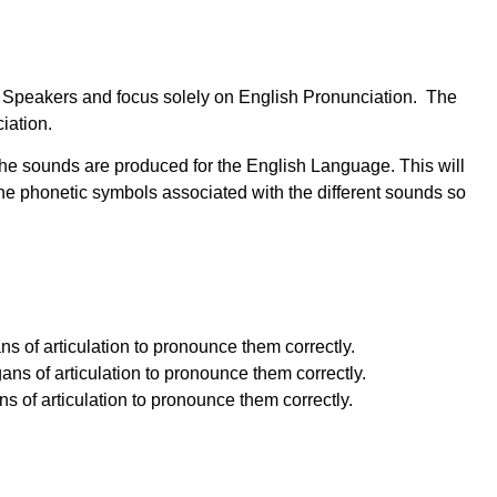
ish Speakers and focus solely on English Pronunciation. The
iation.
the sounds are produced for the English Language. This will
e phonetic symbols associated with the different sounds so
s of articulation to pronounce them correctly.
ns of articulation to pronounce them correctly.
 of articulation to pronounce them correctly.