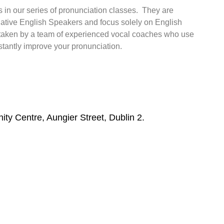
ses in our series of pronunciation classes. They are
 native English Speakers and focus solely on English
 taken by a team of experienced vocal coaches who use
nstantly improve your pronunciation.
y Centre, Aungier Street, Dublin 2.