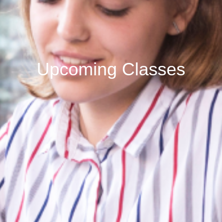
Upcoming Classes