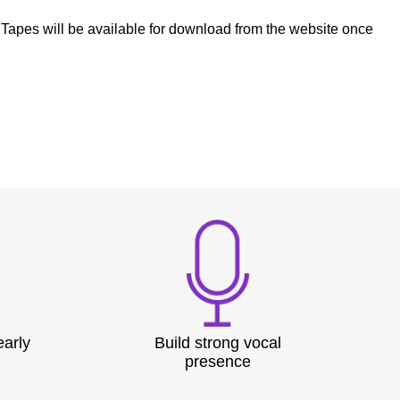
e Tapes will be available for download from the website once
early
Build strong vocal
presence