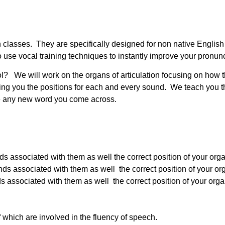
ation classes. They are specifically designed for non native Engl
use vocal training techniques to instantly improve your pronunc
ol? We will work on the organs of articulation focusing on how 
g you the positions for each and every sound. We teach you th
nce any new word you come across.
associated with them as well the correct position of your organ
associated with them as well the correct position of your orga
associated with them as well the correct position of your organs
f which are involved in the fluency of speech.