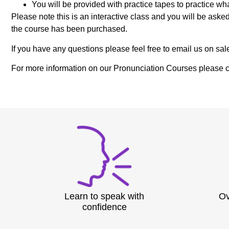
You will be provided with practice tapes to practice wh
Please note this is an interactive class and you will be ask
the course has been purchased.
If you have any questions please feel free to email us on
For more information on our Pronunciation Courses please c
Learn to speak with
Ov
confidence