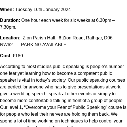
When:
Tuesday 16th January 2024
Duration:
One hour each week for six weeks at 6.30pm –
7.30pm.
Location:
Zion Parish Hall, 6 Zion Road, Rathgar, D06
NW62. – PARKING AVAILABLE
Cost:
€180
According to most studies public speaking is people’s number
one fear yet learning how to become a competent public
speaker is vital in today’s society. Our public speaking courses
are perfect for anyone who has to give presentations at work,
give a wedding speech, speak at other events or simply to
become more comfortable talking in front of a group of people.
Our level 1, “Overcome your Fear of Public Speaking” course is
for people who feel their nerves are holding them back. We
spend a lot of time working on techniques to help control your