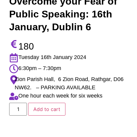
Overcome your Fear of
Public Speaking: 16th
January, Dublin 6
180
Tuesday 16th January 2024
6:30pm – 7:30pm
Zion Parish Hall, 6 Zion Road, Rathgar, D06
NW62. – PARKING AVAILABLE
One hour each week for six weeks
Add to cart