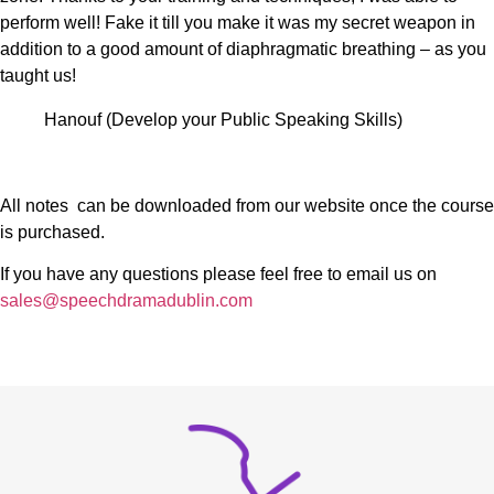
perform well! Fake it till you make it was my secret weapon in
addition to a good amount of diaphragmatic breathing – as you
taught us!
Hanouf (Develop your Public Speaking Skills)
All notes can be downloaded from our website once the course
is purchased.
If you have any questions please feel free to email us on
sales@speechdramadublin.com