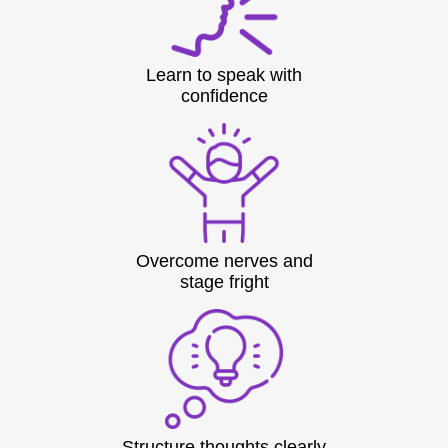
Learn to speak with
confidence
Overcome nerves and
stage fright
Structure thoughts clearly