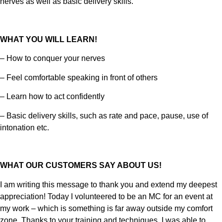
nerves as well as basic delivery skills.
WHAT YOU WILL LEARN!
– How to conquer your nerves
– Feel comfortable speaking in front of others
– Learn how to act confidently
– Basic delivery skills, such as rate and pace, pause, use of
intonation etc.
WHAT OUR CUSTOMERS SAY ABOUT US!
I am writing this message to thank you and extend my deepest
appreciation! Today I volunteered to be an MC for an event at
my work – which is something is far away outside my comfort
zone. Thanks to your training and techniques, I was able to