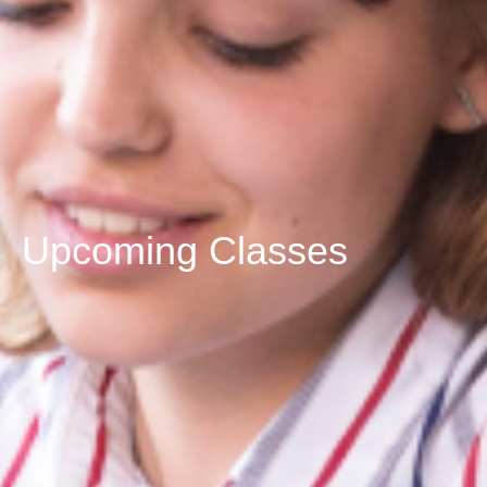
Upcoming Classes