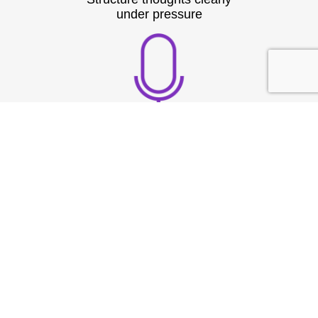
under pressure
Build strong vocal
presence
TESTIMONIAL
What They
Say?
At Speech & Drama Dublin, we empower