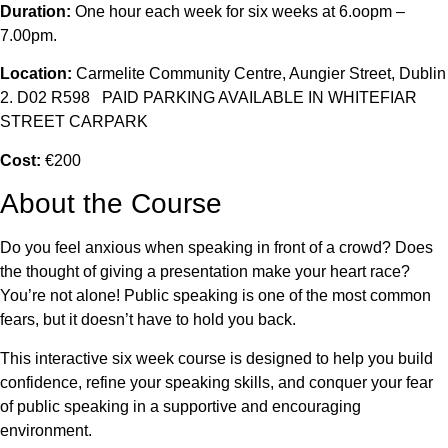
Duration:
One hour each week for six weeks at 6.oopm –
7.00pm.
Location:
Carmelite Community Centre, Aungier Street, Dublin
2. D02 R598 PAID PARKING AVAILABLE IN WHITEFIAR
STREET CARPARK
Cost:
€200
About the Course
Do you feel anxious when speaking in front of a crowd? Does
the thought of giving a presentation make your heart race?
You’re not alone! Public speaking is one of the most common
fears, but it doesn’t have to hold you back.
This interactive six week course is designed to help you build
confidence, refine your speaking skills, and conquer your fear
of public speaking in a supportive and encouraging
environment.