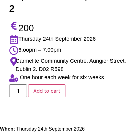
2
200
Thursday 24th September 2026
6.oopm – 7.00pm
Carmelite Community Centre, Aungier Street,
Dublin 2. D02 R598
One hour each week for six weeks
Add to cart
When:
Thursday 24th September 2026