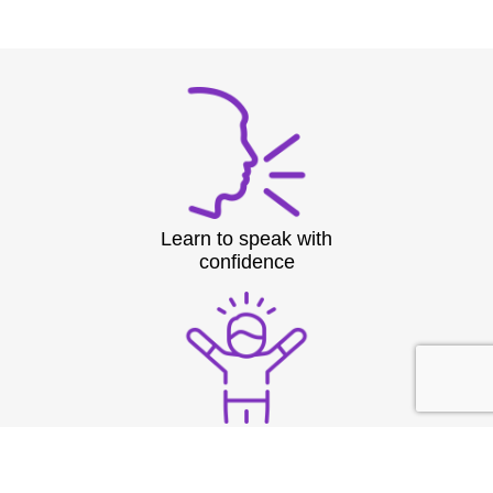
Learn to speak with
confidence
Overcome nerves and
stage fright