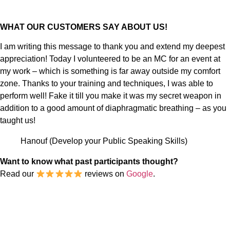
WHAT OUR CUSTOMERS SAY ABOUT US!
I am writing this message to thank you and extend my deepest
appreciation! Today I volunteered to be an MC for an event at
my work – which is something is far away outside my comfort
zone. Thanks to your training and techniques, I was able to
perform well! Fake it till you make it was my secret weapon in
addition to a good amount of diaphragmatic breathing – as you
taught us!
Hanouf (Develop your Public Speaking Skills)
Want to know what past participants thought?
Read our
reviews on
Google
.