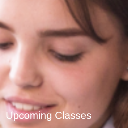
Upcoming Classes