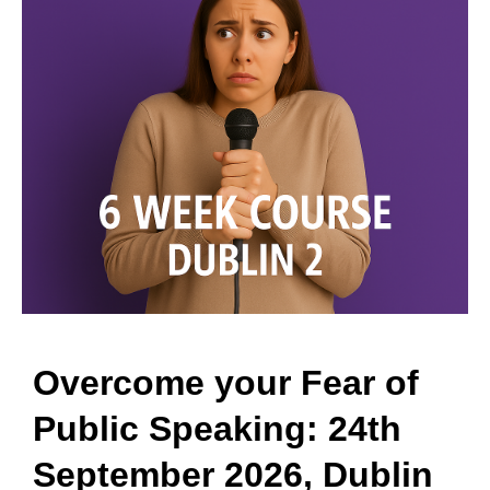
Overcome your Fear of
Public Speaking: 24th
September 2026, Dublin