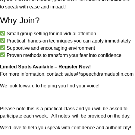
to speak with ease and impact!
Why Join?
Small group setting for individual attention
Practical, hands-on techniques you can apply immediately
Supportive and encouraging environment
Proven methods to transform your fear into confidence
Limited Spots Available – Register Now!
For more information, contact:
sales@speechdramadublin.com
We look forward to helping you find your voice!
Please note this is a practical class and you will be asked to
participate each week. All notes will be provided on the day.
We’d love to help you speak with confidence and authenticity!