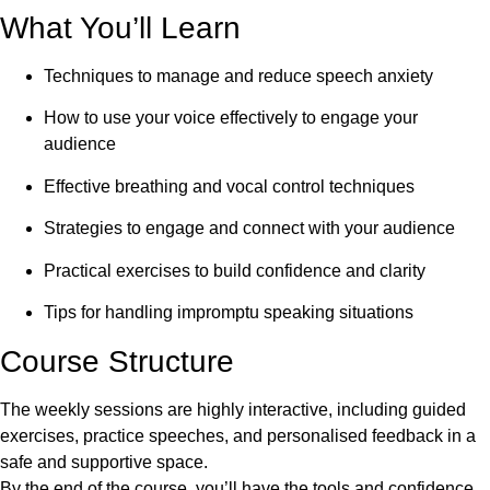
What You’ll Learn
Techniques to manage and reduce speech anxiety
How to use your voice effectively to engage your
audience
Effective breathing and vocal control techniques
Strategies to engage and connect with your audience
Practical exercises to build confidence and clarity
Tips for handling impromptu speaking situations
Course Structure
The weekly sessions are highly interactive, including guided
exercises, practice speeches, and personalised feedback in a
safe and supportive space.
By the end of the course, you’ll have the tools and confidence