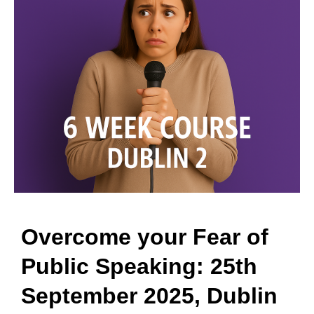
Overcome your Fear of
Public Speaking: 25th
September 2025, Dublin