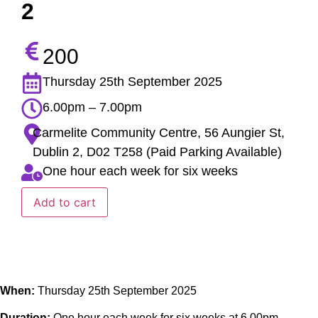
2
200
Thursday 25th September 2025
6.00pm – 7.00pm
Carmelite Community Centre, 56 Aungier St,
Dublin 2, D02 T258 (Paid Parking Available)
One hour each week for six weeks
Add to cart
When:
Thursday 25th September 2025
Duration:
One hour each week for six weeks at 6.00pm –