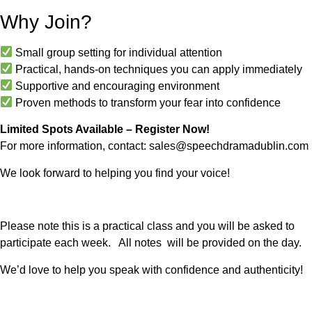
Why Join?
Small group setting for individual attention
Practical, hands-on techniques you can apply immediately
Supportive and encouraging environment
Proven methods to transform your fear into confidence
Limited Spots Available – Register Now!
For more information, contact:
sales@speechdramadublin.com
We look forward to helping you find your voice!
Please note this is a practical class and you will be asked to
participate each week. All notes will be provided on the day.
We’d love to help you speak with confidence and authenticity!