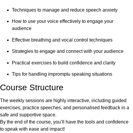
Techniques to manage and reduce speech anxiety
How to use your voice effectively to engage your
audience
Effective breathing and vocal control techniques
Strategies to engage and connect with your audience
Practical exercises to build confidence and clarity
Tips for handling impromptu speaking situations
Course Structure
The weekly sessions are highly interactive, including guided
exercises, practice speeches, and personalised feedback in a
safe and supportive space.
By the end of the course, you’ll have the tools and confidence
to speak with ease and impact!