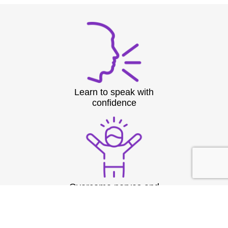
Learn to speak with
confidence
Overcome nerves and
stage fright