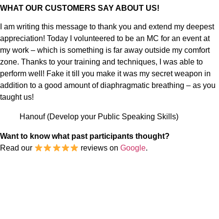
WHAT OUR CUSTOMERS SAY ABOUT US!
I am writing this message to thank you and extend my deepest
appreciation! Today I volunteered to be an MC for an event at
my work – which is something is far away outside my comfort
zone. Thanks to your training and techniques, I was able to
perform well! Fake it till you make it was my secret weapon in
addition to a good amount of diaphragmatic breathing – as you
taught us!
Hanouf (Develop your Public Speaking Skills)
Want to know what past participants thought?
Read our
reviews on
Google
.