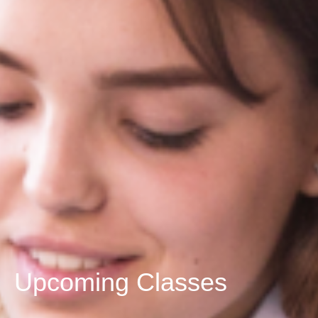
Upcoming Classes