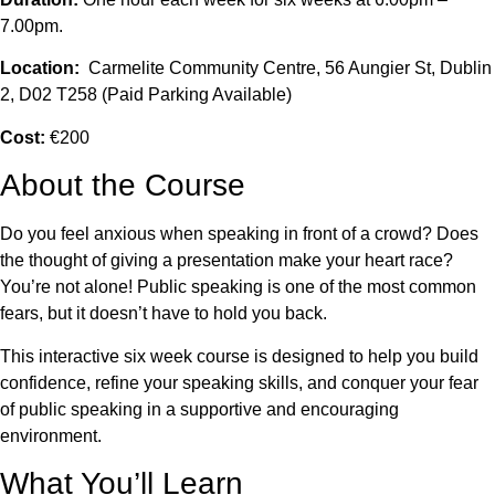
7.00pm.
Location:
Carmelite Community Centre, 56 Aungier St, Dublin
2, D02 T258 (Paid Parking Available)
Cost:
€200
About the Course
Do you feel anxious when speaking in front of a crowd? Does
the thought of giving a presentation make your heart race?
You’re not alone! Public speaking is one of the most common
fears, but it doesn’t have to hold you back.
This interactive six week course is designed to help you build
confidence, refine your speaking skills, and conquer your fear
of public speaking in a supportive and encouraging
environment.
What You’ll Learn