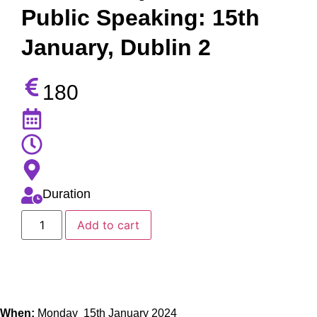
Public Speaking: 15th
January, Dublin 2
180
Duration
Add to cart
When:
Monday 15th January 2024