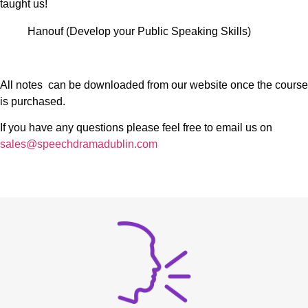
taught us!
Hanouf (Develop your Public Speaking Skills)
All notes can be downloaded from our website once the course
is purchased.
If you have any questions please feel free to email us on
sales@speechdramadublin.com