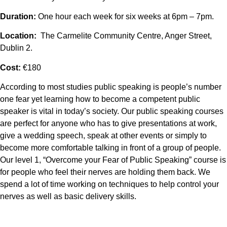
Duration:
One hour each week for six weeks at 6pm – 7pm.
Location:
The Carmelite Community Centre, Anger Street,
Dublin 2.
Cost:
€180
According to most studies public speaking is people’s number
one fear yet learning how to become a competent public
speaker is vital in today’s society. Our public speaking courses
are perfect for anyone who has to give presentations at work,
give a wedding speech, speak at other events or simply to
become more comfortable talking in front of a group of people.
Our level 1, “Overcome your Fear of Public Speaking” course is
for people who feel their nerves are holding them back. We
spend a lot of time working on techniques to help control your
nerves as well as basic delivery skills.