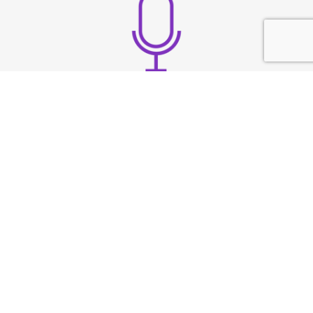
Build strong vocal
presence
TESTIMONIAL
What They
Say?
At Speech & Drama Dublin, we empower
professionals to communicate clearly and present
with confidence. From leadership coaching to team