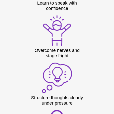
Learn to speak with
confidence
Overcome nerves and
stage fright
Structure thoughts clearly
under pressure