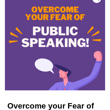
Overcome your Fear of