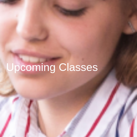
Upcoming Classes