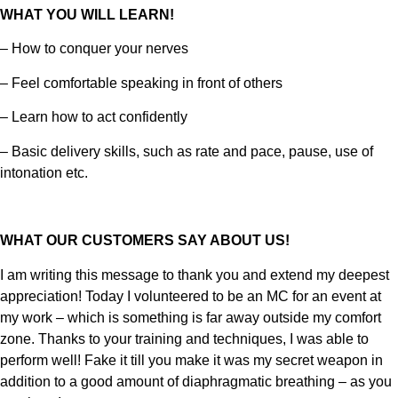
WHAT YOU WILL LEARN!
– How to conquer your nerves
– Feel comfortable speaking in front of others
– Learn how to act confidently
– Basic delivery skills, such as rate and pace, pause, use of
intonation etc.
WHAT OUR CUSTOMERS SAY ABOUT US!
I am writing this message to thank you and extend my deepest
appreciation! Today I volunteered to be an MC for an event at
my work – which is something is far away outside my comfort
zone. Thanks to your training and techniques, I was able to
perform well! Fake it till you make it was my secret weapon in
addition to a good amount of diaphragmatic breathing – as you