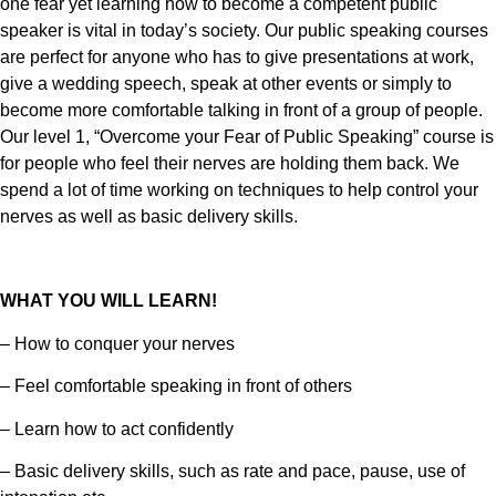
one fear yet learning how to become a competent public
speaker is vital in today’s society. Our public speaking courses
are perfect for anyone who has to give presentations at work,
give a wedding speech, speak at other events or simply to
become more comfortable talking in front of a group of people.
Our level 1, “Overcome your Fear of Public Speaking” course is
for people who feel their nerves are holding them back. We
spend a lot of time working on techniques to help control your
nerves as well as basic delivery skills.
WHAT YOU WILL LEARN!
– How to conquer your nerves
– Feel comfortable speaking in front of others
– Learn how to act confidently
– Basic delivery skills, such as rate and pace, pause, use of