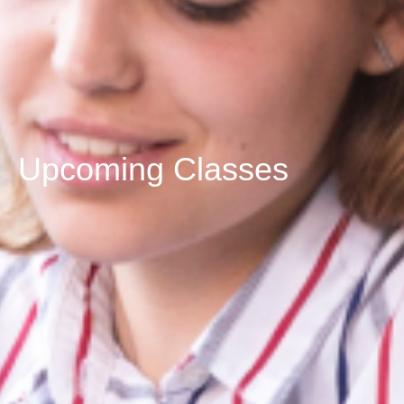
Upcoming Classes