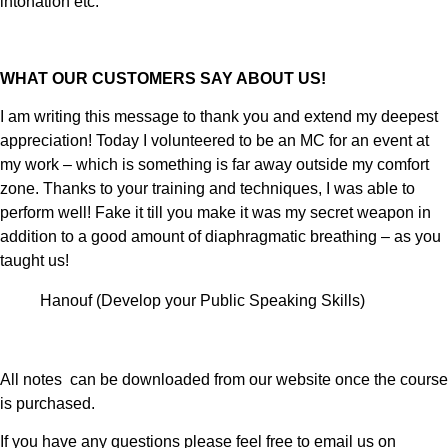
intonation etc.
WHAT OUR CUSTOMERS SAY ABOUT US!
I am writing this message to thank you and extend my deepest
appreciation! Today I volunteered to be an MC for an event at
my work – which is something is far away outside my comfort
zone. Thanks to your training and techniques, I was able to
perform well! Fake it till you make it was my secret weapon in
addition to a good amount of diaphragmatic breathing – as you
taught us!
Hanouf (Develop your Public Speaking Skills)
All notes can be downloaded from our website once the course
is purchased.
If you have any questions please feel free to email us on