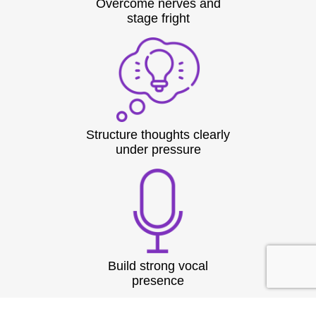
Overcome nerves and
stage fright
Structure thoughts clearly
under pressure
Build strong vocal
presence