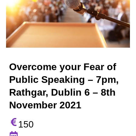
Overcome your Fear of
Public Speaking – 7pm,
Rathgar, Dublin 6 – 8th
November 2021
150