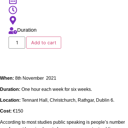
Duration
Add to cart
When:
8th November 2021
Duration:
One hour each week for six weeks.
Location:
Tennant Hall, Christchurch, Rathgar, Dublin 6.
Cost:
€150
According to most studies public speaking is people’s number