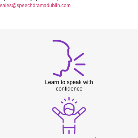
sales@speechdramadublin.com
Learn to speak with
confidence