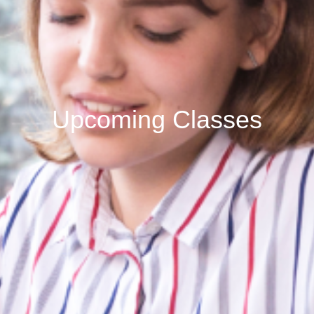
Upcoming Classes