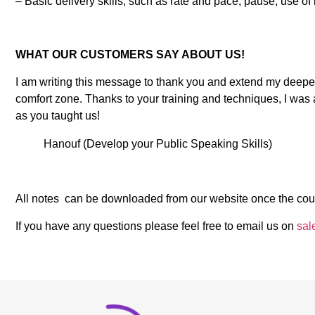
– Basic delivery skills, such as rate and pace, pause, use of 
WHAT OUR CUSTOMERS SAY ABOUT US!
I am writing this message to thank you and extend my deepes
comfort zone. Thanks to your training and techniques, I was 
as you taught us!
Hanouf (Develop your Public Speaking Skills)
All notes can be downloaded from our website once the cou
If you have any questions please feel free to email us on
sal