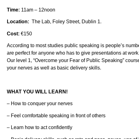
Time:
11am – 12noon
Location:
The Lab, Foley Street, Dublin 1.
Cost:
€150
According to most studies public speaking is people’s numbe
are perfect for anyone who has to give presentations at work
Our level 1, “Overcome your Fear of Public Speaking” course 
your nerves as well as basic delivery skills.
WHAT YOU WILL LEARN!
– How to conquer your nerves
– Feel comfortable speaking in front of others
– Learn how to act confidently