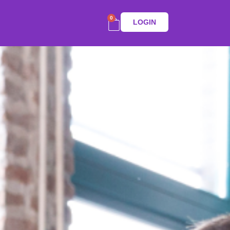
0
LOGIN