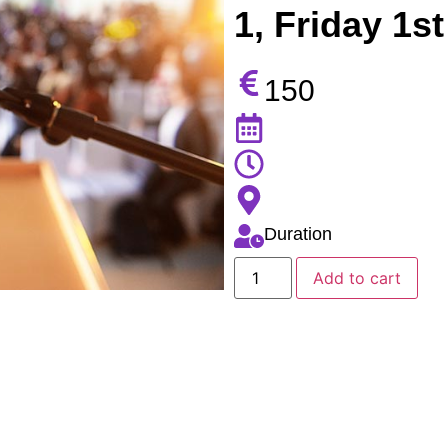
1, Friday 1st
150
Duration
Add to cart