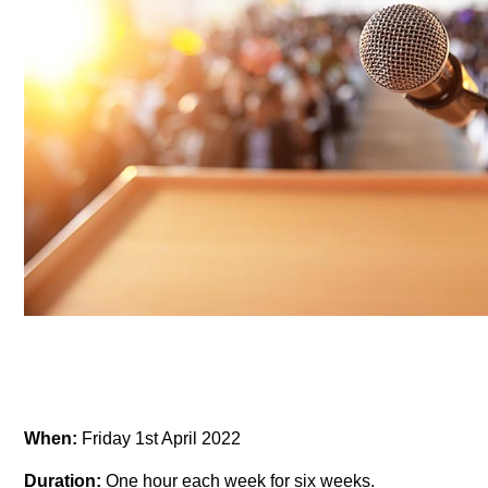
When:
Friday 1st April 2022
Duration:
One hour each week for six weeks.