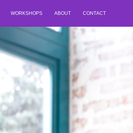
WORKSHOPS
ABOUT
CONTACT