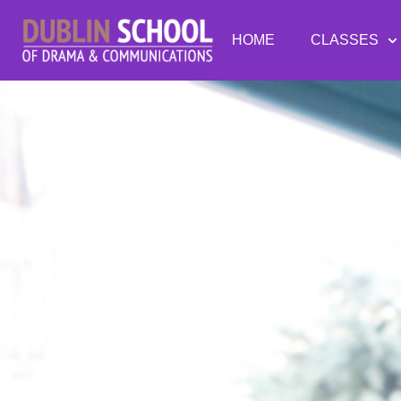
HOME
CLASSES