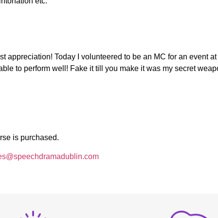
intonation etc.
t appreciation! Today I volunteered to be an MC for an event a
able to perform well! Fake it till you make it was my secret wea
rse is purchased.
es@speechdramadublin.com