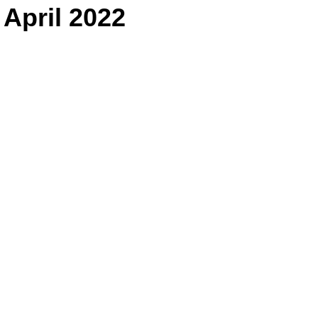
 April 2022