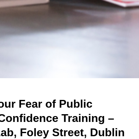
ur Fear of Public
Confidence Training –
ab, Foley Street, Dublin