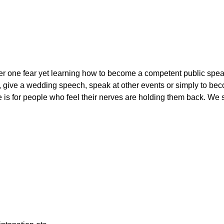
r one fear yet learning how to become a competent public speake
, give a wedding speech, speak at other events or simply to beco
is for people who feel their nerves are holding them back. We s