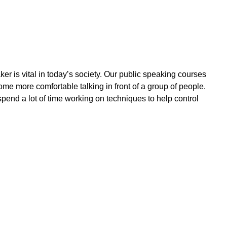
r is vital in today’s society. Our public speaking courses
me more comfortable talking in front of a group of people.
pend a lot of time working on techniques to help control