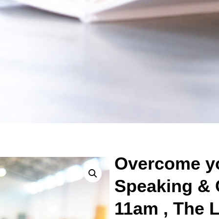
Overcome yo
Speaking & 
11am , The L