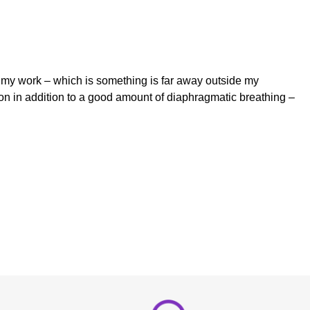
t my work – which is something is far away outside my
pon in addition to a good amount of diaphragmatic breathing –