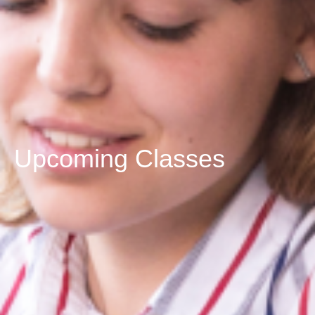
Upcoming Classes