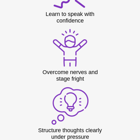
Learn to speak with
confidence
Overcome nerves and
stage fright
Structure thoughts clearly
under pressure