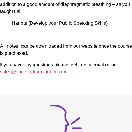
addition to a good amount of diaphragmatic breathing – as you
taught us!
Hanouf (Develop your Public Speaking Skills)
All notes can be downloaded from our website once the course
is purchased.
If you have any questions please feel free to email us on
sales@speechdramadublin.com