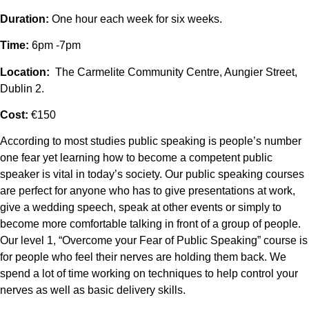
Duration:
One hour each week for six weeks.
Time:
6pm -7pm
Location:
The Carmelite Community Centre, Aungier Street,
Dublin 2.
Cost:
€150
According to most studies public speaking is people’s number
one fear yet learning how to become a competent public
speaker is vital in today’s society. Our public speaking courses
are perfect for anyone who has to give presentations at work,
give a wedding speech, speak at other events or simply to
become more comfortable talking in front of a group of people.
Our level 1, “Overcome your Fear of Public Speaking” course is
for people who feel their nerves are holding them back. We
spend a lot of time working on techniques to help control your
nerves as well as basic delivery skills.