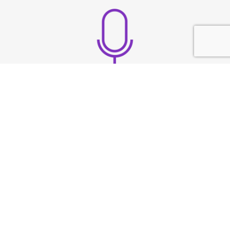
Build strong vocal
presence
TESTIMONIAL
What They
Say?
At Speech & Drama Dublin, we empower
professionals to communicate clearly and present