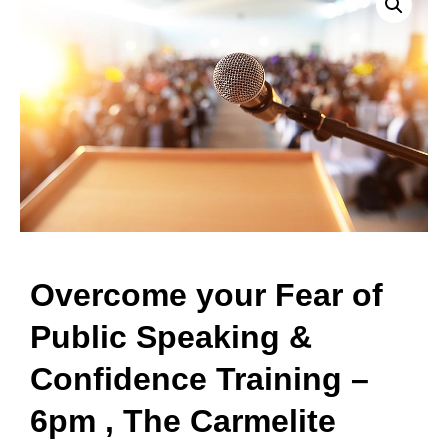
Overcome your Fear of
Public Speaking &
Confidence Training –
6pm , The Carmelite