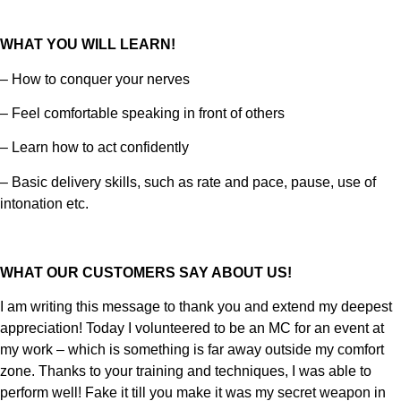
WHAT YOU WILL LEARN!
– How to conquer your nerves
– Feel comfortable speaking in front of others
– Learn how to act confidently
– Basic delivery skills, such as rate and pace, pause, use of
intonation etc.
WHAT OUR CUSTOMERS SAY ABOUT US!
I am writing this message to thank you and extend my deepest
appreciation! Today I volunteered to be an MC for an event at
my work – which is something is far away outside my comfort
zone. Thanks to your training and techniques, I was able to
perform well! Fake it till you make it was my secret weapon in