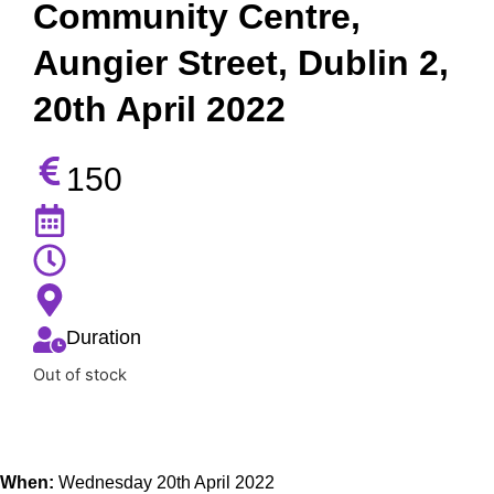
Community Centre,
Aungier Street, Dublin 2,
20th April 2022
150
Duration
Out of stock
When:
Wednesday 20th April 2022