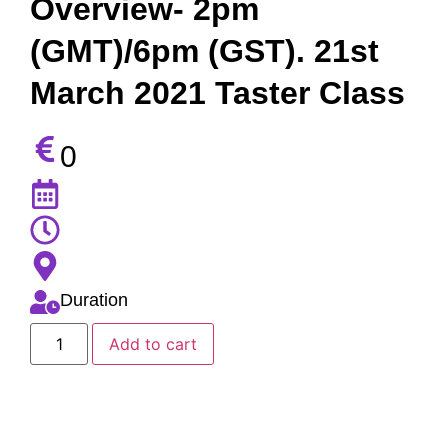
Overview- 2pm
(GMT)/6pm (GST). 21st
March 2021 Taster Class
0
Duration
Add to cart