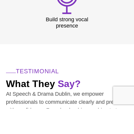
Build strong vocal
presence
TESTIMONIAL
What They
Say?
At Speech & Drama Dublin, we empower
professionals to communicate clearly and present
with confidence. From leadership coaching to team
workshops, our expert-led sessions are tailored to
the needs of today’s corporate world.