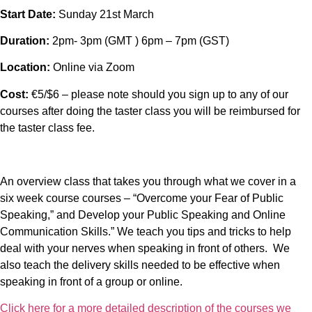
Start Date:
Sunday 21st March
Duration:
2pm- 3pm (GMT ) 6pm – 7pm (GST)
Location:
Online via Zoom
Cost:
€5/$6 – please note should you sign up to any of our
courses after doing the taster class you will be reimbursed for
the taster class fee.
An overview class that takes you through what we cover in a
six week course courses – “Overcome your Fear of Public
Speaking,” and Develop your Public Speaking and Online
Communication Skills.” We teach you tips and tricks to help
deal with your nerves when speaking in front of others. We
also teach the delivery skills needed to be effective when
speaking in front of a group or online.
Click here for a more detailed description of the courses we