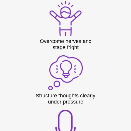
Overcome nerves and
stage fright
Structure thoughts clearly
under pressure