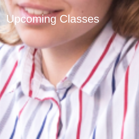
Upcoming Classes