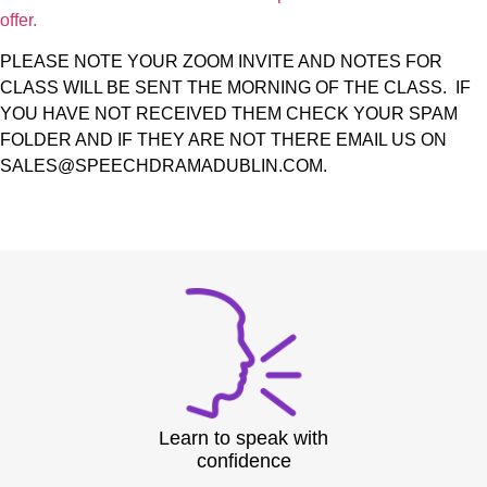
offer.
PLEASE NOTE YOUR ZOOM INVITE AND NOTES FOR
CLASS WILL BE SENT THE MORNING OF THE CLASS. IF
YOU HAVE NOT RECEIVED THEM CHECK YOUR SPAM
FOLDER AND IF THEY ARE NOT THERE EMAIL US ON
SALES@SPEECHDRAMADUBLIN.COM.
Learn to speak with
confidence