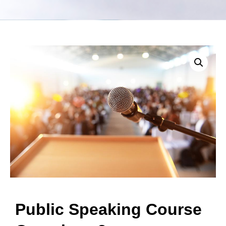
Public Speaking Course