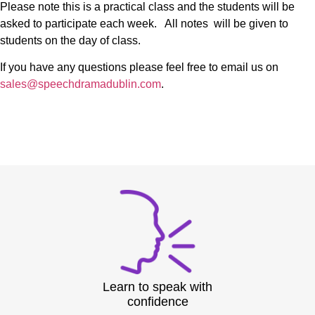
Please note this is a practical class and the students will be
asked to participate each week. All notes will be given to
students on the day of class.
If you have any questions please feel free to email us on
sales@speechdramadublin.com
.
Learn to speak with
confidence