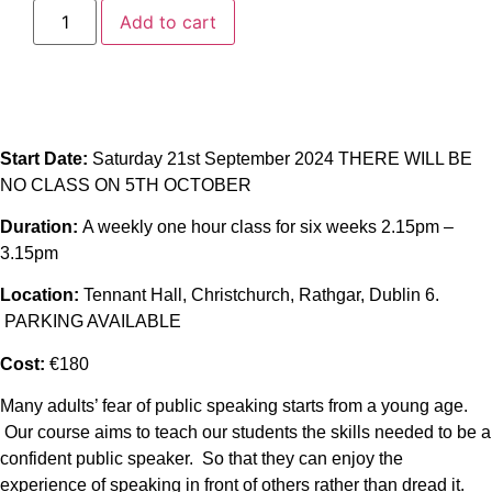
Add to cart
Start Date:
Saturday 21st September 2024 THERE WILL BE
NO CLASS ON 5TH OCTOBER
Duration:
A weekly one hour class for six weeks 2.15pm –
3.15pm
Location:
Tennant Hall, Christchurch, Rathgar, Dublin 6.
PARKING AVAILABLE
Cost:
€180
Many adults’ fear of public speaking starts from a young age.
Our course aims to teach our students the skills needed to be a
confident public speaker. So that they can enjoy the
experience of speaking in front of others rather than dread it.