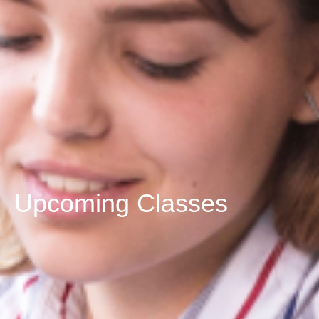
Upcoming Classes