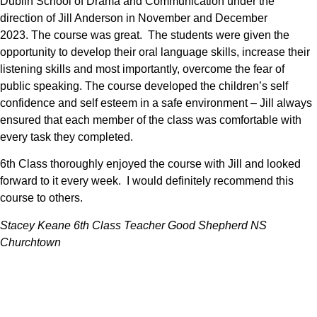
Dublin School of Drama and Communication under the
direction of Jill Anderson in November and December
2023.
The course was great. The students were given the
opportunity to develop their oral language skills, increase their
listening skills and most importantly, overcome the fear of
public speaking. The course developed the children’s self
confidence and self esteem in a safe environment – Jill always
ensured that each member of the class was comfortable with
every task they completed.
6th Class thoroughly enjoyed the course with Jill and looked
forward to it every week. I would definitely recommend this
course to others.
Stacey Keane 6th Class Teacher Good Shepherd NS
Churchtown