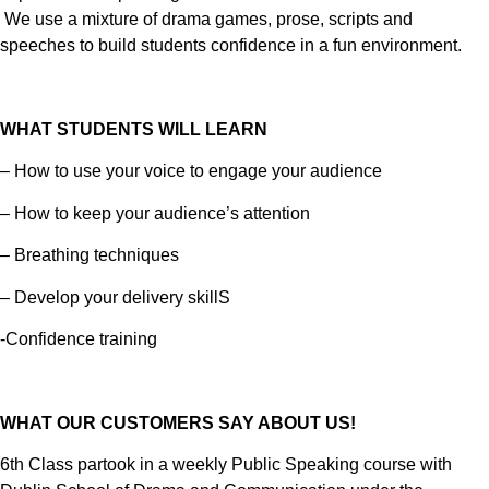
We use a mixture of drama games, prose, scripts and
speeches to build students confidence in a fun environment.
WHAT STUDENTS WILL LEARN
– How to use your voice to engage your audience
– How to keep your audience’s attention
– Breathing techniques
– Develop your delivery skillS
-Confidence training
WHAT OUR CUSTOMERS SAY ABOUT US!
6th Class partook in a weekly Public Speaking course with