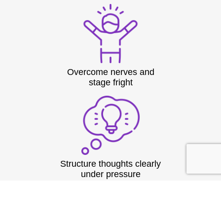
Overcome nerves and
stage fright
Structure thoughts clearly
under pressure