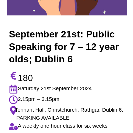
September 21st: Public
Speaking for 7 – 12 year
olds; Dublin 6
180
Saturday 21st September 2024
2.15pm – 3.15pm
Tennant Hall, Christchurch, Rathgar, Dublin 6.
PARKING AVAILABLE
A weekly one hour class for six weeks