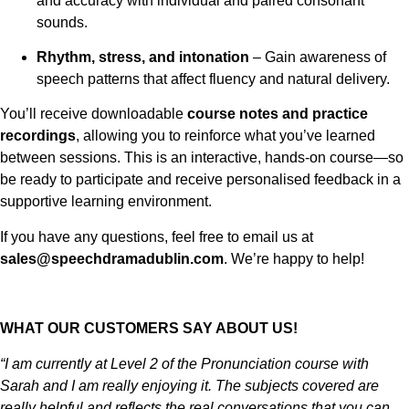
and accuracy with individual and paired consonant
sounds.
Rhythm, stress, and intonation
– Gain awareness of
speech patterns that affect fluency and natural delivery.
You’ll receive downloadable
course notes and practice
recordings
, allowing you to reinforce what you’ve learned
between sessions. This is an interactive, hands-on course—so
be ready to participate and receive personalised feedback in a
supportive learning environment.
If you have any questions, feel free to email us at
sales@speechdramadublin.com
. We’re happy to help!
WHAT OUR CUSTOMERS SAY ABOUT US!
“I am currently at Level 2 of the Pronunciation course with
Sarah and I am really enjoying it. The subjects covered are
really helpful and reflects the real conversations that you can