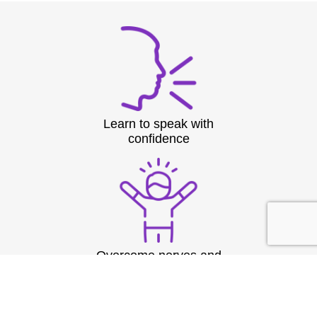
Learn to speak with
confidence
Overcome nerves and
stage fright