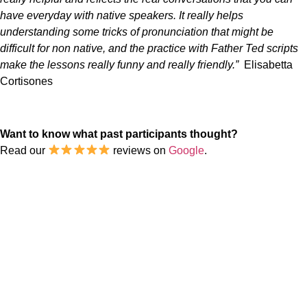
have everyday with native speakers. It really helps
understanding some tricks of pronunciation that might be
difficult for non native, and the practice with Father Ted scripts
make the lessons really funny and really friendly.”
Elisabetta
Cortisones
Want to know what past participants thought?
Read our
reviews on
Google
.