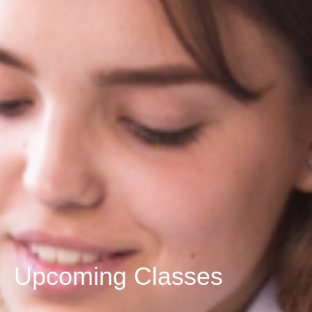
Upcoming Classes