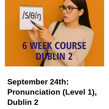
September 24th:
Pronunciation (Level 1),
Dublin 2