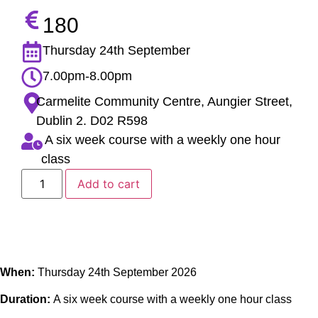
180
Thursday 24th September
7.00pm-8.00pm
Carmelite Community Centre, Aungier Street,
Dublin 2. D02 R598
A six week course with a weekly one hour
class
Add to cart
When:
Thursday 24th September 2026
Duration:
A six week course with a weekly one hour class