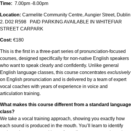
Time:
7.00pm -8.00pm
Location:
Carmelite Community Centre, Aungier Street, Dublin
2. D02 R598 PAID PARKING AVAILABLE IN WHITEFIAR
STREET CARPARK
Cost:
€180
This is the first in a three-part series of pronunciation-focused
courses, designed specifically for non-native English speakers
who want to speak clearly and confidently. Unlike general
English language classes, this course concentrates
exclusively
on English pronunciation and is delivered by a team of expert
vocal coaches with years of experience in voice and
articulation training.
What makes this course different from a standard language
class?
We take a vocal training approach, showing you exactly how
each sound is produced in the mouth. You’ll learn to identify