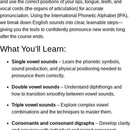
and use the correct positions of your lips, tongue, teeth, and
vocal cords (the organs of articulation) for accurate
pronunciation. Using the International Phonetic Alphabet (IPA),
we break down English sounds into clear, learnable steps—
giving you the tools to confidently pronounce new words long
after the course ends.
What You’ll Learn:
Single vowel sounds
– Learn the phonetic symbols,
sound production, and physical positioning needed to
pronounce them correctly.
Double vowel sounds
– Understand diphthongs and
how to transition smoothly between vowel sounds.
Triple vowel sounds
– Explore complex vowel
combinations and the techniques to master them.
Consonants and consonant digraphs
– Develop clarity