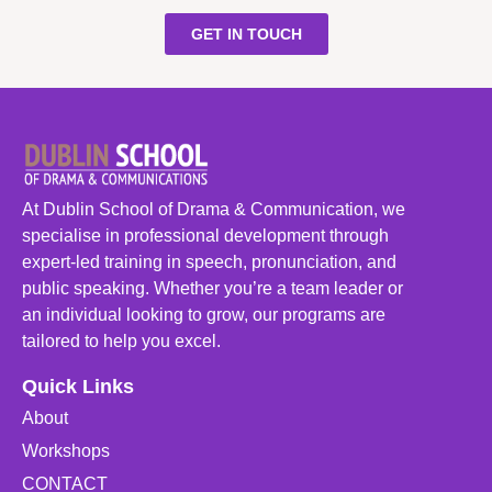
GET IN TOUCH
At Dublin School of Drama & Communication, we
specialise in professional development through
expert-led training in speech, pronunciation, and
public speaking. Whether you’re a team leader or
an individual looking to grow, our programs are
tailored to help you excel.
Quick Links
About
Workshops
CONTACT