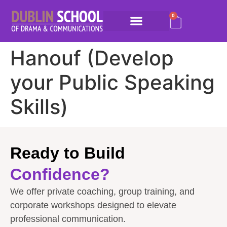
0
Hanouf (Develop
your Public Speaking
Skills)
Ready to Build
Confidence?
We offer private coaching, group training, and
corporate workshops designed to elevate
professional communication.