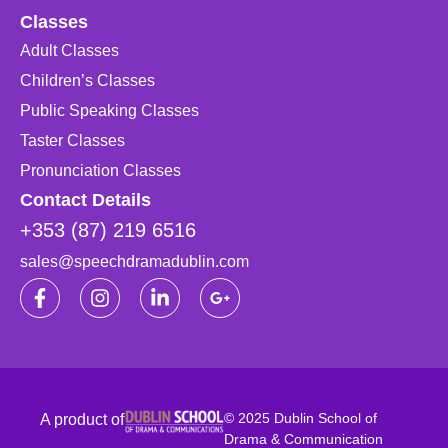
Classes
Adult Classes
Children’s Classes
Public Speaking Classes
Taster Classes
Pronunciation Classes
Contact Details
+353 (87) 219 6516
sales@speechdramadublin.com
© 2025 Dublin School of
A product of
Drama & Communication