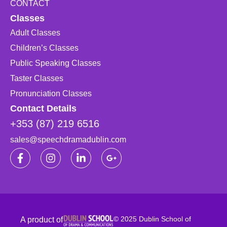
CONTACT
Classes
Adult Classes
Children’s Classes
Public Speaking Classes
Taster Classes
Pronunciation Classes
Contact Details
+353 (87) 219 6516
sales@speechdramadublin.com
© 2025 Dublin School of
A product of