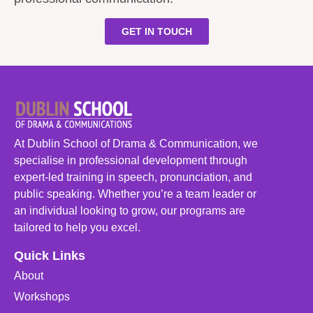
GET IN TOUCH
At Dublin School of Drama & Communication, we
specialise in professional development through
expert-led training in speech, pronunciation, and
public speaking. Whether you’re a team leader or
an individual looking to grow, our programs are
tailored to help you excel.
Quick Links
About
Workshops