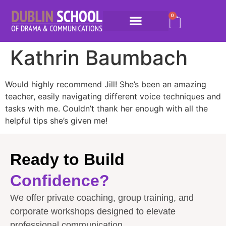
0
Kathrin Baumbach
Would highly recommend Jill! She’s been an amazing
teacher, easily navigating different voice techniques and
tasks with me. Couldn’t thank her enough with all the
helpful tips she’s given me!
Ready to Build
Confidence?
We offer private coaching, group training, and
corporate workshops designed to elevate
professional communication.