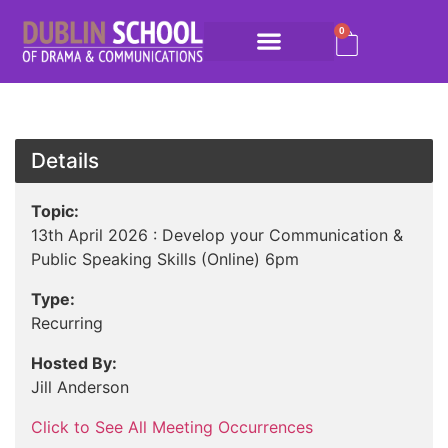
0
Details
Topic:
13th April 2026 : Develop your Communication &
Public Speaking Skills (Online) 6pm
Type:
Recurring
Hosted By:
Jill Anderson
Click to See All Meeting Occurrences