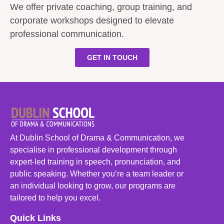
We offer private coaching, group training, and
corporate workshops designed to elevate
professional communication.
GET IN TOUCH
At Dublin School of Drama & Communication, we
specialise in professional development through
expert-led training in speech, pronunciation, and
public speaking. Whether you’re a team leader or
an individual looking to grow, our programs are
tailored to help you excel.
Quick Links