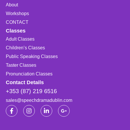
About
Workshops
CONTACT
Classes
Adult Classes
Children’s Classes
Public Speaking Classes
Taster Classes
Pronunciation Classes
Contact Details
+353 (87) 219 6516
sales@speechdramadublin.com