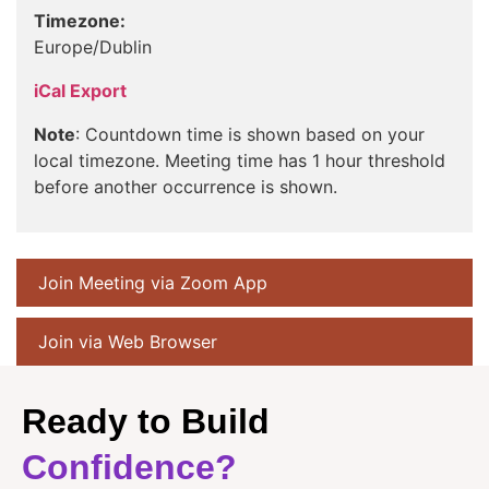
Timezone:
Europe/Dublin
iCal Export
Note
: Countdown time is shown based on your
local timezone. Meeting time has 1 hour threshold
before another occurrence is shown.
Join Meeting via Zoom App
Join via Web Browser
Ready to Build
Confidence?