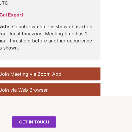
UTC
iCal Export
Note
: Countdown time is shown based on
your local timezone. Meeting time has 1
hour threshold before another occurrence
is shown.
Join Meeting via Zoom App
Join via Web Browser
GET IN TOUCH