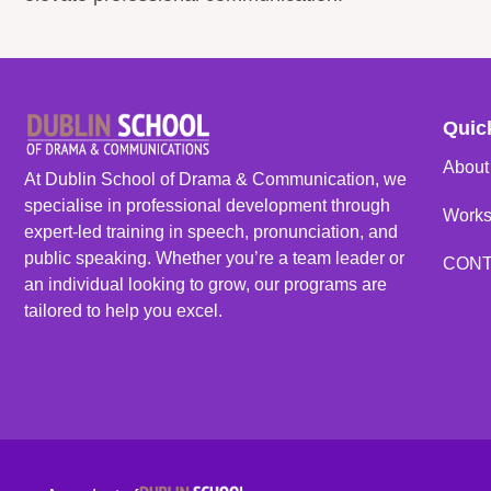
Quic
About
At Dublin School of Drama & Communication, we
specialise in professional development through
Work
expert-led training in speech, pronunciation, and
public speaking. Whether you’re a team leader or
CON
an individual looking to grow, our programs are
tailored to help you excel.