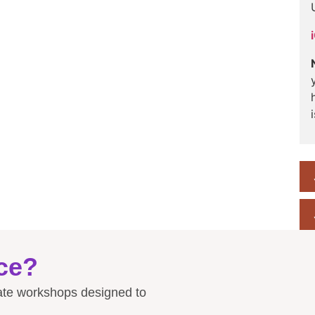
ce?
rate workshops designed to