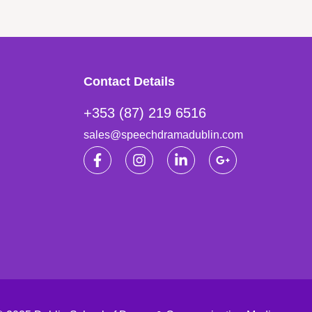
Contact Details
+353 (87) 219 6516
sales@speechdramadublin.com