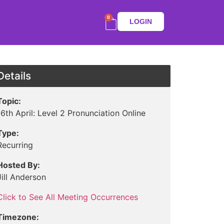
0
LOGIN
Details
Topic:
16th April: Level 2 Pronunciation Online
Type:
Recurring
Hosted By:
Jill Anderson
Click to See All Meeting Occurrences
Timezone: