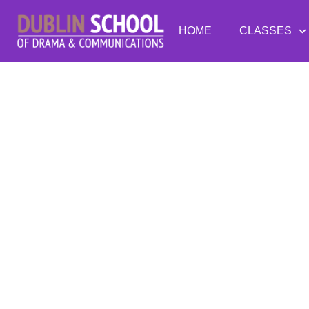
HOME
CLASSES