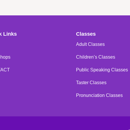
k Links
Classes
Adult Classes
shops
Children’s Classes
TACT
Public Speaking Classes
Taster Classes
Pronunciation Classes