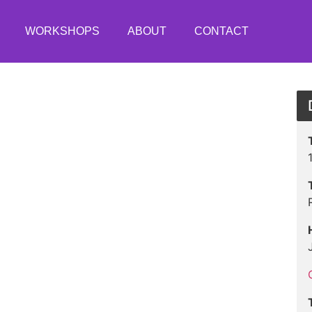
WORKSHOPS
ABOUT
CONTACT