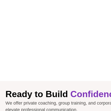
Ready to Build
Confiden
We offer private coaching, group training, and corpo
elevate professional communication.