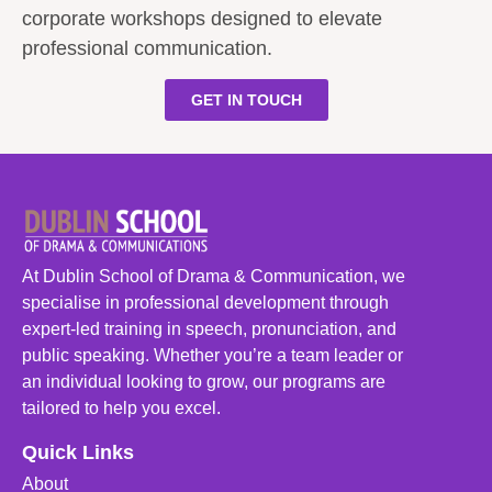
corporate workshops designed to elevate
professional communication.
GET IN TOUCH
At Dublin School of Drama & Communication, we
specialise in professional development through
expert-led training in speech, pronunciation, and
public speaking. Whether you’re a team leader or
an individual looking to grow, our programs are
tailored to help you excel.
Quick Links
About