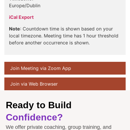
Europe/Dublin
iCal Export
Note
: Countdown time is shown based on your
local timezone. Meeting time has 1 hour threshold
before another occurrence is shown.
Join Meeting via Zoom App
Join via Web Browser
Ready to Build
Confidence?
We offer private coaching, group training, and