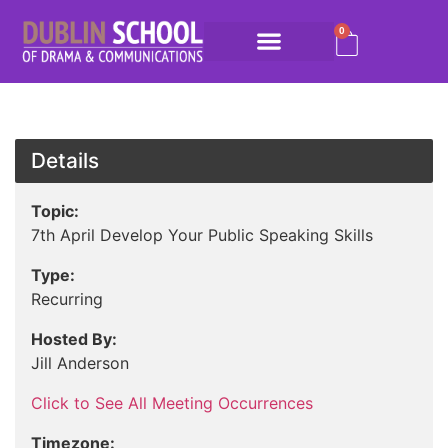
0
Details
Topic:
7th April Develop Your Public Speaking Skills
Type:
Recurring
Hosted By:
Jill Anderson
Click to See All Meeting Occurrences
Timezone: