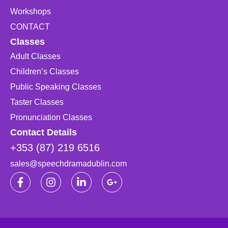
Workshops
CONTACT
Classes
Adult Classes
Children’s Classes
Public Speaking Classes
Taster Classes
Pronunciation Classes
Contact Details
+353 (87) 219 6516
sales@speechdramadublin.com