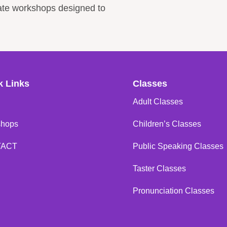
rate workshops designed to
k Links
Classes
Adult Classes
shops
Children’s Classes
TACT
Public Speaking Classes
Taster Classes
Pronunciation Classes