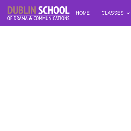
HOME
CLASSES