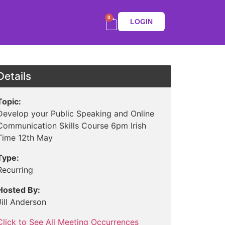
0
LOGIN
Details
Topic:
Develop your Public Speaking and Online
Communication Skills Course 6pm Irish
Time 12th May
Type:
Recurring
Hosted By:
Jill Anderson
Click to See All Meeting Occurrences