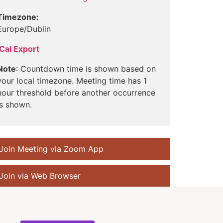
Timezone:
Europe/Dublin
iCal Export
Note
: Countdown time is shown based on
your local timezone. Meeting time has 1
hour threshold before another occurrence
is shown.
Join Meeting via Zoom App
Join via Web Browser