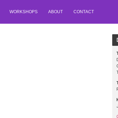
WORKSHOPS
ABOUT
CONTACT