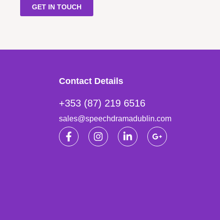
GET IN TOUCH
Contact Details
+353 (87) 219 6516
sales@speechdramadublin.com