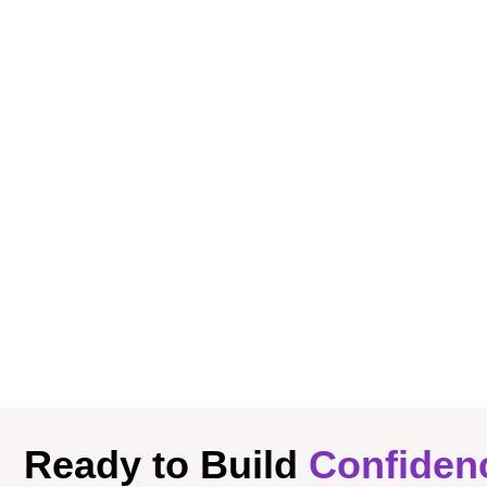
Ready to Build
Confiden