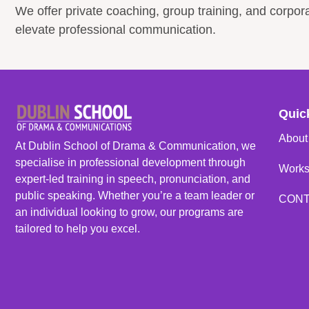
We offer private coaching, group training, and corpo
elevate professional communication.
Quic
About
At Dublin School of Drama & Communication, we
specialise in professional development through
Work
expert-led training in speech, pronunciation, and
public speaking. Whether you’re a team leader or
CON
an individual looking to grow, our programs are
tailored to help you excel.