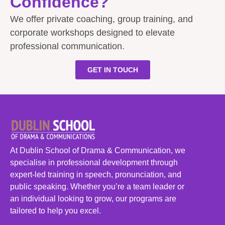
Confidence?
We offer private coaching, group training, and
corporate workshops designed to elevate
professional communication.
GET IN TOUCH
At Dublin School of Drama & Communication, we
specialise in professional development through
expert-led training in speech, pronunciation, and
public speaking. Whether you’re a team leader or
an individual looking to grow, our programs are
tailored to help you excel.