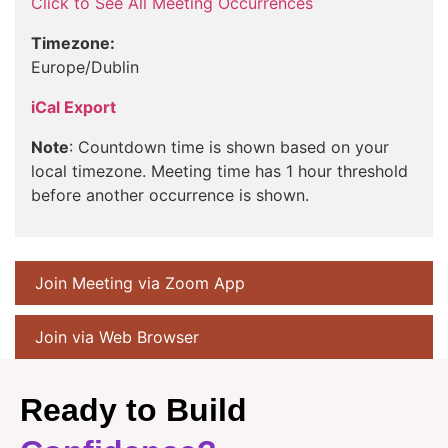
Click to See All Meeting Occurrences
Timezone:
Europe/Dublin
iCal Export
Note
: Countdown time is shown based on your
local timezone. Meeting time has 1 hour threshold
before another occurrence is shown.
Join Meeting via Zoom App
Join via Web Browser
Ready to Build