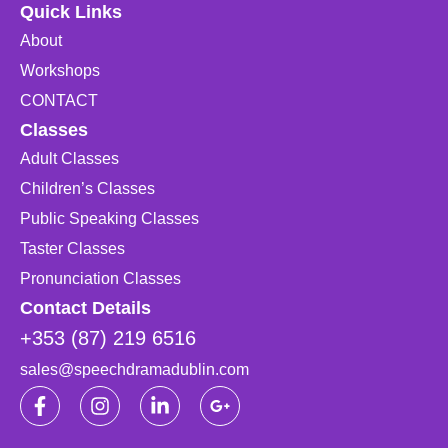
Quick Links
About
Workshops
CONTACT
Classes
Adult Classes
Children’s Classes
Public Speaking Classes
Taster Classes
Pronunciation Classes
Contact Details
+353 (87) 219 6516
sales@speechdramadublin.com