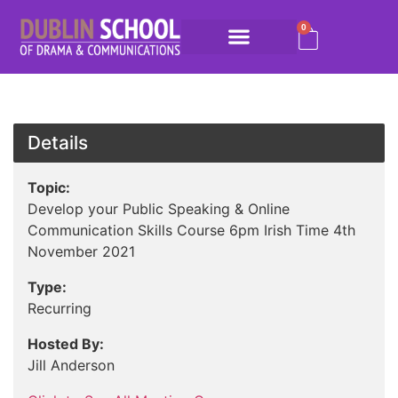
0
Details
Topic:
Develop your Public Speaking & Online
Communication Skills Course 6pm Irish Time 4th
November 2021
Type:
Recurring
Hosted By:
Jill Anderson