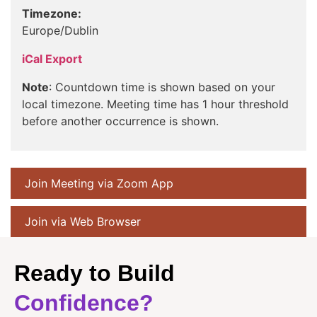
Timezone:
Europe/Dublin
iCal Export
Note
: Countdown time is shown based on your
local timezone. Meeting time has 1 hour threshold
before another occurrence is shown.
Join Meeting via Zoom App
Join via Web Browser
Ready to Build
Confidence?