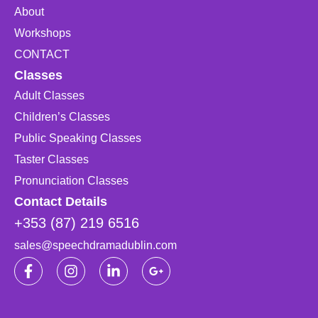
About
Workshops
CONTACT
Classes
Adult Classes
Children’s Classes
Public Speaking Classes
Taster Classes
Pronunciation Classes
Contact Details
+353 (87) 219 6516
sales@speechdramadublin.com