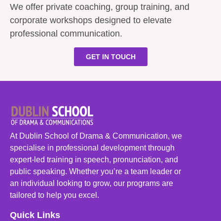
We offer private coaching, group training, and
corporate workshops designed to elevate
professional communication.
GET IN TOUCH
At Dublin School of Drama & Communication, we
specialise in professional development through
expert-led training in speech, pronunciation, and
public speaking. Whether you’re a team leader or
an individual looking to grow, our programs are
tailored to help you excel.
Quick Links