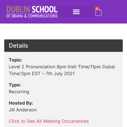
0
Details
Topic:
Level 2 Pronunciation 8pm Irish Time/11pm Dubai
Time/3pm EST – 7th July 2021
Type:
Recurring
Hosted By:
Jill Anderson
Click to See All Meeting Occurrences