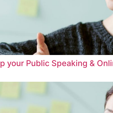
op your Public Speaking & On