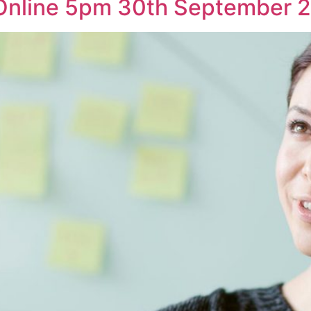
 Online 5pm 30th September 