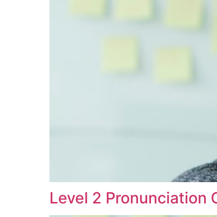
Level 2 Pronunciation 