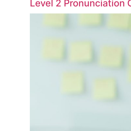
Level 2 Pronunciation