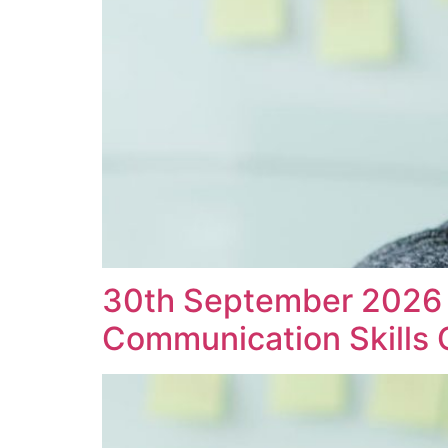
30th September 2026 D
Communication Skills