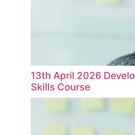
13th April 2026 Devel
Skills Course