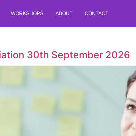
WORKSHOPS
ABOUT
CONTACT
ciation 30th September 2026