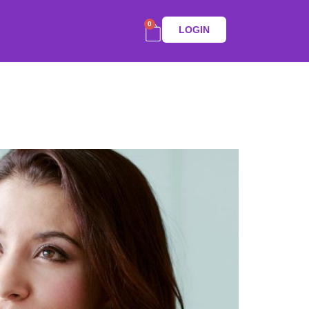
0
LOGIN