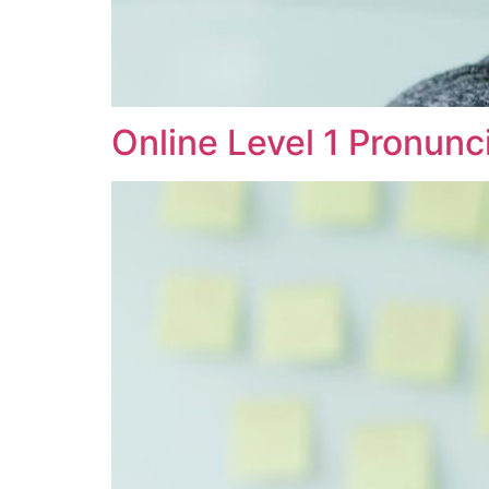
Online Level 1 Pronunc