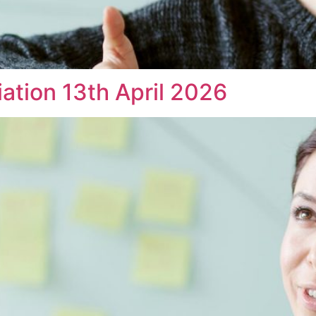
iation 13th April 2026