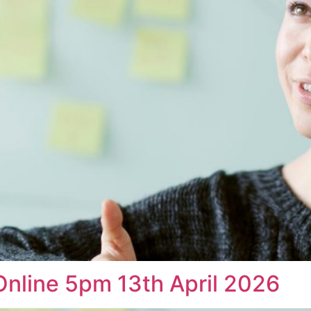
Online 5pm 13th April 2026