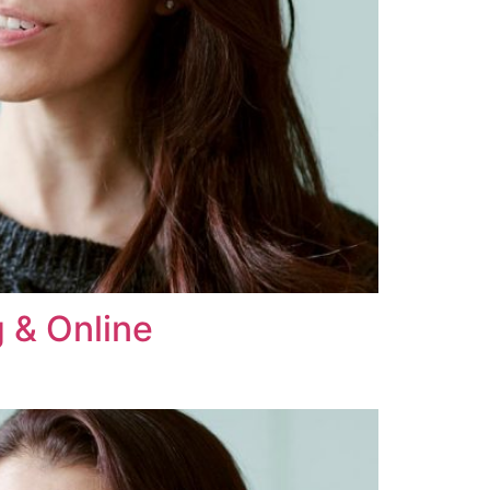
 & Online