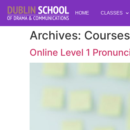
HOME
CLASSES
Archives:
Courses
Online Level 1 Pronun