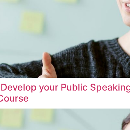
evelop your Public Speaking
 Course