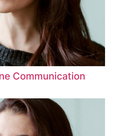
line Communication