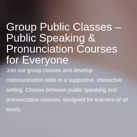
Group Public Classes –
Public Speaking &
Pronunciation Courses
for Everyone
Join our group classes and develop
communication skills in a supportive, interactive
setting. Choose between public speaking and
pronunciation courses, designed for learners of all
levels.