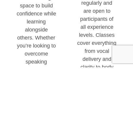
regularly and
space to build
are open to
confidence while
participants of
learning
all experience
alongside
levels. Classes
others. Whether
cover everything
you’re looking to
from vocal
overcome
delivery and
speaking
clarity to body
anxiety, improve
language and
pronunciation, or
audience
refine your
engagement.
presentation
For those who
style, these
want to get a
structured
taste before
classes offer
enrolling, free
practical
downloadable