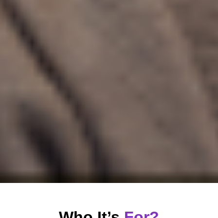
Who It’s
For?