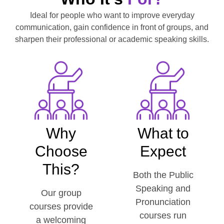
Ideal for people who want to improve everyday
communication, gain confidence in front of groups, and
sharpen their professional or academic speaking skills.
Why
What to
Choose
Expect
This?
Both the Public
Speaking and
Our group
Pronunciation
courses provide
courses run
a welcoming