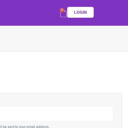
0
LOGIN
ll be sent to your email address.