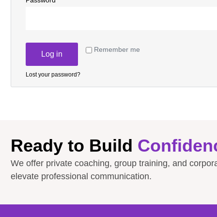
Password
*
Remember me
Log in
Lost your password?
Ready to Build
Confiden
We offer private coaching, group training, and corpo
elevate professional communication.