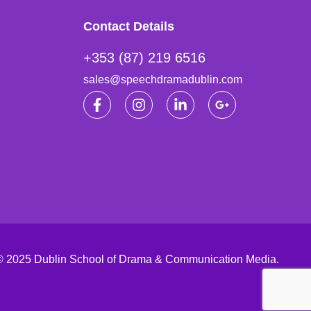
Contact Details
+353 (87) 219 6516
sales@speechdramadublin.com
© 2025 Dublin School of Drama & Communication Media.