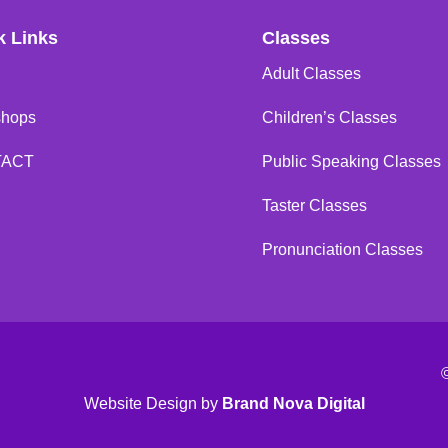
k Links
Classes
Adult Classes
shops
Children’s Classes
TACT
Public Speaking Classes
Taster Classes
Pronunciation Classes
Website Design
by
Brand Nova Digital