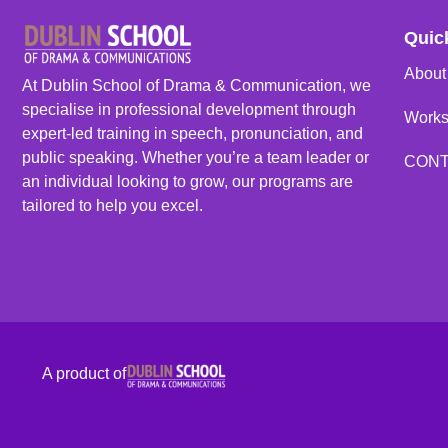
Quic
About
At Dublin School of Drama & Communication, we
specialise in professional development through
Work
expert-led training in speech, pronunciation, and
public speaking. Whether you’re a team leader or
CON
an individual looking to grow, our programs are
tailored to help you excel.
A product of