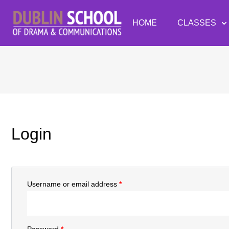
HOME
CLASSES
Login
Username or email address
*