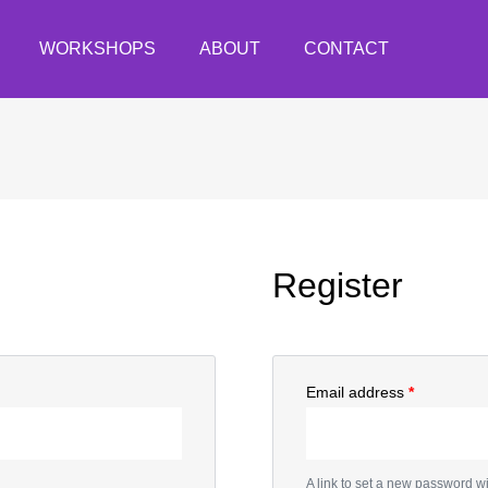
WORKSHOPS
ABOUT
CONTACT
Register
Email address
*
A link to set a new password wi