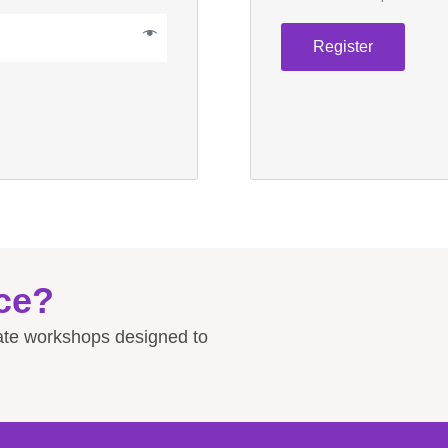
Register
ce?
rate workshops designed to