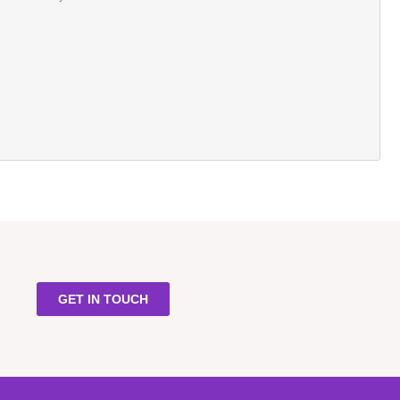
GET IN TOUCH