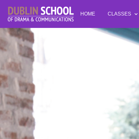
HOME
CLASSES