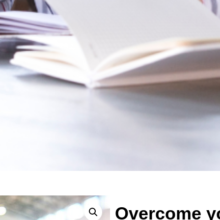
Overcome yo