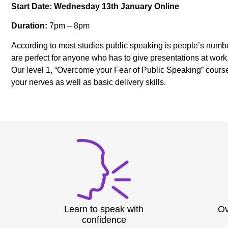
Start Date: Wednesday 13th January Online
Duration:
7pm – 8pm
According to most studies public speaking is people’s numbe
are perfect for anyone who has to give presentations at work
Our level 1, “Overcome your Fear of Public Speaking” course 
your nerves as well as basic delivery skills.
Learn to speak with
Ov
confidence