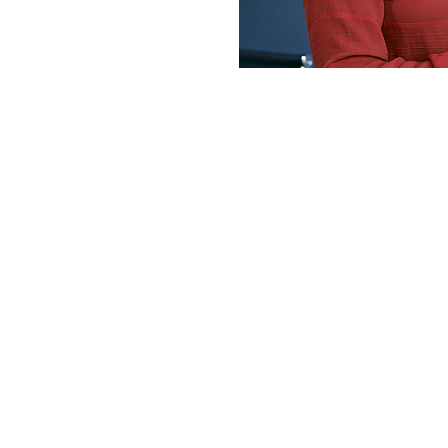
I am writing 
appreciation!
work – which 
Thanks to your
Fake it till y
amount of dia
Hanouf (D
Speaking S