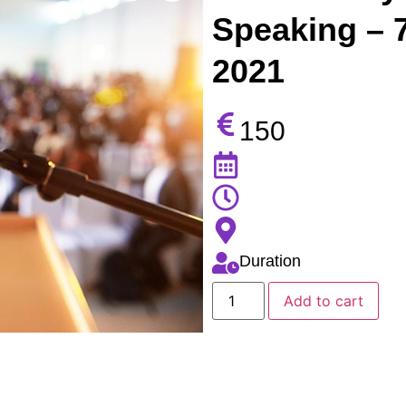
Speaking – 
2021
150
Duration
Add to cart