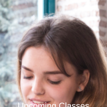
Upcoming Classes