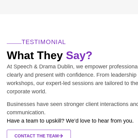
TESTIMONIAL
What They
Say?
At Speech & Drama Dublin, we empower professiona
clearly and present with confidence. From leadership
workshops, our expert-led sessions are tailored to th
corporate world.
Businesses have seen stronger client interactions a
communication.
Have a team to upskill? We’d love to hear from you.
CONTACT THE TEAM