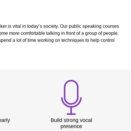
r is vital in today’s society. Our public speaking courses
me more comfortable talking in front of a group of people.
pend a lot of time working on techniques to help control
early
Build strong vocal
presence