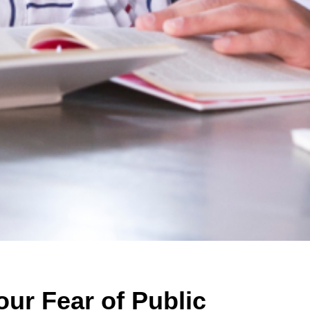
ur Fear of Public