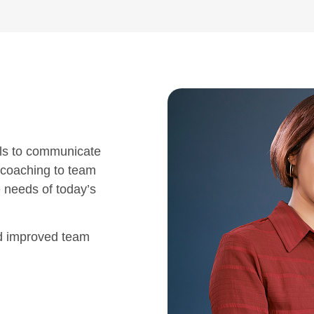
ls to communicate
 coaching to team
e needs of today’s
nd improved team