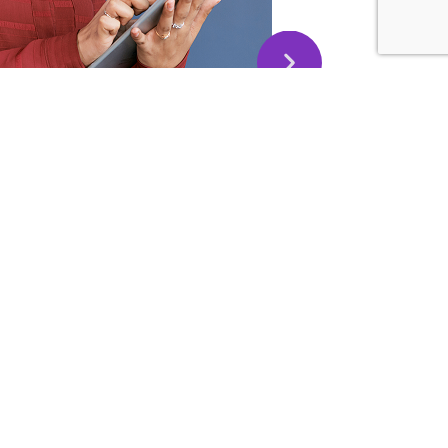
this message to thank you and extend my deepest
 Today I volunteered to be an MC for an event at my
is something is far away outside my comfort zone.
 training and techniques, I was able to perform well!
ou make it was my secret weapon in addition to a good
phragmatic breathing – as you taught us!
evelop your Public
20 Google Reviews
kills)