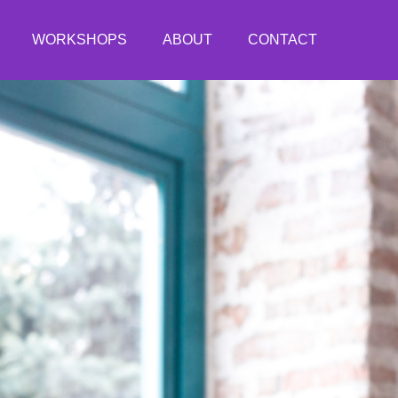
WORKSHOPS
ABOUT
CONTACT