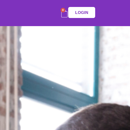
0
LOGIN