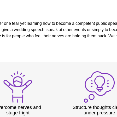
r one fear yet learning how to become a competent public speake
, give a wedding speech, speak at other events or simply to beco
is for people who feel their nerves are holding them back. We s
ercome nerves and
Structure thoughts cl
stage fright
under pressure