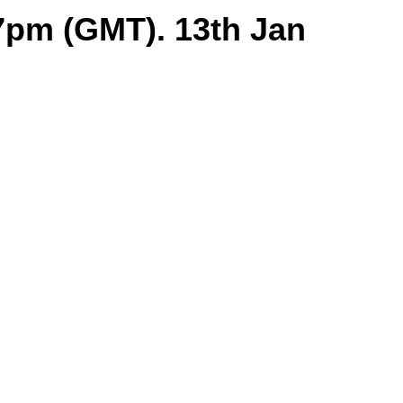
7pm (GMT). 13th Jan