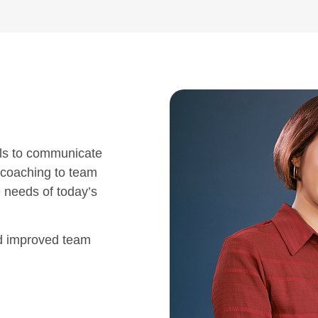
ls to communicate
 coaching to team
e needs of today’s
nd improved team