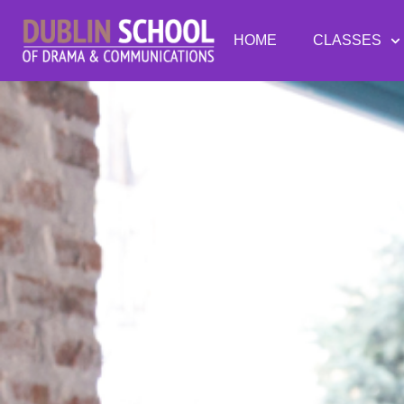
HOME
CLASSES