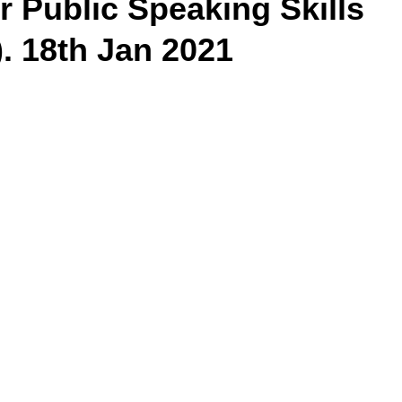
 Public Speaking Skills
. 18th Jan 2021