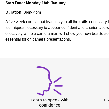
Start Date: Monday 18th January
Duration:
3pm- 4pm
A five week course that teaches you all the skills necessary
techniques necessary to appear confident and charismatic wh
effectively while a camera man will show you how best to se
essential for on camera presentations.
Learn to speak with
Ov
confidence