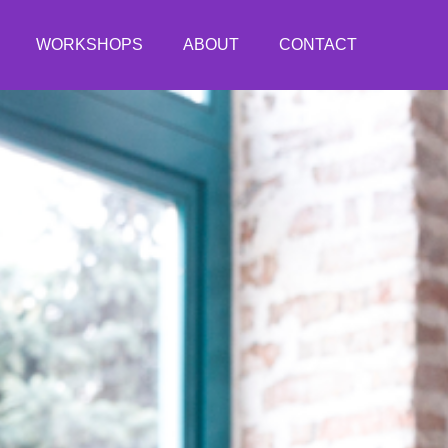
WORKSHOPS
ABOUT
CONTACT