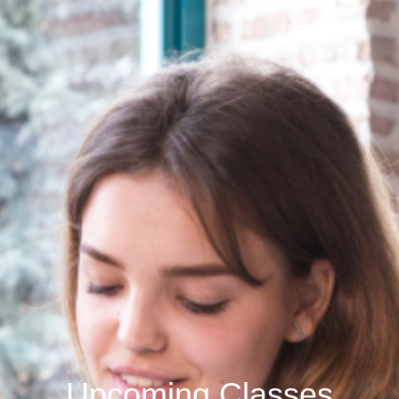
Upcoming Classes