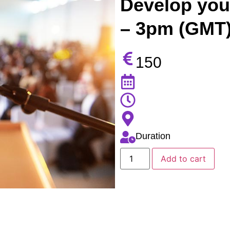
Develop your
– 3pm (GMT)
150
Duration
Add to cart