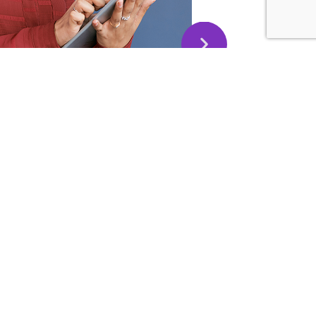
this message to thank you and extend my deepest
 Today I volunteered to be an MC for an event at my
is something is far away outside my comfort zone.
 training and techniques, I was able to perform well!
ou make it was my secret weapon in addition to a good
phragmatic breathing – as you taught us!
evelop your Public
20 Google Reviews
kills)