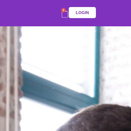
0
LOGIN