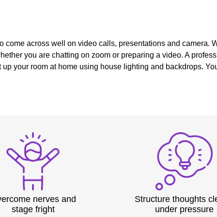
 to come across well on video calls, presentations and camera. 
ether you are chatting on zoom or preparing a video. A profess
t up your room at home using house lighting and backdrops. You 
ercome nerves and
Structure thoughts cl
stage fright
under pressure