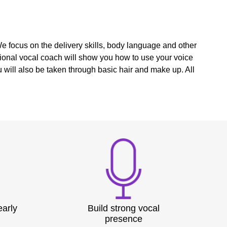
We focus on the delivery skills, body language and other
ional vocal coach will show you how to use your voice
will also be taken through basic hair and make up. All
early
Build strong vocal
presence