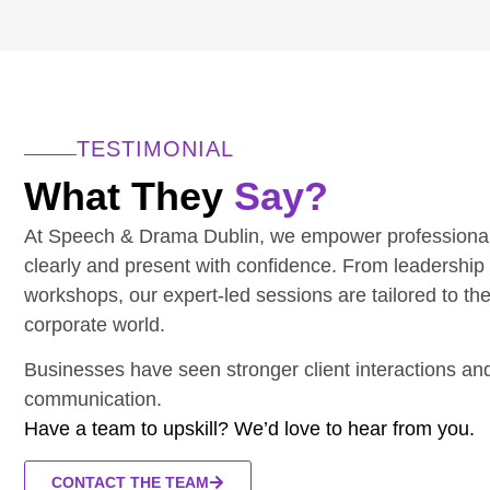
TESTIMONIAL
What They
Say?
At Speech & Drama Dublin, we empower professiona
clearly and present with confidence. From leadership
workshops, our expert-led sessions are tailored to th
corporate world.
Businesses have seen stronger client interactions a
communication.
Have a team to upskill? We’d love to hear from you.
CONTACT THE TEAM