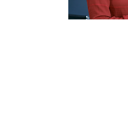
I am writing 
appreciation!
work – which 
Thanks to your
Fake it till y
amount of dia
Hanouf (D
Speaking S