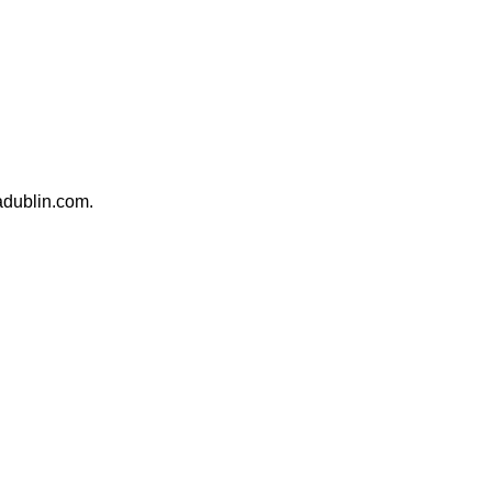
madublin.com.