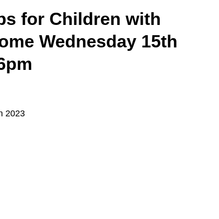
ps for Children with
ome Wednesday 15th
 6pm
h 2023