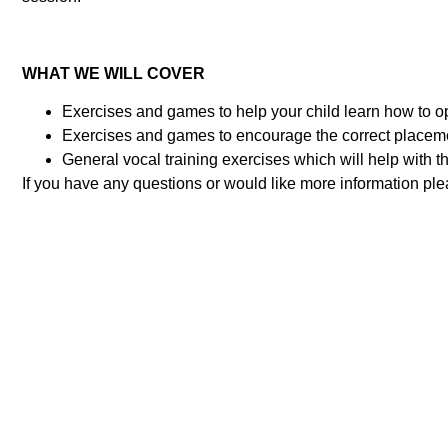
WHAT WE WILL COVER
Exercises and games to help your child learn how to o
Exercises and games to encourage the correct placeme
General vocal training exercises which will help with th
If you have any questions or would like more information pl