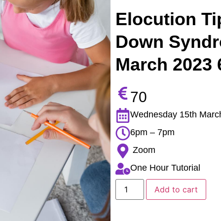
Elocution Ti
Down Syndr
March 2023
70
Wednesday 15th Marc
6pm – 7pm
Zoom
One Hour Tutorial
Add to cart