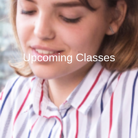
Upcoming Classes