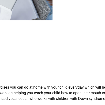
cises you can do at home with your child everyday which will hel
ork on helping you teach your child how to open their mouth to 
rienced vocal coach who works with children with Down syndrom