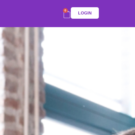
0
LOGIN