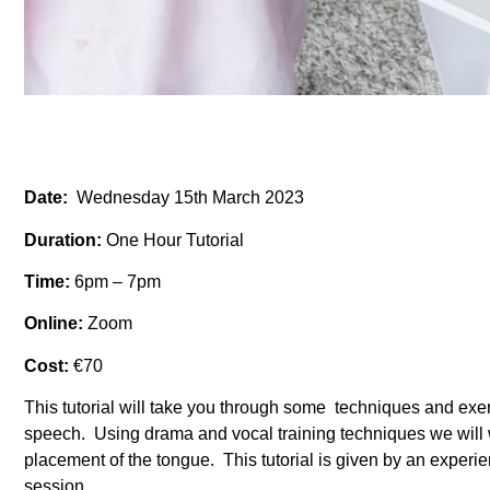
Date:
Wednesday 15th March 2023
Duration:
One Hour Tutorial
Time:
6pm – 7pm
Online:
Zoom
Cost:
€70
This tutorial will take you through some techniques and exer
speech. Using drama and vocal training techniques we will w
placement of the tongue. This tutorial is given by an expe
session.