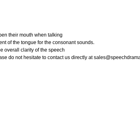
pen their mouth when talking
nt of the tongue for the consonant sounds.
e overall clarity of the speech
ease do not hesitate to contact us directly at sales@speechdra