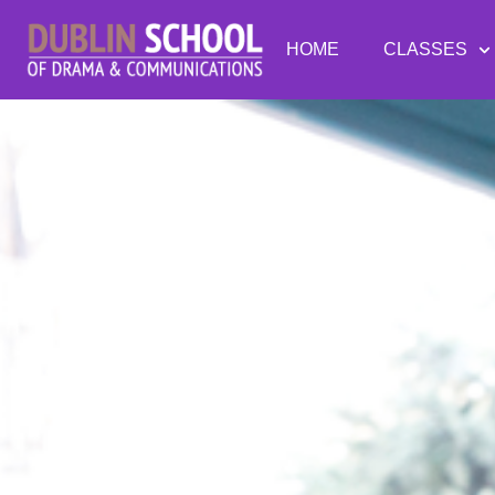
HOME
CLASSES