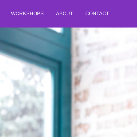
WORKSHOPS
ABOUT
CONTACT