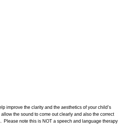
p improve the clarity and the aesthetics of your child’s
allow the sound to come out clearly and also the correct
e. Please note this is NOT a speech and language therapy