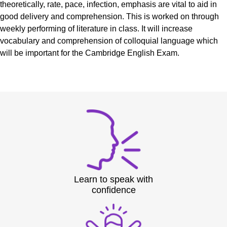
theoretically, rate, pace, infection, emphasis are vital to aid in
good delivery and comprehension. This is worked on through
weekly performing of literature in class. It will increase
vocabulary and comprehension of colloquial language which
will be important for the Cambridge English Exam.
Learn to speak with
confidence