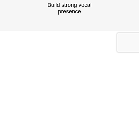
Build strong vocal
presence
TESTIMONIAL
What They
Say?
At Speech & Drama Dublin, we empower
professionals to communicate clearly and present
with confidence. From leadership coaching to team
workshops, our expert-led sessions are tailored to
the needs of today’s corporate world.
Businesses have seen stronger client interactions
and improved team communication.