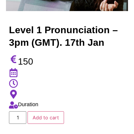
Level 1 Pronunciation –
3pm (GMT). 17th Jan
150
Duration
Add to cart