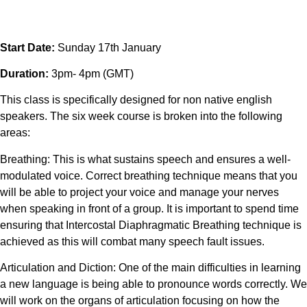
Start Date:
Sunday 17th January
Duration:
3pm- 4pm (GMT)
This class is specifically designed for non native english
speakers. The six week course is broken into the following
areas:
Breathing: This is what sustains speech and ensures a well-
modulated voice. Correct breathing technique means that you
will be able to project your voice and manage your nerves
when speaking in front of a group. It is important to spend time
ensuring that Intercostal Diaphragmatic Breathing technique is
achieved as this will combat many speech fault issues.
Articulation and Diction: One of the main difficulties in learning
a new language is being able to pronounce words correctly. We
will work on the organs of articulation focusing on how the