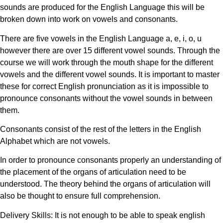
sounds are produced for the English Language this will be
broken down into work on vowels and consonants.
There are five vowels in the English Language a, e, i, o, u
however there are over 15 different vowel sounds. Through the
course we will work through the mouth shape for the different
vowels and the different vowel sounds. It is important to master
these for correct English pronunciation as it is impossible to
pronounce consonants without the vowel sounds in between
them.
Consonants consist of the rest of the letters in the English
Alphabet which are not vowels.
In order to pronounce consonants properly an understanding of
the placement of the organs of articulation need to be
understood. The theory behind the organs of articulation will
also be thought to ensure full comprehension.
Delivery Skills: It is not enough to be able to speak english