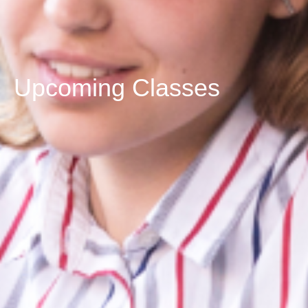
Upcoming Classes