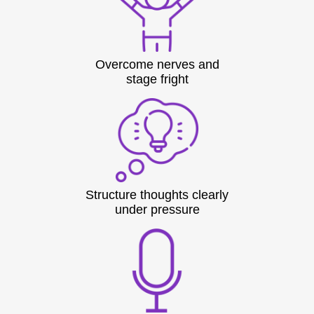
Overcome nerves and
stage fright
Structure thoughts clearly
under pressure