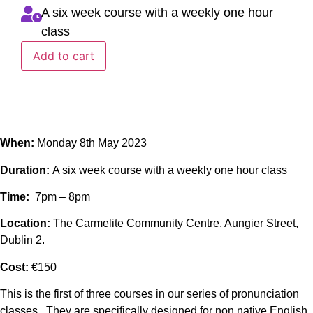
A six week course with a weekly one hour
class
Add to cart
When:
Monday 8th May 2023
Duration:
A six week course with a weekly one hour class
Time:
7pm – 8pm
Location:
The Carmelite Community Centre, Aungier Street,
Dublin 2.
Cost:
€150
This is the first of three courses in our series of pronunciation
classes. They are specifically designed for non native English