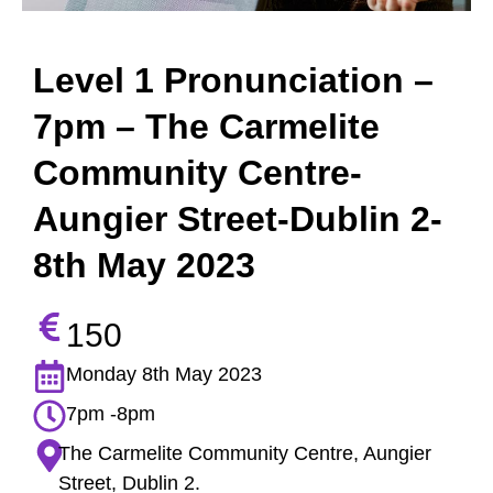
Level 1 Pronunciation –
7pm – The Carmelite
Community Centre-
Aungier Street-Dublin 2-
8th May 2023
150
Monday 8th May 2023
7pm -8pm
The Carmelite Community Centre, Aungier
Street, Dublin 2.