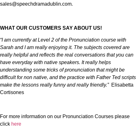
sales@speechdramadublin.com.
WHAT OUR CUSTOMERS SAY ABOUT US!
“I am currently at Level 2 of the Pronunciation course with
Sarah and I am really enjoying it. The subjects covered are
really helpful and reflects the real conversations that you can
have everyday with native speakers. It really helps
understanding some tricks of pronunciation that might be
difficult for non native, and the practice with Father Ted scripts
make the lessons really funny and really friendly.”
Elisabetta
Cortisones
For more information on our Pronunciation Courses please
click
here