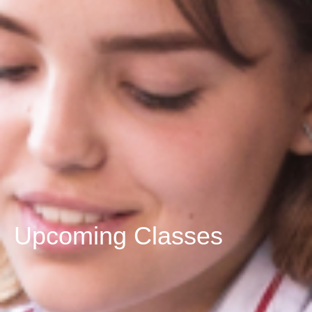
Upcoming Classes