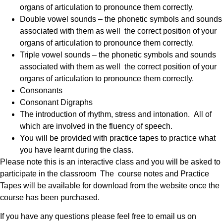
organs of articulation to pronounce them correctly.
Double vowel sounds – the phonetic symbols and sounds
associated with them as well the correct position of your
organs of articulation to pronounce them correctly.
Triple vowel sounds – the phonetic symbols and sounds
associated with them as well the correct position of your
organs of articulation to pronounce them correctly.
Consonants
Consonant Digraphs
The introduction of rhythm, stress and intonation. All of
which are involved in the fluency of speech.
You will be provided with practice tapes to practice what
you have learnt during the class.
Please note this is an interactive class and you will be asked to
participate in the classroom The course notes and Practice
Tapes will be available for download from the website once the
course has been purchased.
If you have any questions please feel free to email us on