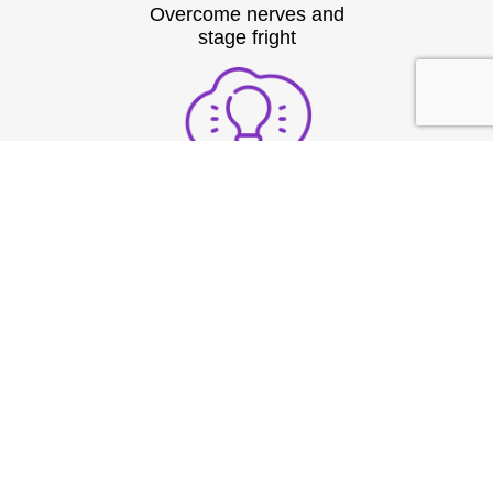
Overcome nerves and
stage fright
Structure thoughts clearly
under pressure
Build strong vocal
presence