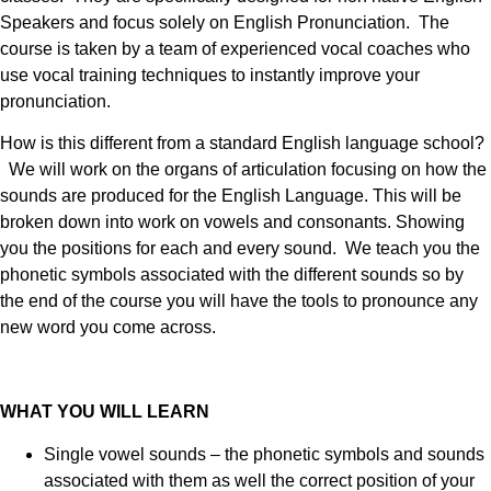
Speakers and focus solely on English Pronunciation. The
course is taken by a team of experienced vocal coaches who
use vocal training techniques to instantly improve your
pronunciation.
How is this different from a standard English language school?
We will work on the organs of articulation focusing on how the
sounds are produced for the English Language. This will be
broken down into work on vowels and consonants. Showing
you the positions for each and every sound. We teach you the
phonetic symbols associated with the different sounds so by
the end of the course you will have the tools to pronounce any
new word you come across.
WHAT YOU WILL LEARN
Single vowel sounds – the phonetic symbols and sounds
associated with them as well the correct position of your