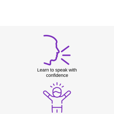
Learn to speak with
confidence