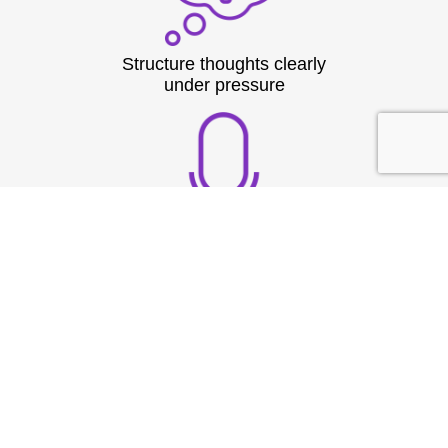
Structure thoughts clearly
under pressure
Build strong vocal
presence
TESTIMONIAL