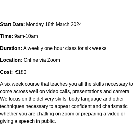
Start Date:
Monday 18th March 2024
Time:
9am-10am
Duration:
A weekly one hour class for six weeks.
Location:
Online via Zoom
Cost:
€180
A six week course that teaches you all the skills necessary to
come across well on video calls, presentations and camera.
We focus on the delivery skills, body language and other
techniques necessary to appear confident and charismatic
whether you are chatting on zoom or preparing a video or
giving a speech in public.