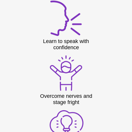
Learn to speak with
confidence
Overcome nerves and
stage fright