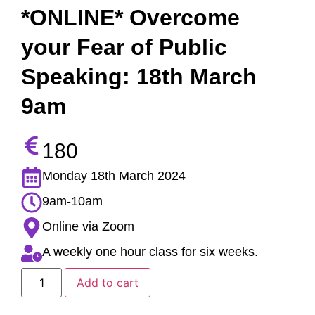
*ONLINE* Overcome
your Fear of Public
Speaking: 18th March
9am
180
Monday 18th March 2024
9am-10am
Online via Zoom
A weekly one hour class for six weeks.
Add to cart