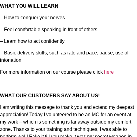
WHAT YOU WILL LEARN
– How to conquer your nerves
– Feel comfortable speaking in front of others
– Learn how to act confidently
– Basic delivery skills, such as rate and pace, pause, use of
intonation
For more information on our course please click
here
WHAT OUR CUSTOMERS SAY ABOUT US!
I am writing this message to thank you and extend my deepest
appreciation! Today I volunteered to be an MC for an event at
my work – which is something is far away outside my comfort
zone. Thanks to your training and techniques, I was able to
perform well! Fake it till you make it was my secret weapon in