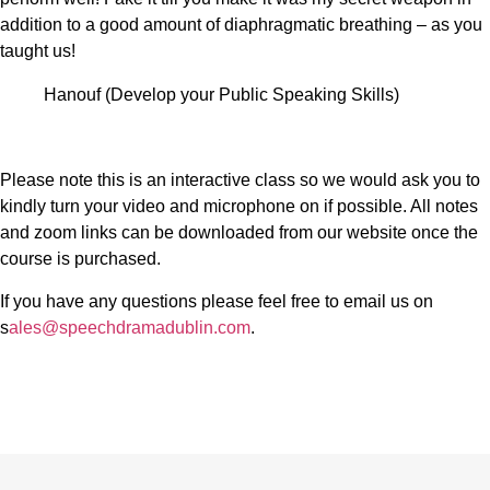
addition to a good amount of diaphragmatic breathing – as you
taught us!
Hanouf (Develop your Public Speaking Skills)
Please note this is an interactive class so we would ask you to
kindly turn your video and microphone on if possible. All notes
and zoom links can be downloaded from our website once the
course is purchased.
If you have any questions please feel free to email us on
s
ales@speechdramadublin.com
.