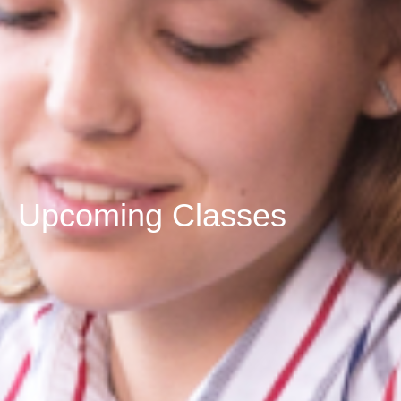
Upcoming Classes