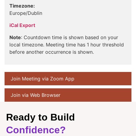
Timezone:
Europe/Dublin
iCal Export
Note
: Countdown time is shown based on your
local timezone. Meeting time has 1 hour threshold
before another occurrence is shown.
Join Meeting via Zoom App
Join via Web Browser
Ready to Build
Confidence?