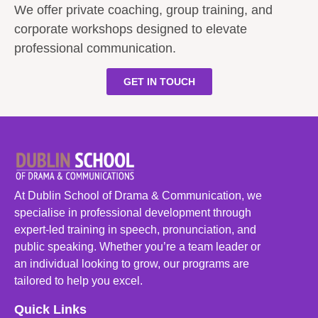
We offer private coaching, group training, and
corporate workshops designed to elevate
professional communication.
GET IN TOUCH
At Dublin School of Drama & Communication, we
specialise in professional development through
expert-led training in speech, pronunciation, and
public speaking. Whether you’re a team leader or
an individual looking to grow, our programs are
tailored to help you excel.
Quick Links