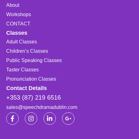
About
Workshops
CONTACT
Classes
Adult Classes
Children’s Classes
Public Speaking Classes
Taster Classes
Pronunciation Classes
Contact Details
+353 (87) 219 6516
sales@speechdramadublin.com