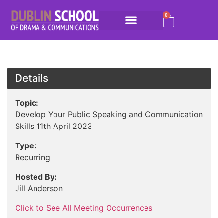
0
Details
Topic:
Develop Your Public Speaking and Communication
Skills 11th April 2023
Type:
Recurring
Hosted By:
Jill Anderson
Click to See All Meeting Occurrences