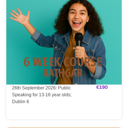
€
190
26th September 2026: Public
Speaking for 13-16 year olds;
Dublin 6