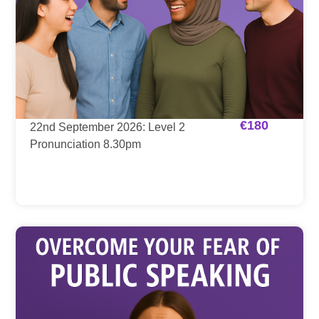
€
180
22nd September 2026: Level 2
Pronunciation 8.30pm