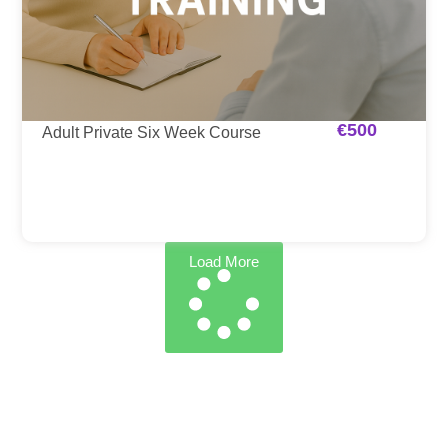
€
500
Adult Private Six Week Course
Load More