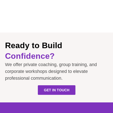
Ready to Build
Confidence?
We offer private coaching, group training, and
corporate workshops designed to elevate
professional communication.
GET IN TOUCH