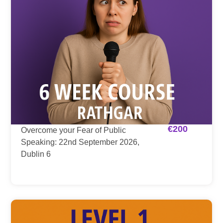
€
200
Overcome your Fear of Public
Speaking: 22nd September 2026,
Dublin 6