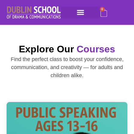
0
Explore Our
Courses
Find the perfect class to boost your confidence,
communication, and creativity — for adults and
children alike.