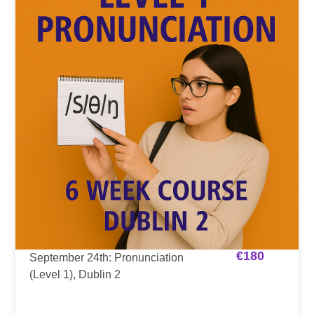
€
180
September 24th: Pronunciation
(Level 1), Dublin 2