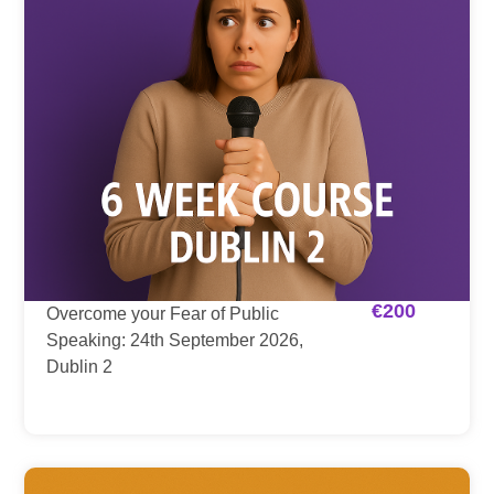
€
200
Overcome your Fear of Public
Speaking: 24th September 2026,
Dublin 2