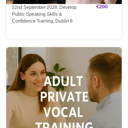
€
200
22nd September 2026: Develop
Public Speaking Skills &
Confidence Training, Dublin 6