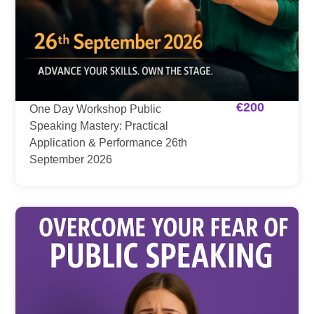
€
200
One Day Workshop Public
Speaking Mastery: Practical
Application & Performance 26th
September 2026