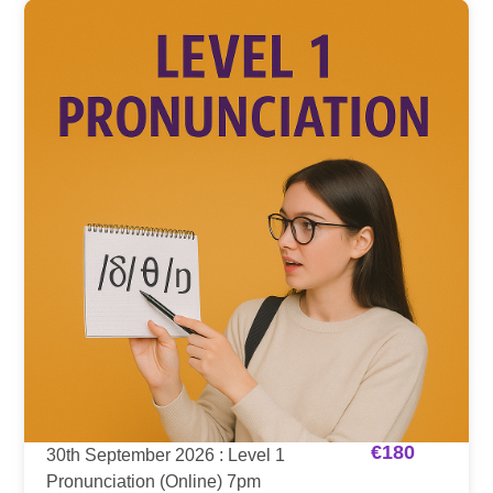
€
180
30th September 2026 : Level 1
Pronunciation (Online) 7pm