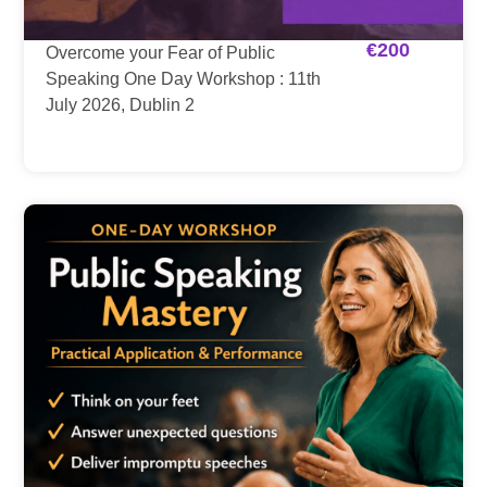
€
200
Overcome your Fear of Public
Speaking One Day Workshop : 11th
July 2026, Dublin 2