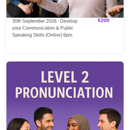
€
200
30th September 2026 : Develop
your Communication & Public
Speaking Skills (Online) 6pm