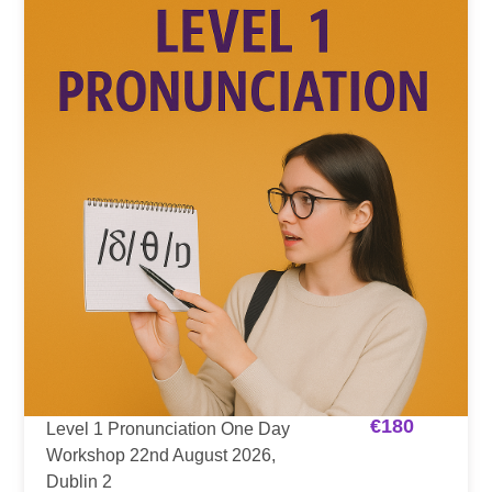
€
180
Level 1 Pronunciation One Day
Workshop 22nd August 2026,
Dublin 2