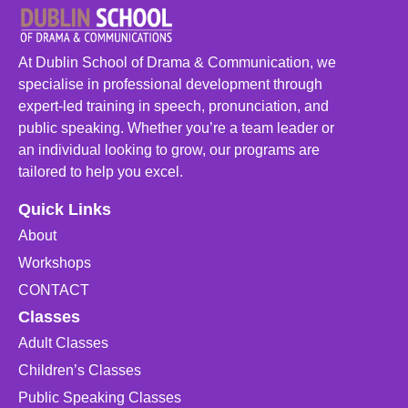
At Dublin School of Drama & Communication, we
specialise in professional development through
expert-led training in speech, pronunciation, and
public speaking. Whether you’re a team leader or
an individual looking to grow, our programs are
tailored to help you excel.
Quick Links
About
Workshops
CONTACT
Classes
Adult Classes
Children’s Classes
Public Speaking Classes