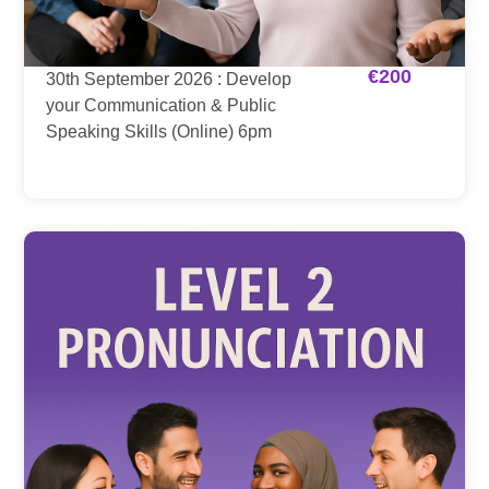
€
200
30th September 2026 : Develop
your Communication & Public
Speaking Skills (Online) 6pm