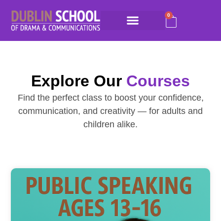
0
Explore Our
Courses
Find the perfect class to boost your confidence,
communication, and creativity — for adults and
children alike.