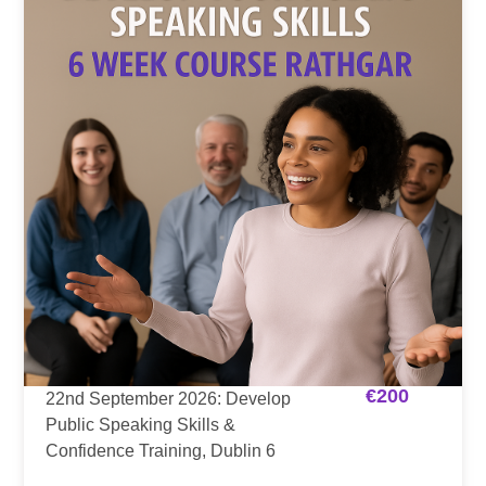
€
200
22nd September 2026: Develop
Public Speaking Skills &
Confidence Training, Dublin 6