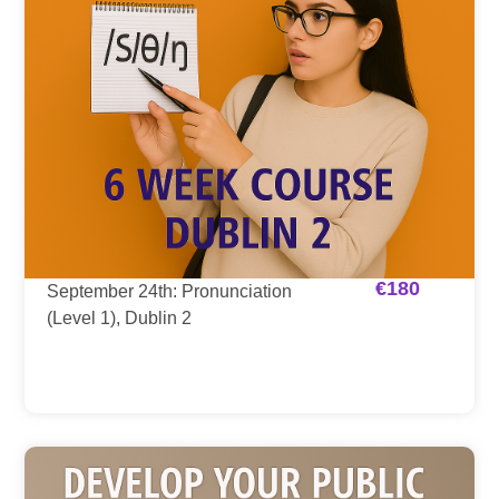
€
180
September 24th: Pronunciation
(Level 1), Dublin 2