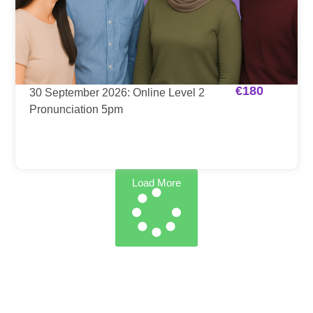
€
180
30 September 2026: Online Level 2
Pronunciation 5pm
Load More