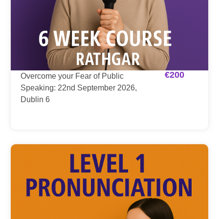
€
200
Overcome your Fear of Public
Speaking: 22nd September 2026,
Dublin 6