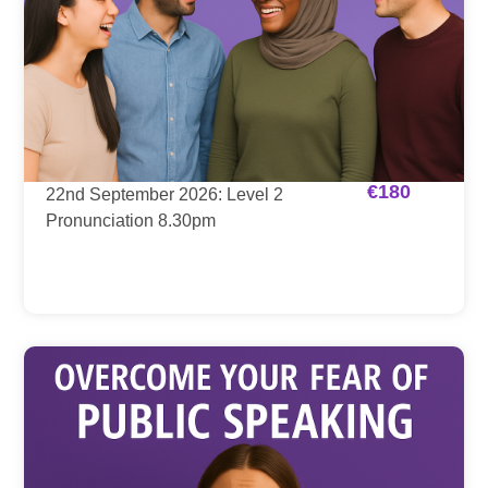
€
180
22nd September 2026: Level 2
Pronunciation 8.30pm