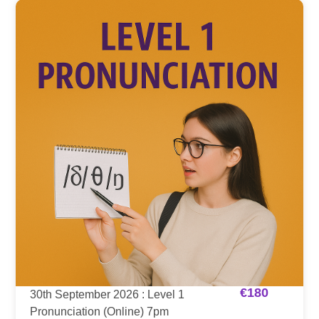
€
180
30th September 2026 : Level 1
Pronunciation (Online) 7pm