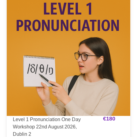
€
180
Level 1 Pronunciation One Day
Workshop 22nd August 2026,
Dublin 2