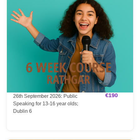
€
190
26th September 2026: Public
Speaking for 13-16 year olds;
Dublin 6