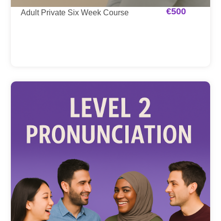
€
500
Adult Private Six Week Course