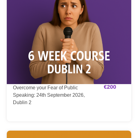
€
200
Overcome your Fear of Public
Speaking: 24th September 2026,
Dublin 2