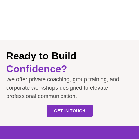
Ready to Build
Confidence?
We offer private coaching, group training, and
corporate workshops designed to elevate
professional communication.
GET IN TOUCH