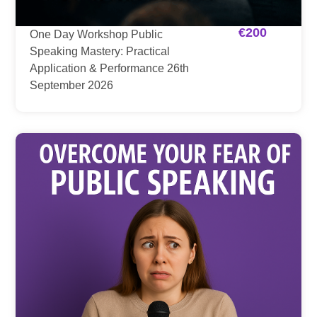
€
200
One Day Workshop Public
Speaking Mastery: Practical
Application & Performance 26th
September 2026