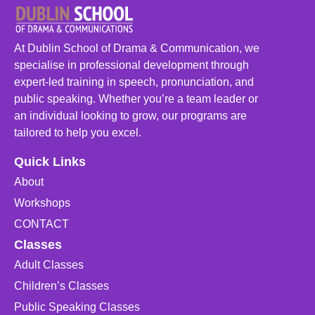
At Dublin School of Drama & Communication, we
specialise in professional development through
expert-led training in speech, pronunciation, and
public speaking. Whether you’re a team leader or
an individual looking to grow, our programs are
tailored to help you excel.
Quick Links
About
Workshops
CONTACT
Classes
Adult Classes
Children’s Classes
Public Speaking Classes