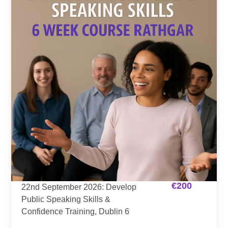
€
200
22nd September 2026: Develop
Public Speaking Skills &
Confidence Training, Dublin 6