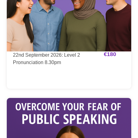
€
180
22nd September 2026: Level 2
Pronunciation 8.30pm