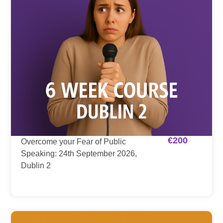
€
200
Overcome your Fear of Public
Speaking: 24th September 2026,
Dublin 2