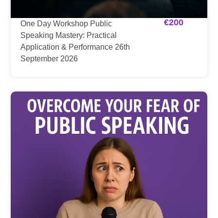
€
200
One Day Workshop Public
Speaking Mastery: Practical
Application & Performance 26th
September 2026