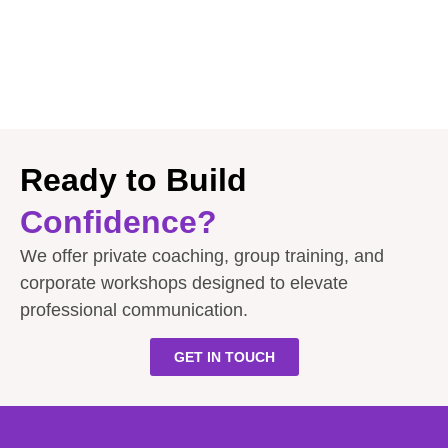
Ready to Build
Confidence?
We offer private coaching, group training, and
corporate workshops designed to elevate
professional communication.
GET IN TOUCH