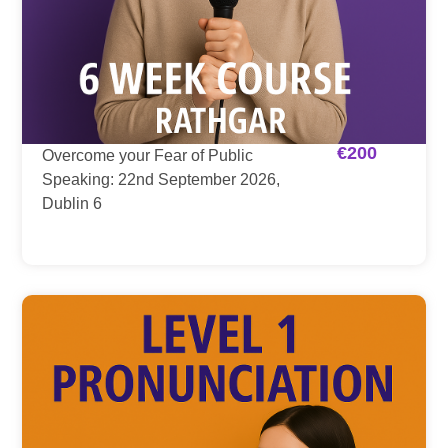
€
200
Overcome your Fear of Public
Speaking: 22nd September 2026,
Dublin 6