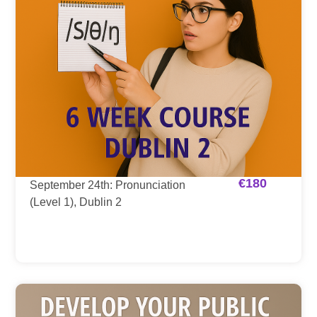
€
180
September 24th: Pronunciation
(Level 1), Dublin 2