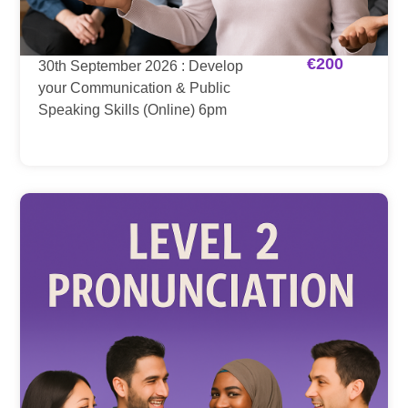
€
200
30th September 2026 : Develop
your Communication & Public
Speaking Skills (Online) 6pm