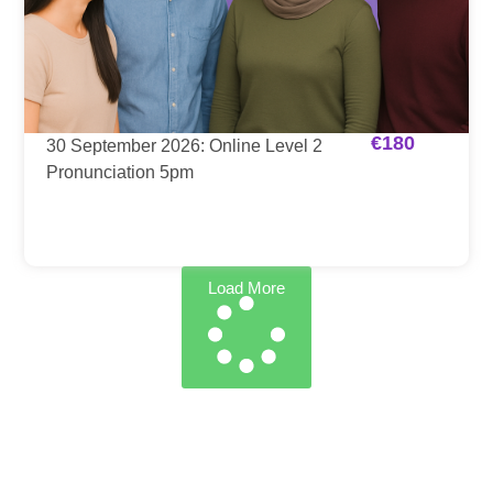
€
180
30 September 2026: Online Level 2
Pronunciation 5pm
Load More