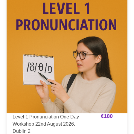
€
180
Level 1 Pronunciation One Day
Workshop 22nd August 2026,
Dublin 2