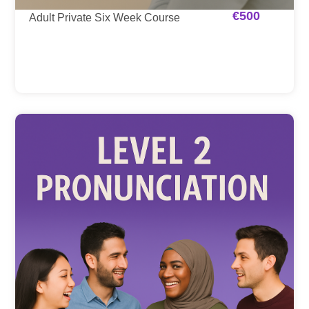
€
500
Adult Private Six Week Course