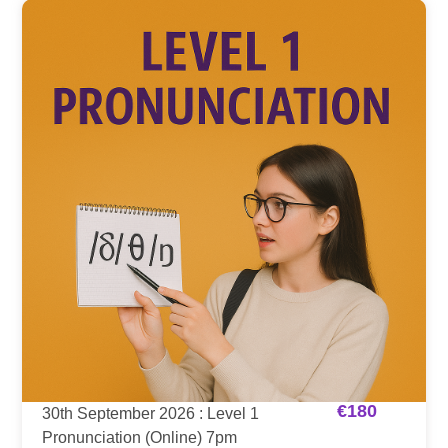
€
180
30th September 2026 : Level 1
Pronunciation (Online) 7pm