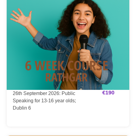
€
190
26th September 2026: Public
Speaking for 13-16 year olds;
Dublin 6