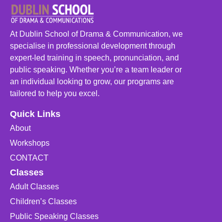
At Dublin School of Drama & Communication, we
specialise in professional development through
expert-led training in speech, pronunciation, and
public speaking. Whether you’re a team leader or
an individual looking to grow, our programs are
tailored to help you excel.
Quick Links
About
Workshops
CONTACT
Classes
Adult Classes
Children’s Classes
Public Speaking Classes