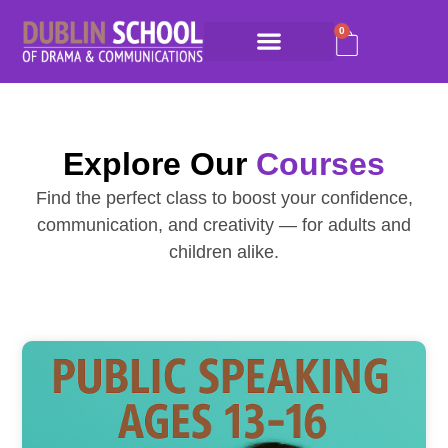
0
Explore Our
Courses
Find the perfect class to boost your confidence,
communication, and creativity — for adults and
children alike.