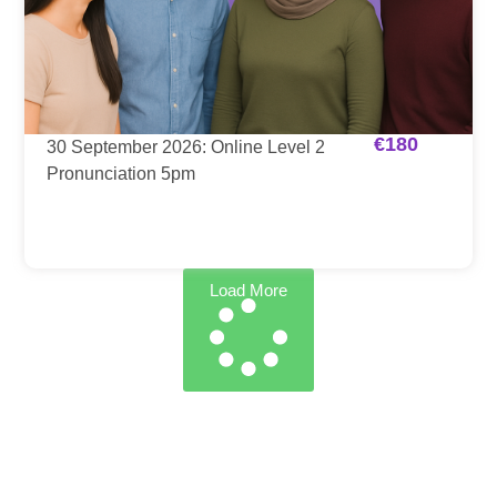
€
180
30 September 2026: Online Level 2
Pronunciation 5pm
Load More