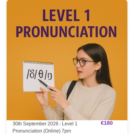
€
180
30th September 2026 : Level 1
Pronunciation (Online) 7pm