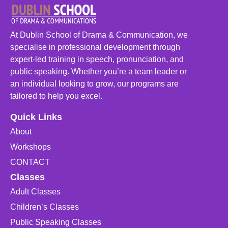
At Dublin School of Drama & Communication, we
specialise in professional development through
expert-led training in speech, pronunciation, and
public speaking. Whether you’re a team leader or
an individual looking to grow, our programs are
tailored to help you excel.
Quick Links
About
Workshops
CONTACT
Classes
Adult Classes
Children’s Classes
Public Speaking Classes