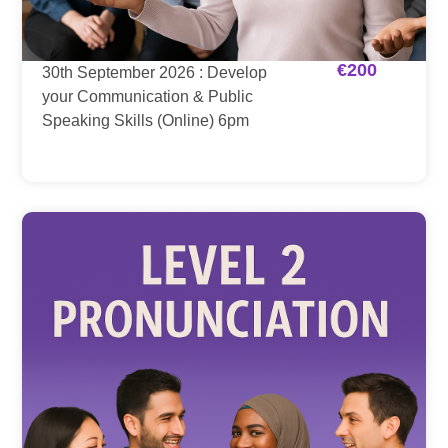
€
200
30th September 2026 : Develop
your Communication & Public
Speaking Skills (Online) 6pm