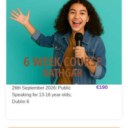
€
190
26th September 2026: Public
Speaking for 13-16 year olds;
Dublin 6