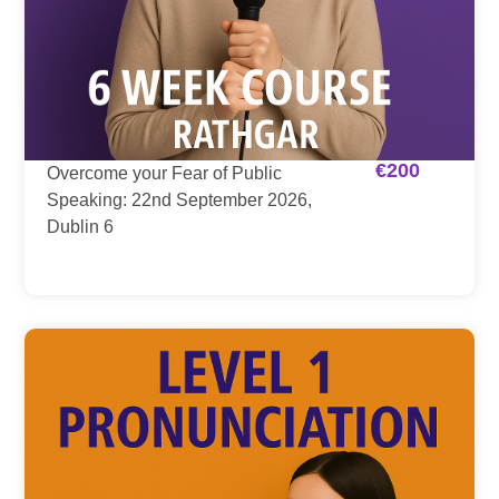
€
200
Overcome your Fear of Public
Speaking: 22nd September 2026,
Dublin 6