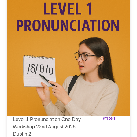
€
180
Level 1 Pronunciation One Day
Workshop 22nd August 2026,
Dublin 2