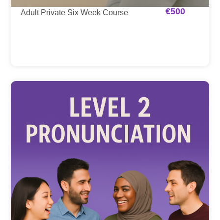
€
500
Adult Private Six Week Course