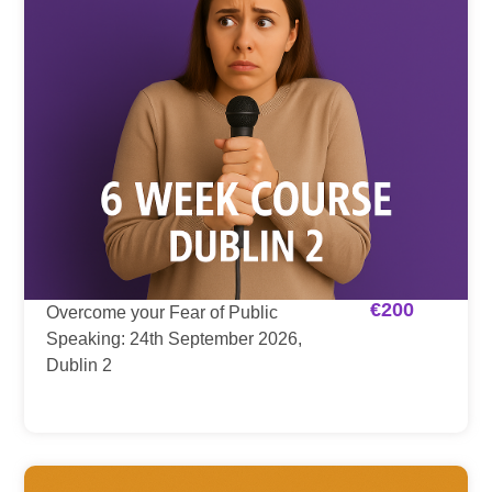
€
200
Overcome your Fear of Public
Speaking: 24th September 2026,
Dublin 2