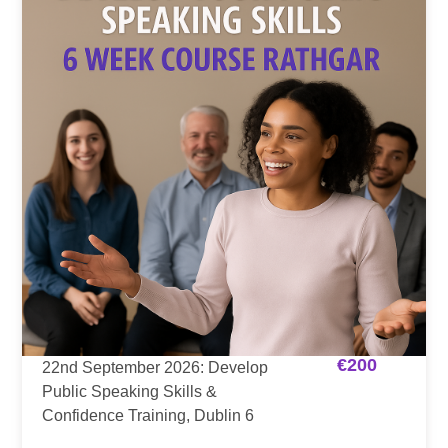
€
200
22nd September 2026: Develop
Public Speaking Skills &
Confidence Training, Dublin 6