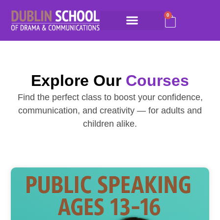
0
Explore Our
Courses
Find the perfect class to boost your confidence,
communication, and creativity — for adults and
children alike.