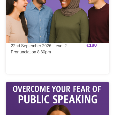
€
180
22nd September 2026: Level 2
Pronunciation 8.30pm