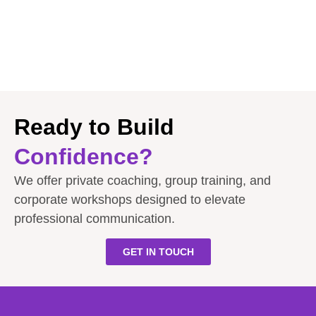
Ready to Build
Confidence?
We offer private coaching, group training, and
corporate workshops designed to elevate
professional communication.
GET IN TOUCH