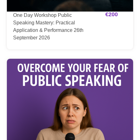
€
200
One Day Workshop Public
Speaking Mastery: Practical
Application & Performance 26th
September 2026