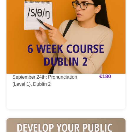
€
180
September 24th: Pronunciation
(Level 1), Dublin 2