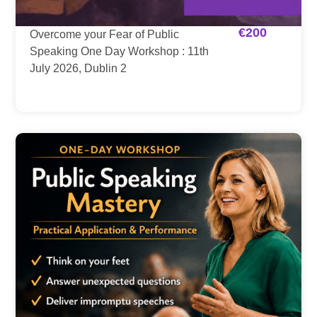
€
200
Overcome your Fear of Public
Speaking One Day Workshop : 11th
July 2026, Dublin 2