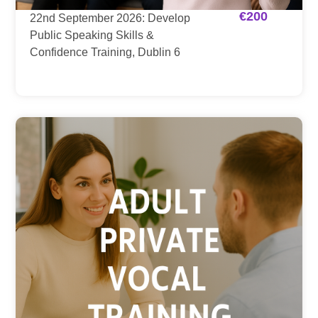
€
200
22nd September 2026: Develop
Public Speaking Skills &
Confidence Training, Dublin 6