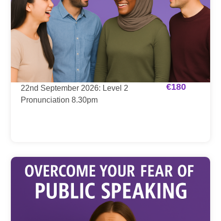
€
180
22nd September 2026: Level 2
Pronunciation 8.30pm