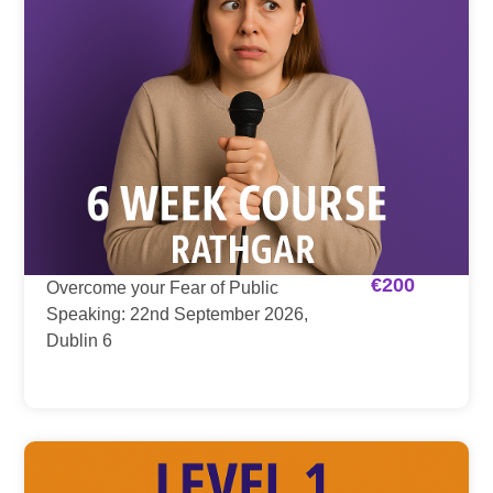
€
200
Overcome your Fear of Public
Speaking: 22nd September 2026,
Dublin 6