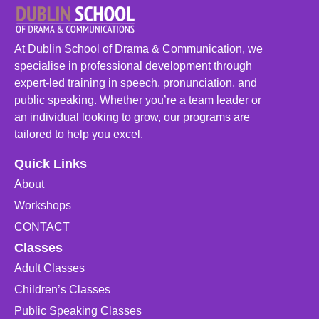
At Dublin School of Drama & Communication, we
specialise in professional development through
expert-led training in speech, pronunciation, and
public speaking. Whether you’re a team leader or
an individual looking to grow, our programs are
tailored to help you excel.
Quick Links
About
Workshops
CONTACT
Classes
Adult Classes
Children’s Classes
Public Speaking Classes