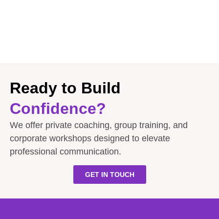
Ready to Build
Confidence?
We offer private coaching, group training, and
corporate workshops designed to elevate
professional communication.
GET IN TOUCH