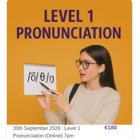
€
180
30th September 2026 : Level 1
Pronunciation (Online) 7pm