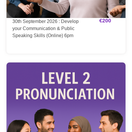
€
200
30th September 2026 : Develop
your Communication & Public
Speaking Skills (Online) 6pm