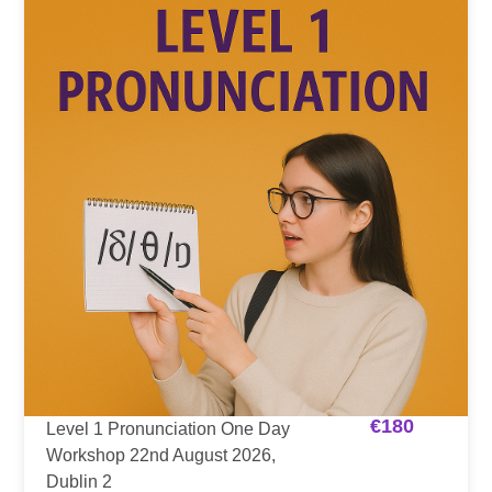
€
180
Level 1 Pronunciation One Day
Workshop 22nd August 2026,
Dublin 2