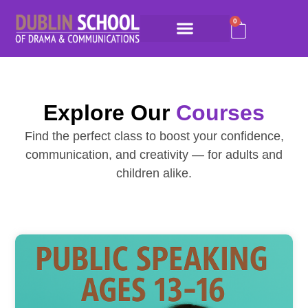
0
Explore Our
Courses
Find the perfect class to boost your confidence,
communication, and creativity — for adults and
children alike.