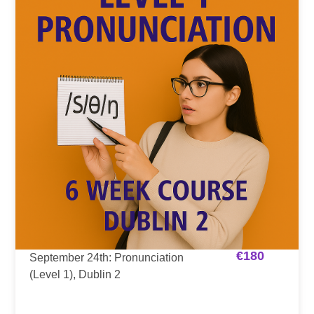
€
180
September 24th: Pronunciation
(Level 1), Dublin 2