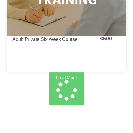
€
500
Adult Private Six Week Course
Load More