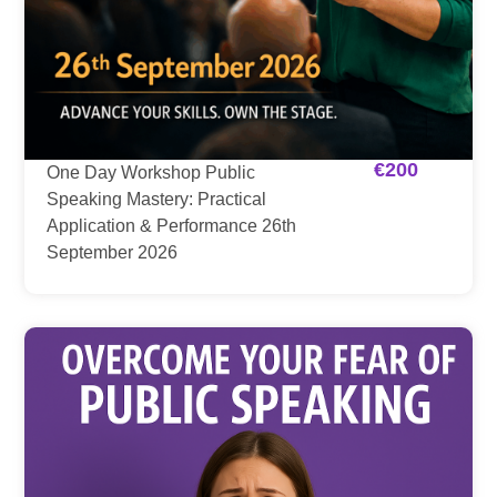
€
200
One Day Workshop Public
Speaking Mastery: Practical
Application & Performance 26th
September 2026