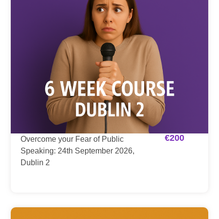
€
200
Overcome your Fear of Public
Speaking: 24th September 2026,
Dublin 2