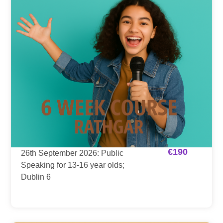
€
190
26th September 2026: Public
Speaking for 13-16 year olds;
Dublin 6