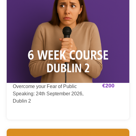
€
200
Overcome your Fear of Public
Speaking: 24th September 2026,
Dublin 2