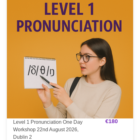
€
180
Level 1 Pronunciation One Day
Workshop 22nd August 2026,
Dublin 2