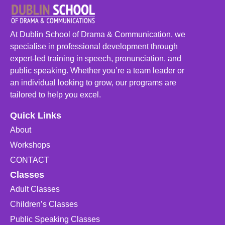
At Dublin School of Drama & Communication, we
specialise in professional development through
expert-led training in speech, pronunciation, and
public speaking. Whether you’re a team leader or
an individual looking to grow, our programs are
tailored to help you excel.
Quick Links
About
Workshops
CONTACT
Classes
Adult Classes
Children’s Classes
Public Speaking Classes