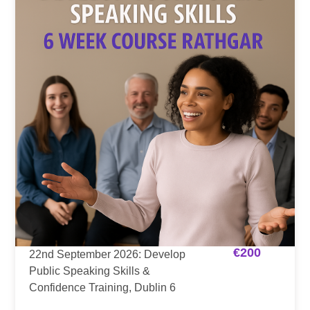
€
200
22nd September 2026: Develop
Public Speaking Skills &
Confidence Training, Dublin 6