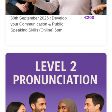
€
200
30th September 2026 : Develop
your Communication & Public
Speaking Skills (Online) 6pm