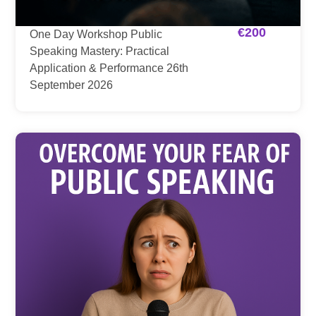
€
200
One Day Workshop Public
Speaking Mastery: Practical
Application & Performance 26th
September 2026