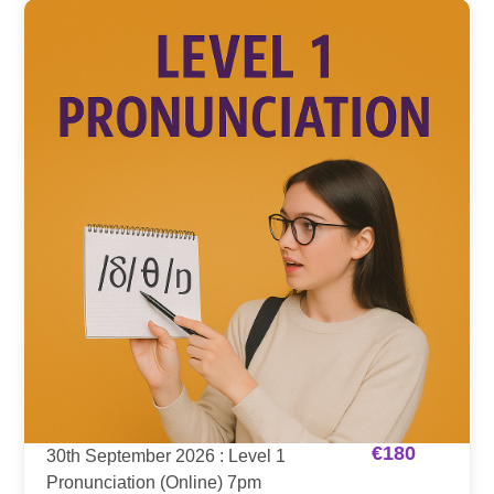
€
180
30th September 2026 : Level 1
Pronunciation (Online) 7pm