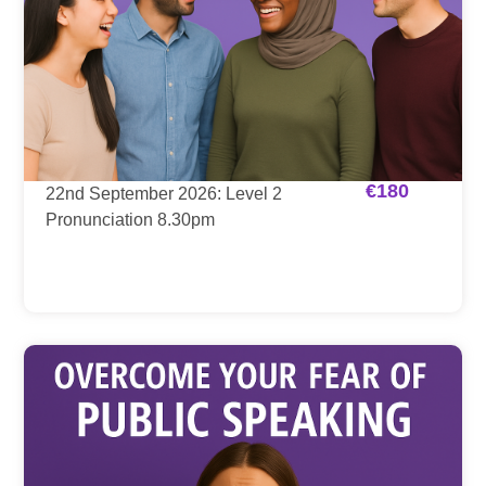
€
180
22nd September 2026: Level 2
Pronunciation 8.30pm