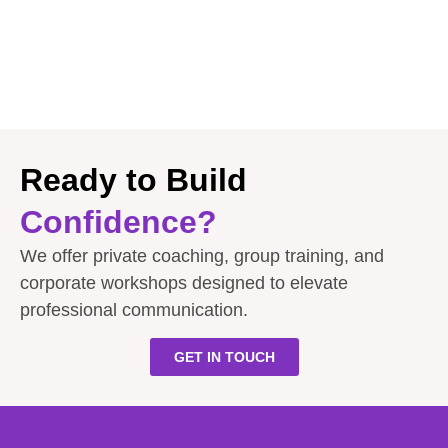
Ready to Build
Confidence?
We offer private coaching, group training, and
corporate workshops designed to elevate
professional communication.
GET IN TOUCH