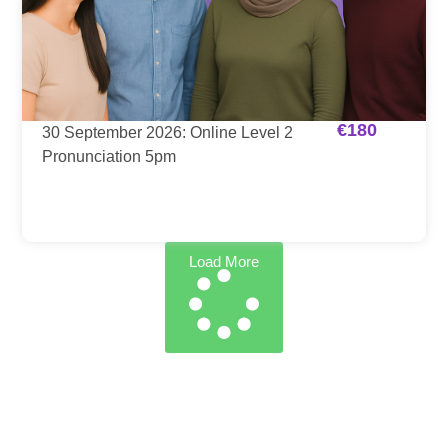
€
180
30 September 2026: Online Level 2
Pronunciation 5pm
Load More