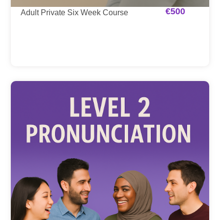
€
500
Adult Private Six Week Course