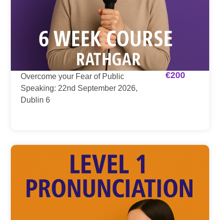
€
200
Overcome your Fear of Public
Speaking: 22nd September 2026,
Dublin 6