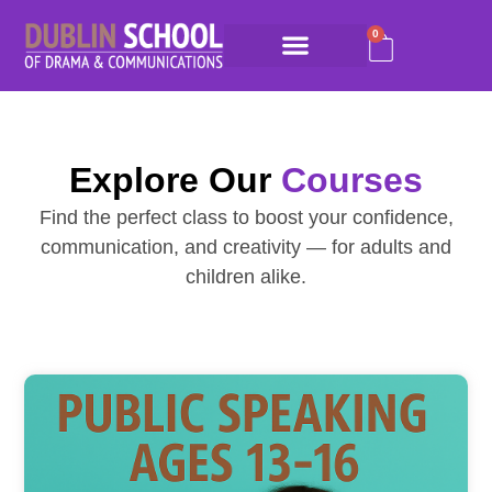
0
Explore Our
Courses
Find the perfect class to boost your confidence,
communication, and creativity — for adults and
children alike.