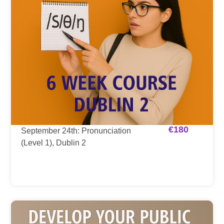
€
180
September 24th: Pronunciation
(Level 1), Dublin 2