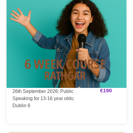
€
190
26th September 2026: Public
Speaking for 13-16 year olds;
Dublin 6