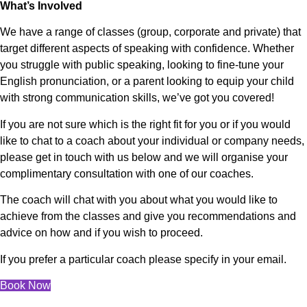
What’s Involved
We have a range of classes (group, corporate and private) that
target different aspects of speaking with confidence. Whether
you struggle with public speaking, looking to fine-tune your
English pronunciation, or a parent looking to equip your child
with strong communication skills, we’ve got you covered!
If you are not sure which is the right fit for you or if you would
like to chat to a coach about your individual or company needs,
please get in touch with us below and we will organise your
complimentary consultation with one of our coaches.
The coach will chat with you about what you would like to
achieve from the classes and give you recommendations and
advice on how and if you wish to proceed.
If you prefer a particular coach please specify in your email.
Book Now