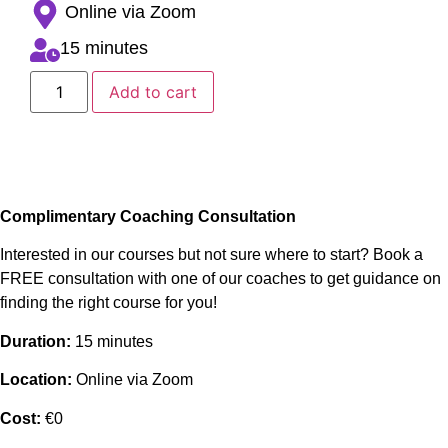
Online via Zoom
15 minutes
Add to cart
Complimentary Coaching Consultation
Interested in our courses but not sure where to start? Book a
FREE consultation with one of our coaches to get guidance on
finding the right course for you!
Duration:
15 minutes
Location:
Online via Zoom
Cost:
€0