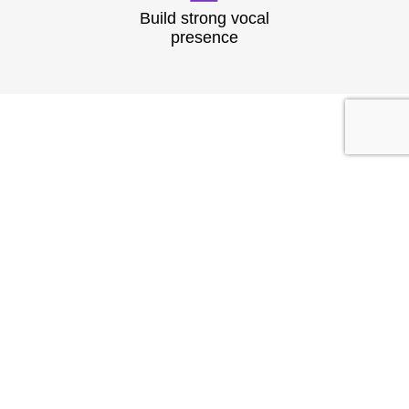
Build strong vocal
presence
TESTIMONIAL
What They
Say?
At Speech & Drama Dublin, we empower
professionals to communicate clearly and present
with confidence. From leadership coaching to team
workshops, our expert-led sessions are tailored to
the needs of today’s corporate world.
Businesses have seen stronger client interactions
and improved team communication.