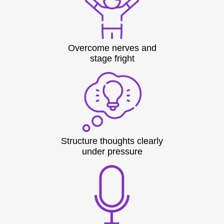
Overcome nerves and
stage fright
Structure thoughts clearly
under pressure