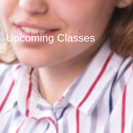
Upcoming Classes