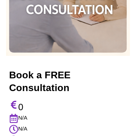
Book a FREE
Consultation
0
N/A
N/A