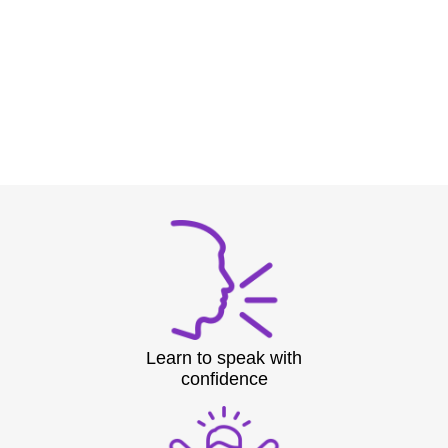
Learn to speak with
confidence