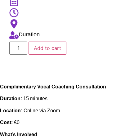
Duration
Add to cart
Complimentary Vocal Coaching Consultation
Duration:
15 minutes
Location:
Online via Zoom
Cost:
€0
What’s Involved