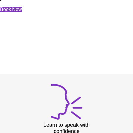
Book Now
Learn to speak with
confidence