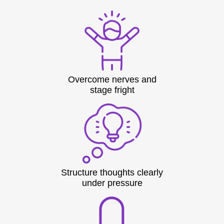
Overcome nerves and
stage fright
Structure thoughts clearly
under pressure