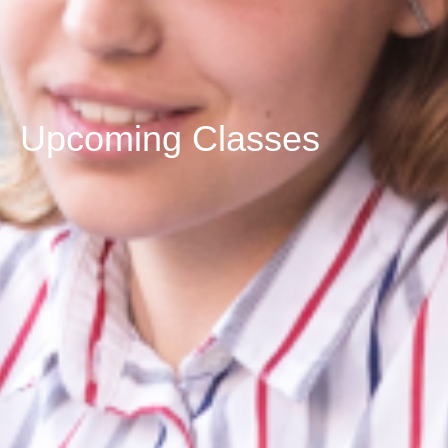
Upcoming Classes