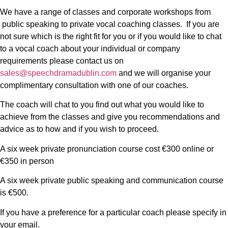
We have a range of classes and corporate workshops from
public speaking to private vocal coaching classes. If you are
not sure which is the right fit for you or if you would like to chat
to a vocal coach about your individual or company
requirements please contact us on
sales@speechdramadublin.com
and we will organise your
complimentary consultation with one of our coaches.
The coach will chat to you find out what you would like to
achieve from the classes and give you recommendations and
advice as to how and if you wish to proceed.
A six week private pronunciation course cost €300 online or
€350 in person
A six week private public speaking and communication course
is €500.
If you have a preference for a particular coach please specify in
your email.