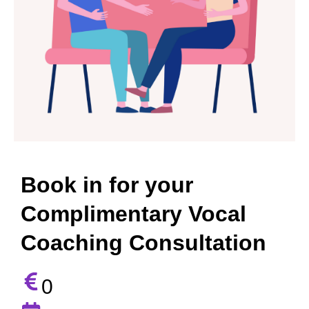
Book in for your
Complimentary Vocal
Coaching Consultation
0