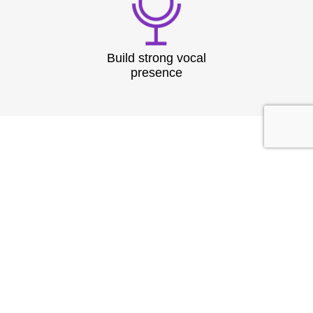
Build strong vocal
presence
TESTIMONIAL
What They
Say?
At Speech & Drama Dublin, we empower
professionals to communicate clearly and present
with confidence. From leadership coaching to team
workshops, our expert-led sessions are tailored to
the needs of today’s corporate world.