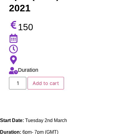
2021
150
Duration
Add to cart
Start Date:
Tuesday 2nd March
Duration:
6pm- 7pm (GMT)