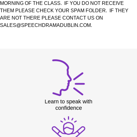
MORNING OF THE CLASS. IF YOU DO NOT RECEIVE
THEM PLEASE CHECK YOUR SPAM FOLDER. IF THEY
ARE NOT THERE PLEASE CONTACT US ON
SALES@SPEECHDRAMADUBLIN.COM.
Learn to speak with
confidence