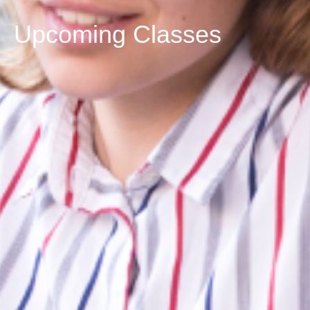
Upcoming Classes