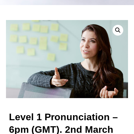
Level 1 Pronunciation –
6pm (GMT). 2nd March