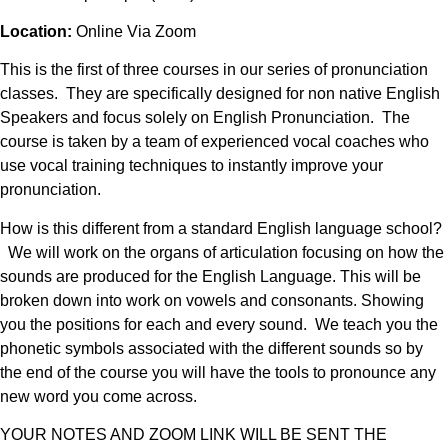
Location:
Online Via Zoom
This is the first of three courses in our series of pronunciation
classes. They are specifically designed for non native English
Speakers and focus solely on English Pronunciation. The
course is taken by a team of experienced vocal coaches who
use vocal training techniques to instantly improve your
pronunciation.
How is this different from a standard English language school?
We will work on the organs of articulation focusing on how the
sounds are produced for the English Language. This will be
broken down into work on vowels and consonants. Showing
you the positions for each and every sound. We teach you the
phonetic symbols associated with the different sounds so by
the end of the course you will have the tools to pronounce any
new word you come across.
YOUR NOTES AND ZOOM LINK WILL BE SENT THE