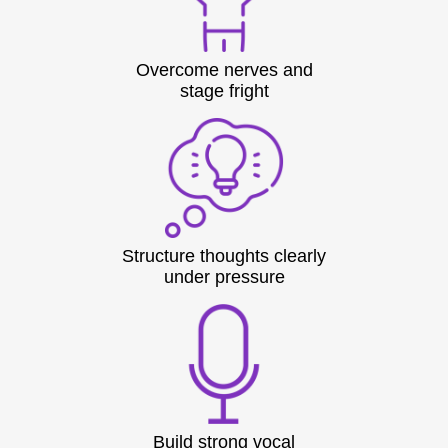
Overcome nerves and
stage fright
Structure thoughts clearly
under pressure
Build strong vocal