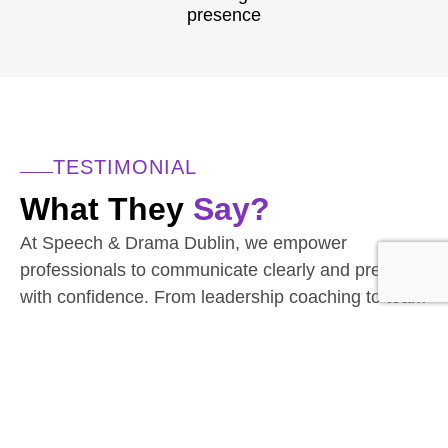
presence
TESTIMONIAL
What They
Say?
At Speech & Drama Dublin, we empower
professionals to communicate clearly and present
with confidence. From leadership coaching to team
workshops, our expert-led sessions are tailored to
the needs of today’s corporate world.
Businesses have seen stronger client interactions
and improved team communication.
Have a team to upskill? We’d love to hear from