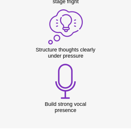
stage fright
Structure thoughts clearly
under pressure
Build strong vocal
presence