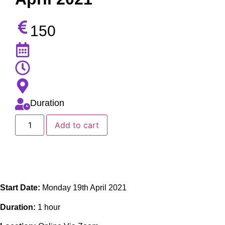
150
Duration
Add to cart
Start Date:
Monday 19th April 2021
Duration:
1 hour