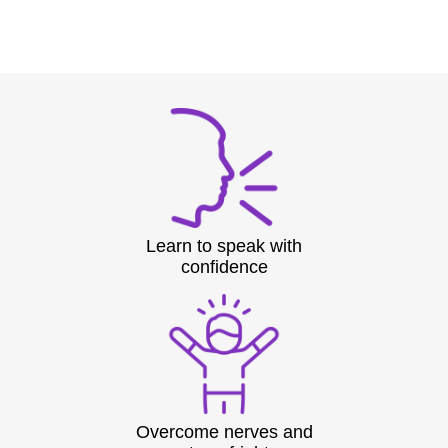
Learn to speak with
confidence
Overcome nerves and