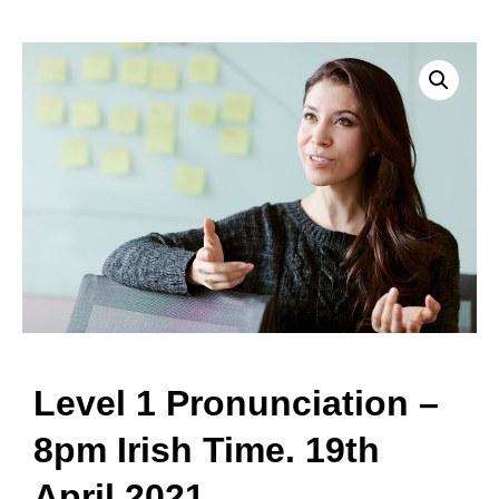
Level 1 Pronunciation –
8pm Irish Time. 19th
April 2021