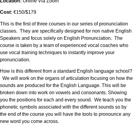
Location:
Online Via Zoom
Cost:
€150/$179
This is the first of three courses in our series of pronunciation
classes. They are specifically designed for non native English
Speakers and focus solely on English Pronunciation. The
course is taken by a team of experienced vocal coaches who
use vocal training techniques to instantly improve your
pronunciation.
How is this different from a standard English language school?
We will work on the organs of articulation focusing on how the
sounds are produced for the English Language. This will be
broken down into work on vowels and consonants. Showing
you the positions for each and every sound. We teach you the
phonetic symbols associated with the different sounds so by
the end of the course you will have the tools to pronounce any
new word you come across.