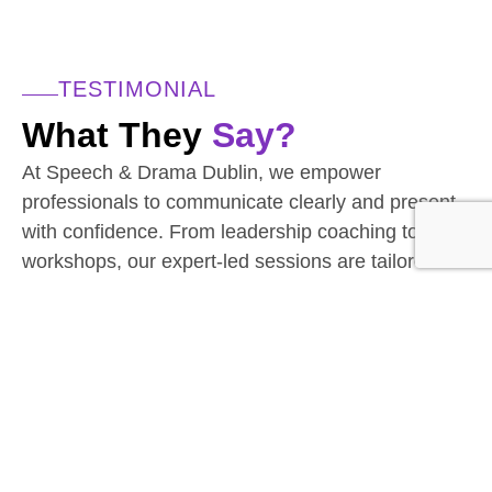
TESTIMONIAL
What They
Say?
At Speech & Drama Dublin, we empower
professionals to communicate clearly and present
with confidence. From leadership coaching to team
workshops, our expert-led sessions are tailored to
the needs of today’s corporate world.
Businesses have seen stronger client interactions
and improved team communication.
Have a team to upskill? We’d love to hear from
you.
CONTACT THE TEAM