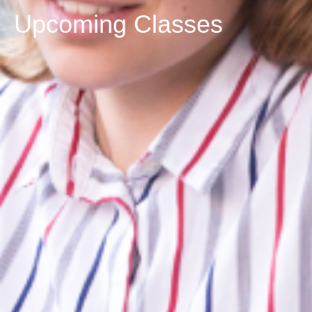
Upcoming Classes