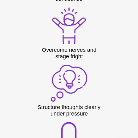
Overcome nerves and
stage fright
Structure thoughts clearly
under pressure