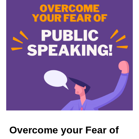
Overcome your Fear of