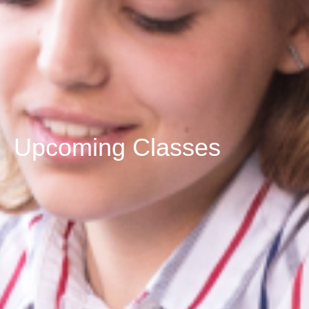
Upcoming Classes