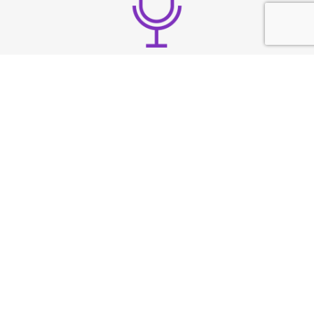
Build strong vocal
presence
TESTIMONIAL
What They
Say?
At Speech & Drama Dublin, we empower
professionals to communicate clearly and present
with confidence. From leadership coaching to team
workshops, our expert-led sessions are tailored to
the needs of today’s corporate world.