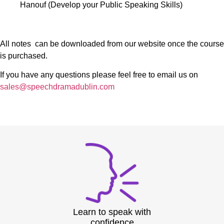
Hanouf (Develop your Public Speaking Skills)
All notes can be downloaded from our website once the course
is purchased.
If you have any questions please feel free to email us on
sales@speechdramadublin.com
Learn to speak with
confidence