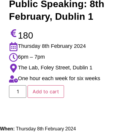
Public Speaking: 8th
February, Dublin 1
180
Thursday 8th February 2024
6pm – 7pm
The Lab, Foley Street, Dublin 1
One hour each week for six weeks
Add to cart
When:
Thursday 8th February 2024