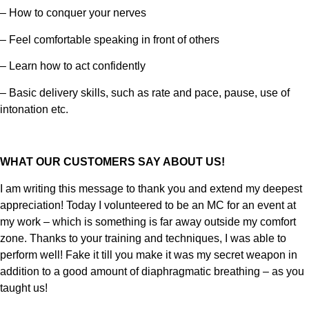
– How to conquer your nerves
– Feel comfortable speaking in front of others
– Learn how to act confidently
– Basic delivery skills, such as rate and pace, pause, use of
intonation etc.
WHAT OUR CUSTOMERS SAY ABOUT US!
I am writing this message to thank you and extend my deepest
appreciation! Today I volunteered to be an MC for an event at
my work – which is something is far away outside my comfort
zone. Thanks to your training and techniques, I was able to
perform well! Fake it till you make it was my secret weapon in
addition to a good amount of diaphragmatic breathing – as you
taught us!