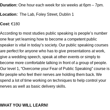
Duration:
One hour each week for six weeks at 6pm – 7pm.
Location:
The Lab, Foley Street, Dublin 1
Cost:
€180
According to most studies public speaking is people’s number
one fear yet learning how to become a competent public
speaker is vital in today’s society. Our public speaking courses
are perfect for anyone who has to give presentations at work,
give a wedding speech, speak at other events or simply to
become more comfortable talking in front of a group of people.
Our level 1, “Overcome your Fear of Public Speaking” course is
for people who feel their nerves are holding them back. We
spend a lot of time working on techniques to help control your
nerves as well as basic delivery skills.
WHAT YOU WILL LEARN!