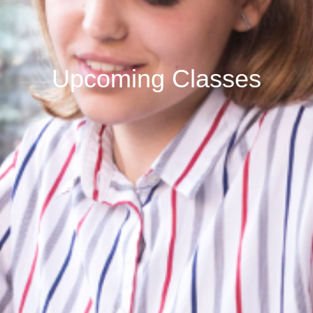
Upcoming Classes