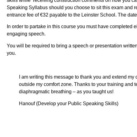
skills while receiving construction comments on how you ca
Speaking Syllabus should you choose to sit this exam and rec
entrance fee of €32 payable to the Leinster School. The date 
In order to partake in this course you must have completed ei
engaging speech.
You will be required to bring a speech or presentation written
you.
I am writing this message to thank you and extend my 
outside my comfort zone. Thanks to your training and te
diaphragmatic breathing – as you taught us!
Hanouf (Develop your Public Speaking Skills)