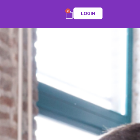
0
LOGIN