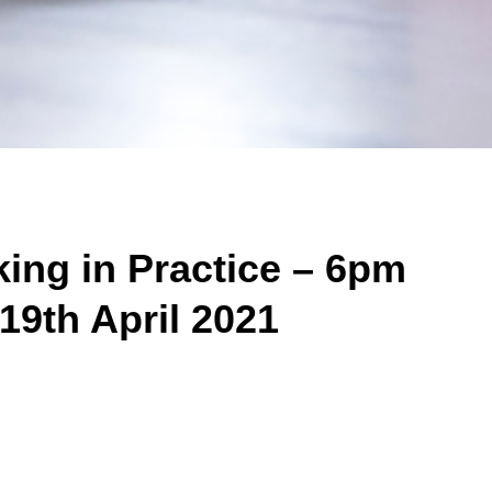
ing in Practice – 6pm
 19th April 2021