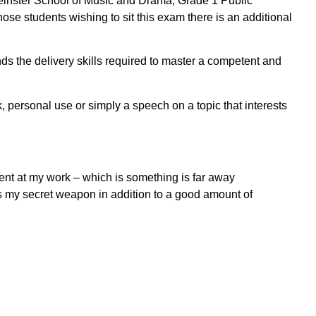
Leinster School of Music and Drama, Grade 1 Public
ose students wishing to sit this exam there is an additional
nds the delivery skills required to master a competent and
k, personal use or simply a speech on a topic that interests
ent at my work – which is something is far away
was my secret weapon in addition to a good amount of