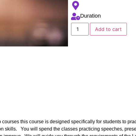
Duration
Add to cart
 courses this course is designed specifically for students to prac
n skills. You will spend the classes practicing speeches, pre