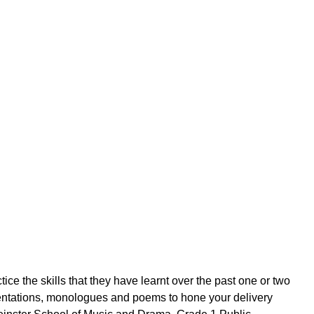
tice the skills that they have learnt over the past one or two
sentations, monologues and poems to hone your delivery