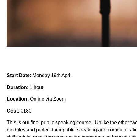
Start Date:
Monday 19th April
Duration:
1 hour
Location:
Online via Zoom
Cost:
€180
This is our final public speaking course. Unlike the other two
modules and perfect their public speaking and communicatio