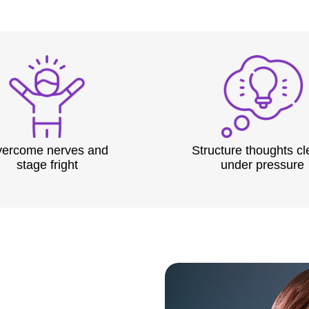
ercome nerves and
Structure thoughts cl
stage fright
under pressure