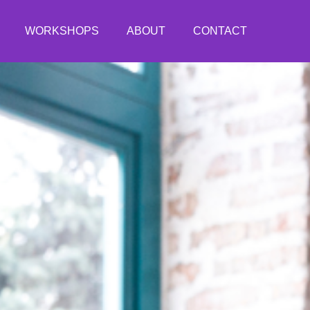
WORKSHOPS
ABOUT
CONTACT