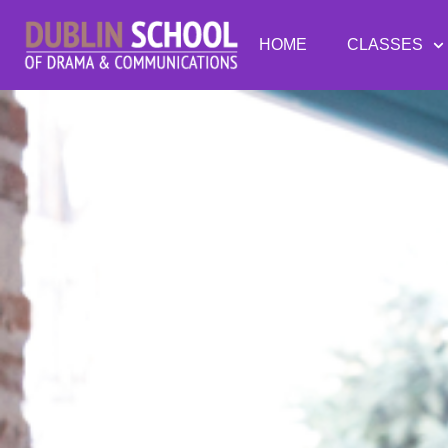
HOME
CLASSES