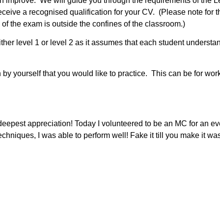
n improve. We will guide you through the requirements of the 
eive a recognised qualification for your CV. (Please note for th
of the exam is outside the confines of the classroom.)
ther level 1 or level 2 as it assumes that each student understa
 by yourself that you would like to practice. This can be for wor
deepest appreciation! Today I volunteered to be an MC for an ev
chniques, I was able to perform well! Fake it till you make it 