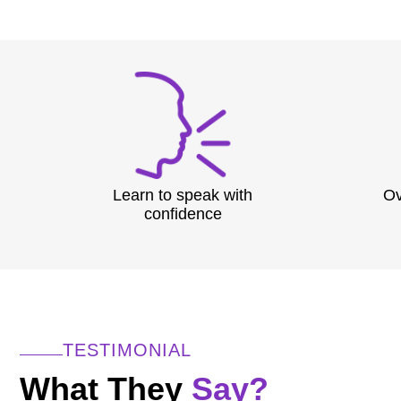
Learn to speak with
Ov
confidence
TESTIMONIAL
What They
Say?