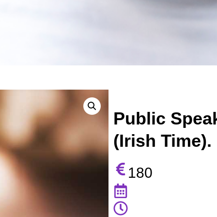
Public Speak
(Irish Time).
180