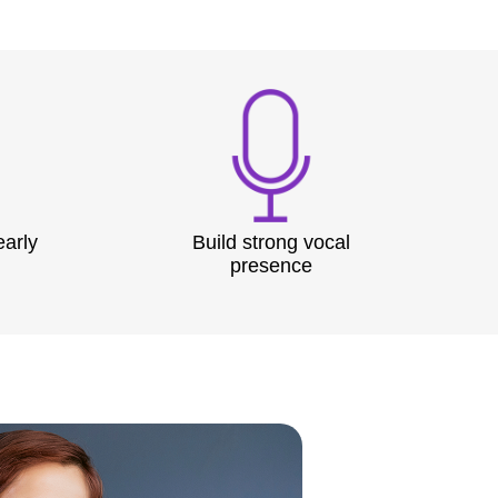
early
Build strong vocal
presence