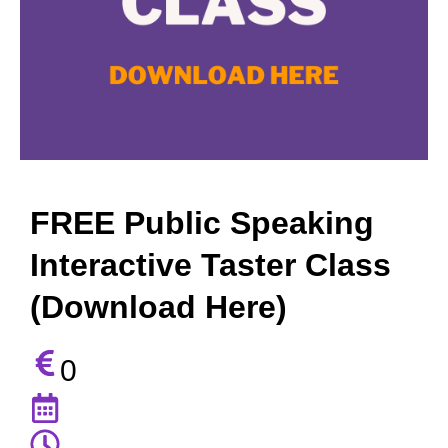
FREE Public Speaking
Interactive Taster Class
(Download Here)
0