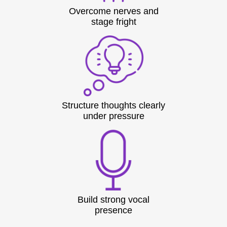
Overcome nerves and
stage fright
Structure thoughts clearly
under pressure
Build strong vocal
presence