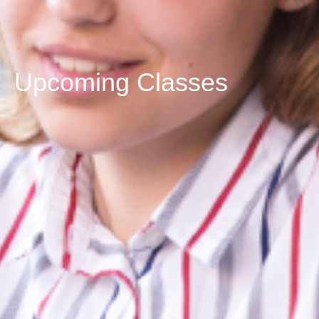
Upcoming Classes