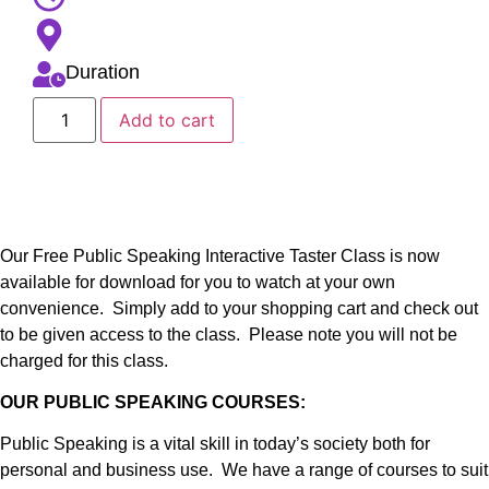
Duration
Add to cart
Our Free Public Speaking Interactive Taster Class is now
available for download for you to watch at your own
convenience. Simply add to your shopping cart and check out
to be given access to the class. Please note you will not be
charged for this class.
OUR PUBLIC SPEAKING COURSES:
Public Speaking is a vital skill in today’s society both for
personal and business use. We have a range of courses to suit