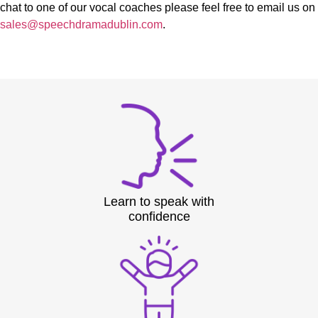
chat to one of our vocal coaches please feel free to email us on
sales@speechdramadublin.com
.
Learn to speak with
confidence