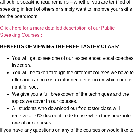
all public speaking requirements – whether you are terrified of
speaking in front of others or simply want to improve your skills
for the boardroom.
Click here for a more detailed description of our Public
Speaking Courses :
BENEFITS OF VIEWING THE FREE TASTER CLASS:
You will get to see one of our experienced vocal coaches
in action.
You will be taken through the different courses we have to
offer and can make an informed decision on which one is
right for you.
We give you a full breakdown of the techniques and the
topics we cover in our courses.
All students who download our free taster class will
receive a 10% discount code to use when they book into
one of our courses.
If you have any questions on any of the courses or would like to