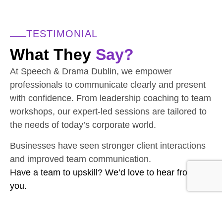
TESTIMONIAL
What They
Say?
At Speech & Drama Dublin, we empower
professionals to communicate clearly and present
with confidence. From leadership coaching to team
workshops, our expert-led sessions are tailored to
the needs of today’s corporate world.
Businesses have seen stronger client interactions
and improved team communication.
Have a team to upskill? We’d love to hear from
you.
CONTACT THE TEAM