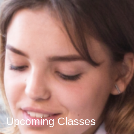
Upcoming Classes