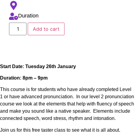
Duration
Add to cart
Start Date: Tuesday 26th January
Duration: 8pm – 9pm
This course is for students who have already completed Level
1 or have advanced pronunciation. In our level 2 pronunciation
course we look at the elements that help with fluency of speech
and make you sound like a native speaker. Elements include
connected speech, word stress, rhythm and intonation.
Join us for this free taster class to see what it is all about.