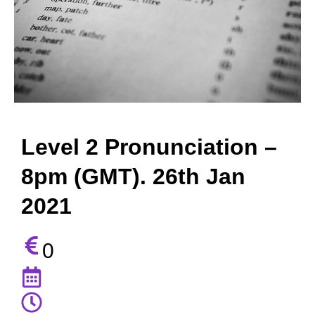
Level 2 Pronunciation –
8pm (GMT). 26th Jan
2021
0