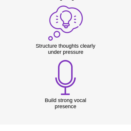
Structure thoughts clearly
under pressure
Build strong vocal
presence