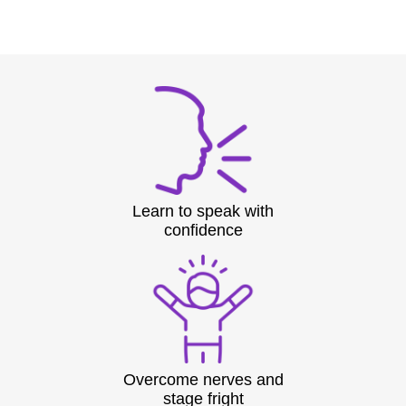
Learn to speak with
confidence
Overcome nerves and
stage fright