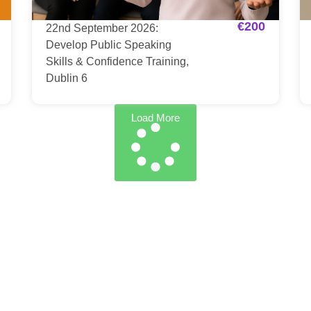
€
200
22nd September 2026:
Develop Public Speaking
Skills & Confidence Training,
Dublin 6
Load More