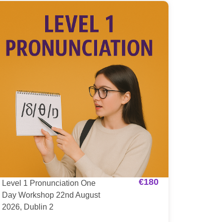
€
180
Level 1 Pronunciation One
Day Workshop 22nd August
2026, Dublin 2