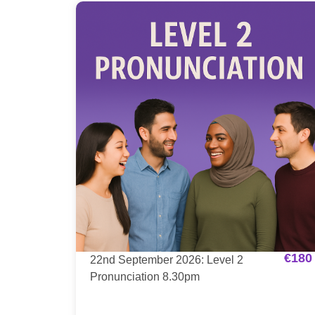
€
180
22nd September 2026: Level 2
Pronunciation 8.30pm