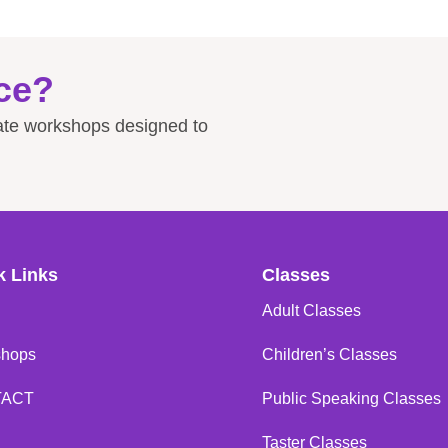
ce?
rate workshops designed to
k Links
Classes
Adult Classes
shops
Children’s Classes
TACT
Public Speaking Classes
Taster Classes