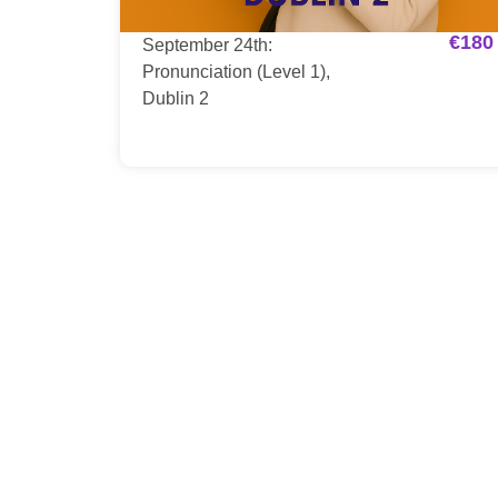
€
180
September 24th:
Pronunciation (Level 1),
Dublin 2