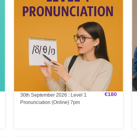
€
180
30th September 2026 : Level 1
Pronunciation (Online) 7pm