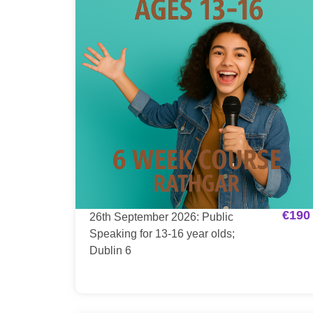
€
190
26th September 2026: Public
Speaking for 13-16 year olds;
Dublin 6