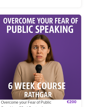
€
200
Overcome your Fear of Public