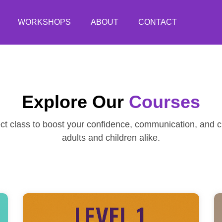
WORKSHOPS
ABOUT
CONTACT
Explore Our
Courses
ect class to boost your confidence, communication, and cr
adults and children alike.