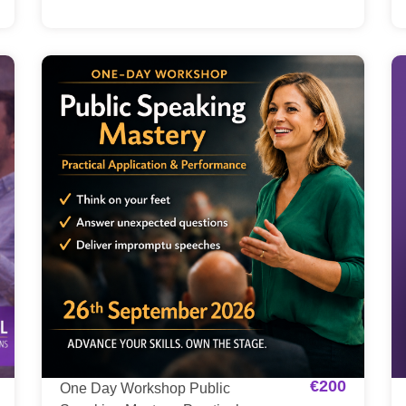
€
200
One Day Workshop Public