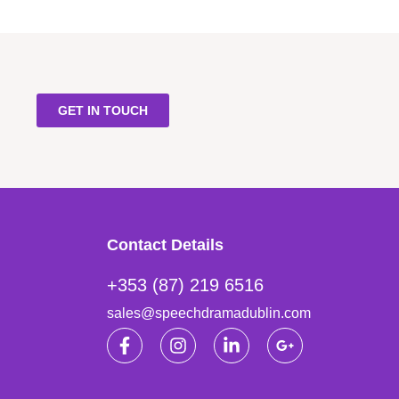
GET IN TOUCH
Contact Details
+353 (87) 219 6516
sales@speechdramadublin.com