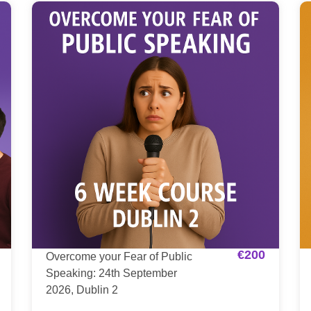
€
200
Overcome your Fear of Public
Speaking: 24th September
2026, Dublin 2