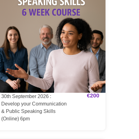
€
200
30th September 2026 :
Develop your Communication
& Public Speaking Skills
(Online) 6pm