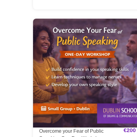
€
200
Overcome your Fear of Public