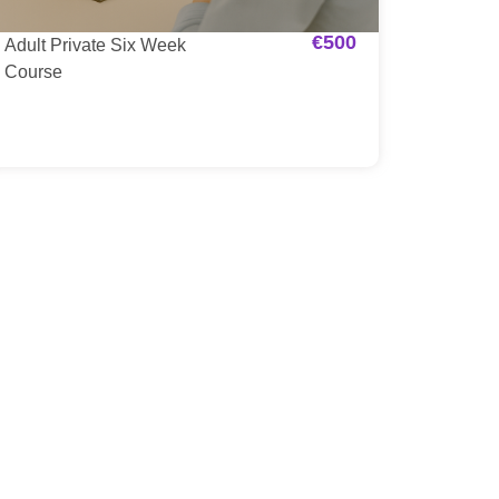
€
500
Adult Private Six Week
Course