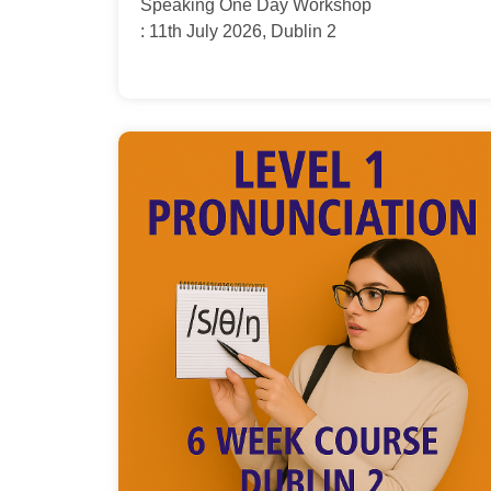
Speaking One Day Workshop
: 11th July 2026, Dublin 2