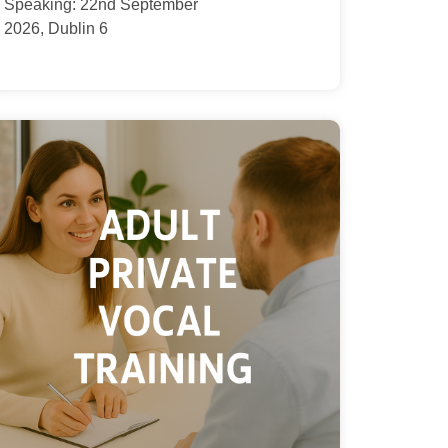
Speaking: 22nd September
2026, Dublin 6