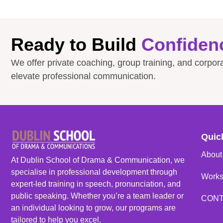
Ready to Build
Confiden
We offer private coaching, group training, and corpo
elevate professional communication.
Quic
About
At Dublin School of Drama & Communication, we
specialise in professional development through
Work
expert-led training in speech, pronunciation, and
public speaking. Whether you’re a team leader or
CON
an individual looking to grow, our programs are
tailored to help you excel.