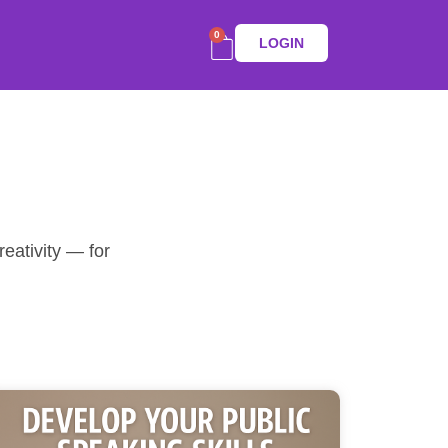
0
LOGIN
eativity — for