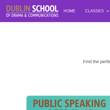
HOME
CLASSES
Find the perf