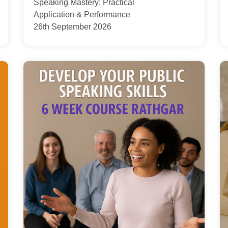
Speaking Mastery: Practical
Application & Performance
26th September 2026